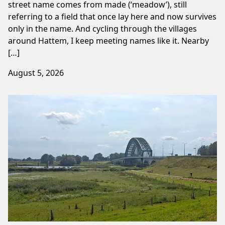
street name comes from made (‘meadow’), still
referring to a field that once lay here and now survives
only in the name. And cycling through the villages
around Hattem, I keep meeting names like it. Nearby
[…]
August 5, 2026