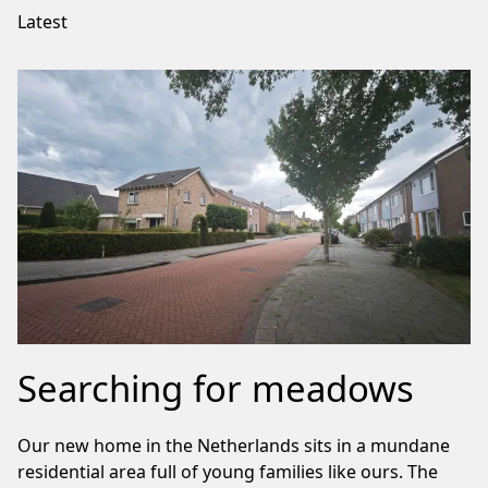
Latest
Searching for meadows
Our new home in the Netherlands sits in a mundane
residential area full of young families like ours. The