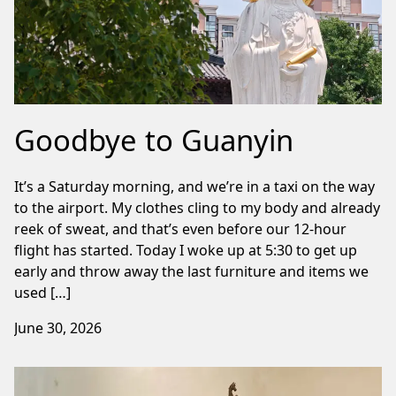
Goodbye to Guanyin
It’s a Saturday morning, and we’re in a taxi on the way
to the airport. My clothes cling to my body and already
reek of sweat, and that’s even before our 12-hour
flight has started. Today I woke up at 5:30 to get up
early and throw away the last furniture and items we
used […]
June 30, 2026