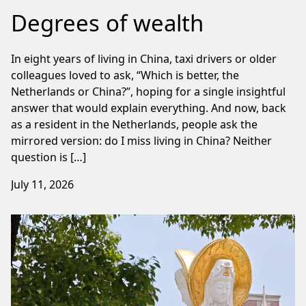
Degrees of wealth
In eight years of living in China, taxi drivers or older
colleagues loved to ask, “Which is better, the
Netherlands or China?”, hoping for a single insightful
answer that would explain everything. And now, back
as a resident in the Netherlands, people ask the
mirrored version: do I miss living in China? Neither
question is […]
July 11, 2026