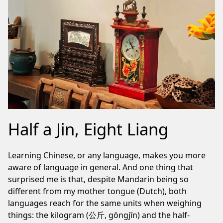
Half a Jin, Eight Liang
Learning Chinese, or any language, makes you more
aware of language in general. And one thing that
surprised me is that, despite Mandarin being so
different from my mother tongue (Dutch), both
languages reach for the same units when weighing
things: the kilogram (公斤, gōngjīn) and the half-