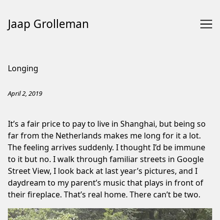
Jaap Grolleman
Skip
to
Longing
Content
April 2, 2019
It’s a fair price to pay to live in Shanghai, but being so
far from the Netherlands makes me long for it a lot.
The feeling arrives suddenly. I thought I’d be immune
to it but no. I walk through familiar streets in Google
Street View, I look back at last year’s pictures, and I
daydream to my parent’s music that plays in front of
their fireplace. That’s real home. There can’t be two.