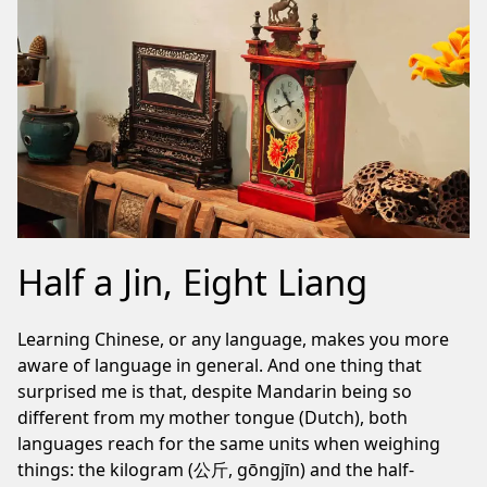
Half a Jin, Eight Liang
Learning Chinese, or any language, makes you more
aware of language in general. And one thing that
surprised me is that, despite Mandarin being so
different from my mother tongue (Dutch), both
languages reach for the same units when weighing
things: the kilogram (公斤, gōngjīn) and the half-