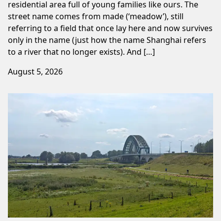
residential area full of young families like ours. The
street name comes from made (‘meadow’), still
referring to a field that once lay here and now survives
only in the name (just how the name Shanghai refers
to a river that no longer exists). And […]
August 5, 2026