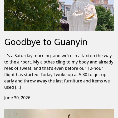
Goodbye to Guanyin
It’s a Saturday morning, and we’re in a taxi on the way
to the airport. My clothes cling to my body and already
reek of sweat, and that’s even before our 12-hour
flight has started. Today I woke up at 5:30 to get up
early and throw away the last furniture and items we
used […]
June 30, 2026