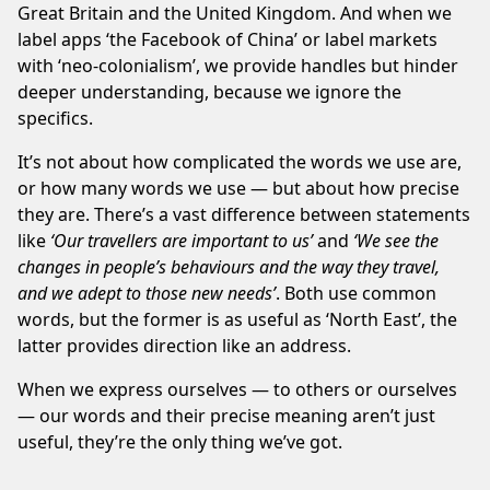
Great Britain and the United Kingdom. And when we
label apps ‘the Facebook of China’ or label markets
with ‘neo-colonialism’, we provide handles but hinder
deeper understanding, because we ignore the
specifics.
It’s not about how complicated the words we use are,
or how many words we use — but about how precise
they are. There’s a vast difference between statements
like
‘Our travellers are important to us’
and
‘We see the
changes in people’s behaviours and the way they travel,
and we adept to those new needs’
. Both use common
words, but the former is as useful as ‘North East’, the
latter provides direction like an address.
When we express ourselves — to others or ourselves
— our words and their precise meaning aren’t just
useful, they’re the only thing we’ve got.