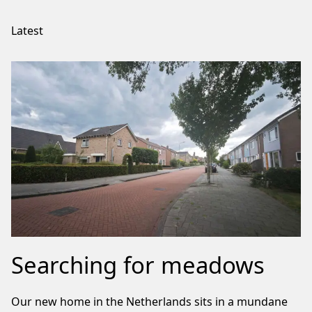
Latest
Searching for meadows
Our new home in the Netherlands sits in a mundane