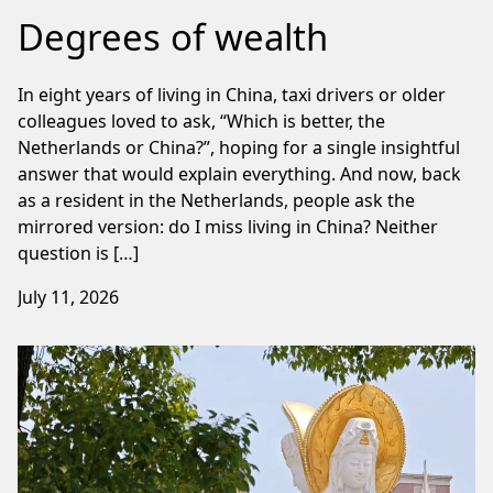
Degrees of wealth
In eight years of living in China, taxi drivers or older
colleagues loved to ask, “Which is better, the
Netherlands or China?”, hoping for a single insightful
answer that would explain everything. And now, back
as a resident in the Netherlands, people ask the
mirrored version: do I miss living in China? Neither
question is […]
July 11, 2026