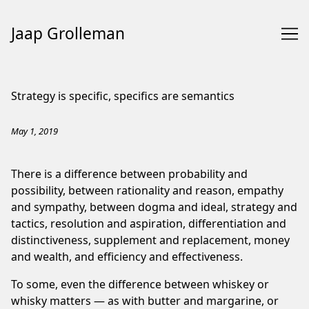
Jaap Grolleman
Skip
to
Strategy is specific, specifics are semantics
Content
May 1, 2019
There is a difference between
probability and
possibility
, between
rationality and reason
,
empathy
and sympathy
, between
dogma and ideal
,
strategy and
tactics
, resolution and aspiration,
differentiation and
distinctiveness
,
supplement and replacement
,
money
and wealth
, and
efficiency and effectiveness
.
To some, even the difference between
whiskey or
whisky
matters — as with butter and margarine, or