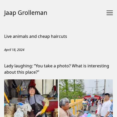
Jaap Grolleman
Skip
to
Live animals and cheap haircuts
Content
April 18, 2024
Lady laughing: “You take a photo? What is interesting
about this place?”