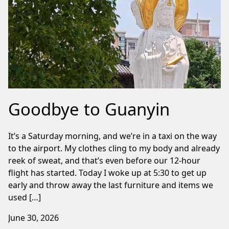
Goodbye to Guanyin
It’s a Saturday morning, and we’re in a taxi on the way
to the airport. My clothes cling to my body and already
reek of sweat, and that’s even before our 12-hour
flight has started. Today I woke up at 5:30 to get up
early and throw away the last furniture and items we
used […]
June 30, 2026