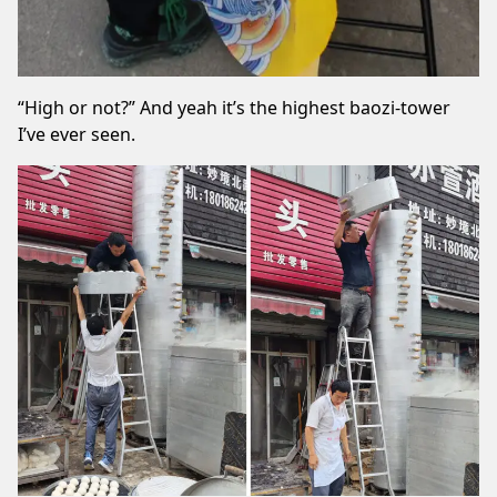
“High or not?” And yeah it’s the highest baozi-tower
I’ve ever seen.