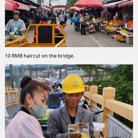
10 RMB haircut on the bridge.