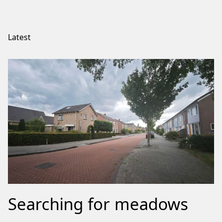
Latest
Searching for meadows