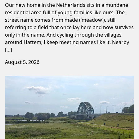
Our new home in the Netherlands sits in a mundane
residential area full of young families like ours. The
street name comes from made (‘meadow’), still
referring to a field that once lay here and now survives
only in the name. And cycling through the villages
around Hattem, I keep meeting names like it. Nearby
[…]
August 5, 2026