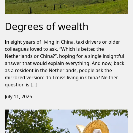
Degrees of wealth
In eight years of living in China, taxi drivers or older
colleagues loved to ask, “Which is better, the
Netherlands or China?”, hoping for a single insightful
answer that would explain everything. And now, back
as a resident in the Netherlands, people ask the
mirrored version: do I miss living in China? Neither
question is […]
July 11, 2026