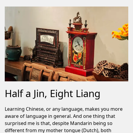
Half a Jin, Eight Liang
Learning Chinese, or any language, makes you more
aware of language in general. And one thing that
surprised me is that, despite Mandarin being so
different from my mother tongue (Dutch), both