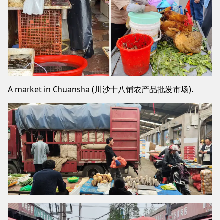
A market in Chuansha (川沙十八铺农产品批发市场).