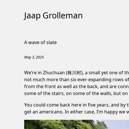
Jaap Grolleman
Skip
to
A wave of slate
Content
May 3, 2025
We’re in Zhuchuan (株川村), a small yet one of the m
not much more than six ever-expanding rows of h
from the front as well as the back, and are conn
some of the stairs, on some of the walls, but on a
You could come back here in five years, and by t
get an americano. In either case, I’m happy we 