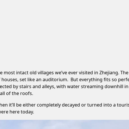
ost intact old villages we’ve ever visited in Zhejiang. The v
ouses, set like an auditorium. But everything fits so perf
ected by stairs and alleys, with water streaming downhill i
ll of the roofs.
hen it’ll be either completely decayed or turned into a tour
were here today.