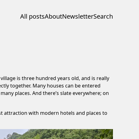
All posts
About
Newsletter
Search
illage is three hundred years old, and is really
ectly together. Many houses can be entered
n many places. And there’s slate everywhere; on
ist attraction with modern hotels and places to