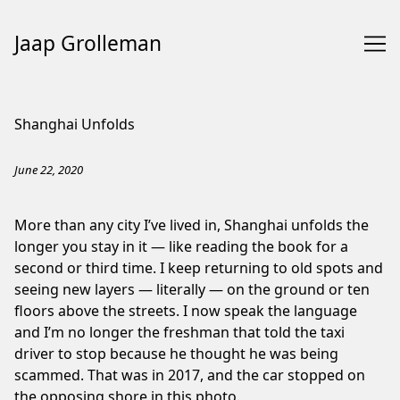
Jaap Grolleman
Skip
to
Shanghai Unfolds
Content
June 22, 2020
More than any city I’ve lived in, Shanghai unfolds the
longer you stay in it — like reading the book for a
second or third time. I keep returning to old spots and
seeing new layers — literally — on the ground or ten
floors above the streets. I now speak the language
and I’m no longer the freshman that told the taxi
driver to stop because he thought he was being
scammed. That was in 2017, and the car stopped on
the opposing shore in this photo.