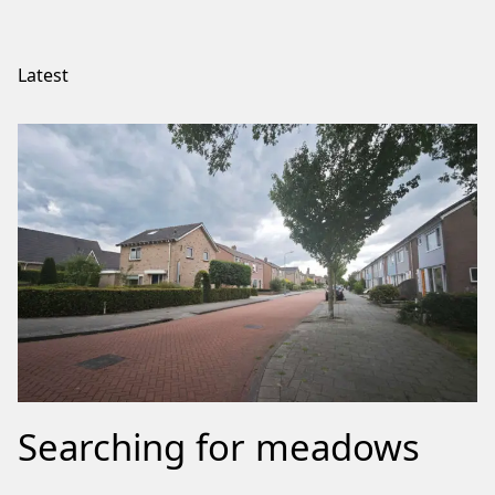
Latest
Searching for meadows