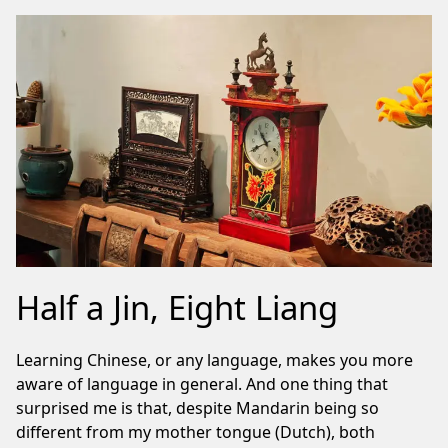
Half a Jin, Eight Liang
Learning Chinese, or any language, makes you more
aware of language in general. And one thing that
surprised me is that, despite Mandarin being so
different from my mother tongue (Dutch), both