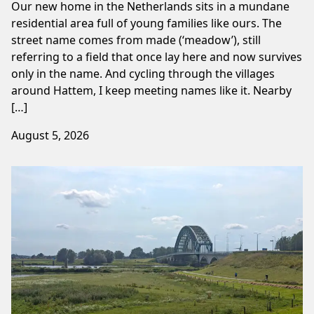
Our new home in the Netherlands sits in a mundane
residential area full of young families like ours. The
street name comes from made (‘meadow’), still
referring to a field that once lay here and now survives
only in the name. And cycling through the villages
around Hattem, I keep meeting names like it. Nearby
[…]
August 5, 2026