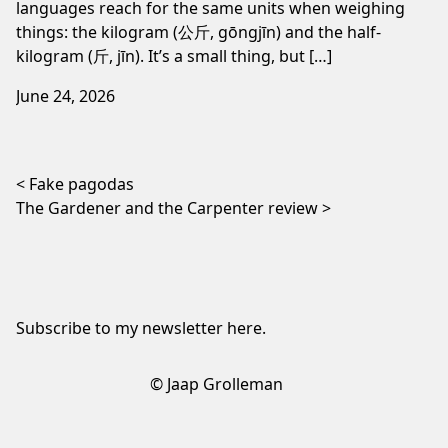
languages reach for the same units when weighing
things: the kilogram (公斤, gōngjīn) and the half-
kilogram (斤, jīn). It’s a small thing, but […]
June 24, 2026
Post navigation
Fake pagodas
The Gardener and the Carpenter review
Subscribe to my newsletter
here
.
© Jaap Grolleman