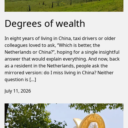
Degrees of wealth
In eight years of living in China, taxi drivers or older
colleagues loved to ask, “Which is better, the
Netherlands or China?”, hoping for a single insightful
answer that would explain everything. And now, back
as a resident in the Netherlands, people ask the
mirrored version: do I miss living in China? Neither
question is […]
July 11, 2026