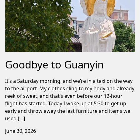
Goodbye to Guanyin
It’s a Saturday morning, and we’re in a taxi on the way
to the airport. My clothes cling to my body and already
reek of sweat, and that’s even before our 12-hour
flight has started. Today I woke up at 5:30 to get up
early and throw away the last furniture and items we
used […]
June 30, 2026