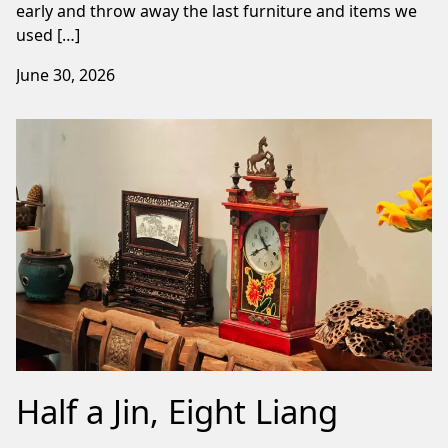
early and throw away the last furniture and items we
used […]
June 30, 2026
Half a Jin, Eight Liang