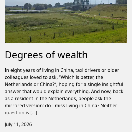
Degrees of wealth
In eight years of living in China, taxi drivers or older
colleagues loved to ask, “Which is better, the
Netherlands or China?”, hoping for a single insightful
answer that would explain everything. And now, back
as a resident in the Netherlands, people ask the
mirrored version: do I miss living in China? Neither
question is […]
July 11, 2026