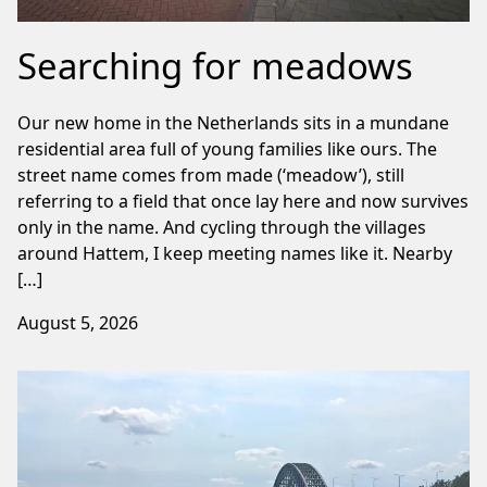
Searching for meadows
Our new home in the Netherlands sits in a mundane
residential area full of young families like ours. The
street name comes from made (‘meadow’), still
referring to a field that once lay here and now survives
only in the name. And cycling through the villages
around Hattem, I keep meeting names like it. Nearby
[…]
August 5, 2026