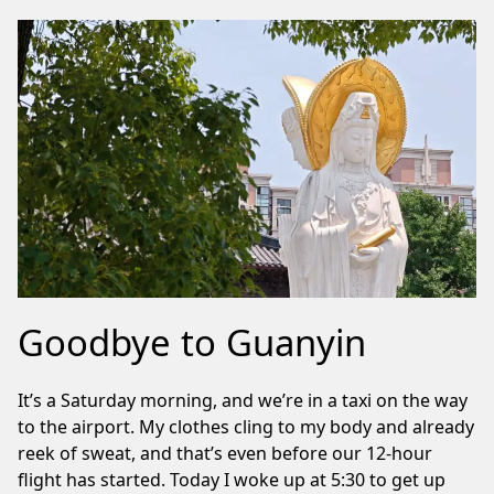
Goodbye to Guanyin
It’s a Saturday morning, and we’re in a taxi on the way
to the airport. My clothes cling to my body and already
reek of sweat, and that’s even before our 12-hour
flight has started. Today I woke up at 5:30 to get up