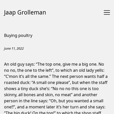
Jaap Grolleman
Skip
to
Buying poultry
Content
June 11, 2022
An old guy says: “The top one, give me a big one. No
no no, the one to the left”, to which an old lady yells:
“C’mon it’s all the same.” The next person wants half a
roasted duck: “A small one please”, but when the staff
shows a tiny duck she’s: “No no no this one is too
skinny, all bones and skin, no meat” and another
person in the line says: “Oh, but you wanted a small
one!!”, and a moment later it’s her turn and she says:
“The big duck! On the top!” to which the shop staff