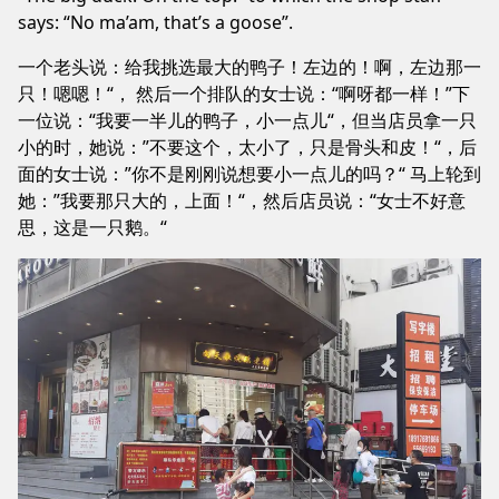
says: “No ma’am, that’s a goose”.
一个老头说：给我挑选最大的鸭子！左边的！啊，左边那一
只！嗯嗯！“， 然后一个排队的女士说：“啊呀都一样！”下
一位说：“我要一半儿的鸭子，小一点儿“，但当店员拿一只
小的时，她说：”不要这个，太小了，只是骨头和皮！“，后
面的女士说：”你不是刚刚说想要小一点儿的吗？“ 马上轮到
她：”我要那只大的，上面！“，然后店员说：“女士不好意
思，这是一只鹅。“