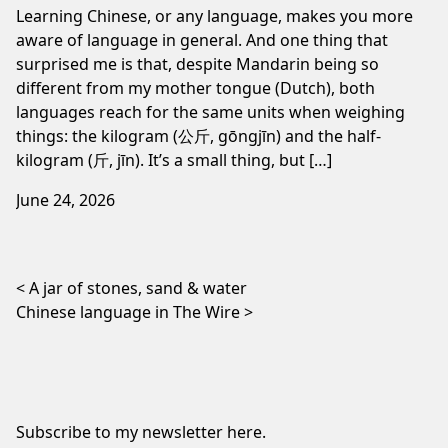
Learning Chinese, or any language, makes you more
aware of language in general. And one thing that
surprised me is that, despite Mandarin being so
different from my mother tongue (Dutch), both
languages reach for the same units when weighing
things: the kilogram (公斤, gōngjīn) and the half-
kilogram (斤, jīn). It’s a small thing, but […]
June 24, 2026
Post navigation
A jar of stones, sand & water
Chinese language in The Wire
Subscribe to my newsletter
here
.