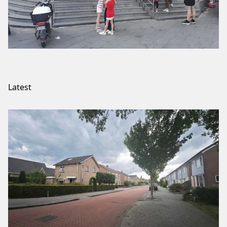
Latest