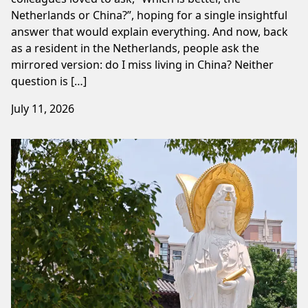
Netherlands or China?”, hoping for a single insightful
answer that would explain everything. And now, back
as a resident in the Netherlands, people ask the
mirrored version: do I miss living in China? Neither
question is […]
July 11, 2026