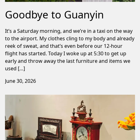
Goodbye to Guanyin
It’s a Saturday morning, and we’re in a taxi on the way
to the airport. My clothes cling to my body and already
reek of sweat, and that’s even before our 12-hour
flight has started. Today I woke up at 5:30 to get up
early and throw away the last furniture and items we
used […]
June 30, 2026