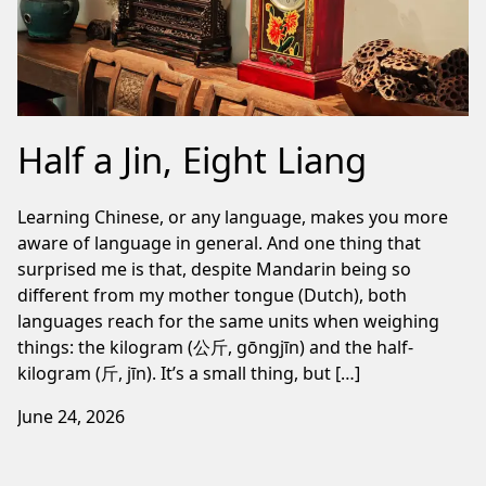
Half a Jin, Eight Liang
Learning Chinese, or any language, makes you more
aware of language in general. And one thing that
surprised me is that, despite Mandarin being so
different from my mother tongue (Dutch), both
languages reach for the same units when weighing
things: the kilogram (公斤, gōngjīn) and the half-
kilogram (斤, jīn). It’s a small thing, but […]
June 24, 2026