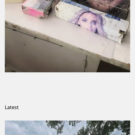
Latest