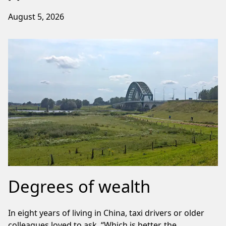
August 5, 2026
Degrees of wealth
In eight years of living in China, taxi drivers or older
colleagues loved to ask, “Which is better, the