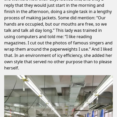
reply that they would just start in the morning and
finish in the afternoon, doing a single task in a lengthy
process of making jackets. Some did mention: “Our
hands are occupied, but our mouths are free, so we
talk and talk all day long.” This lady was trained in
using computers and told me: “I like reading
magazines. I cut out the photos of famous singers and
wrap them around the paperweights I use.” And I liked
that. In an environment of icy efficiency, she added her
own style that served no other purpose than to please
herself.