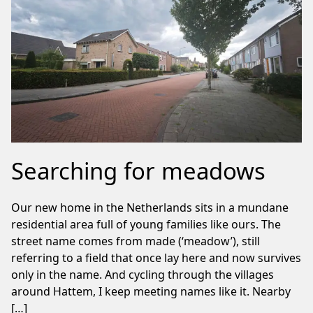
Searching for meadows
Our new home in the Netherlands sits in a mundane
residential area full of young families like ours. The
street name comes from made (‘meadow’), still
referring to a field that once lay here and now survives
only in the name. And cycling through the villages
around Hattem, I keep meeting names like it. Nearby
[…]