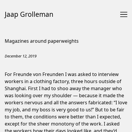
Jaap Grolleman
Skip
to
Magazines around paperweights
Content
December 12, 2019
For Freunde von Freunden I was asked to interview
workers in a clothing factory, three hours outside of
Shanghai. First I had to shoo away the manager who
was looking over my shoulder — because it made the
workers nervous and all the answers fabricated: “I love
my job, and my boss is very good to us!” But to be fair
to them, the conditions were better than I expected,
except for the sheer monotony of the work. I asked
the workers how their days looked like, and they’d