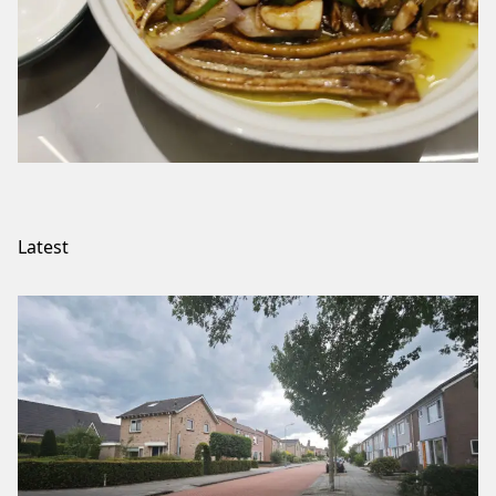
Latest