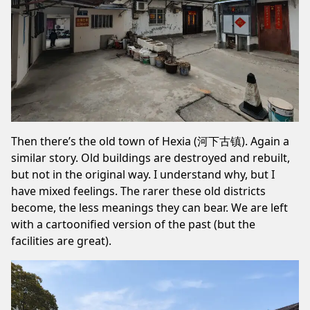
Then there’s the old town of Hexia (河下古镇). Again a
similar story. Old buildings are destroyed and rebuilt,
but not in the original way. I understand why, but I
have mixed feelings. The rarer these old districts
become, the less meanings they can bear. We are left
with a cartoonified version of the past (but the
facilities are great).