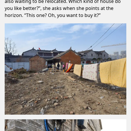
also waiting to be relocated. Which kind of house do
you like better?”, she asks when she points at the
horizon. “This one? Oh, you want to buy it?”