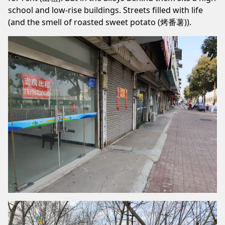
school and low-rise buildings. Streets filled with life
(and the smell of roasted sweet potato (烤番薯)).