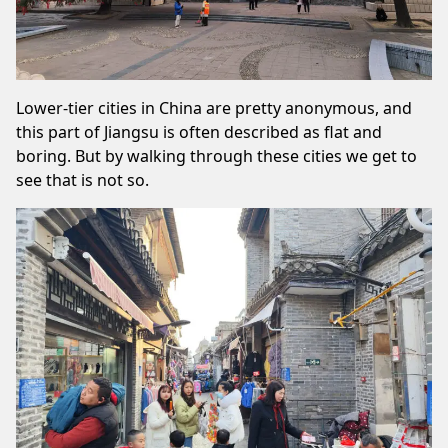
Lower-tier cities in China are pretty anonymous, and
this part of Jiangsu is often described as flat and
boring. But by walking through these cities we get to
see that is not so.