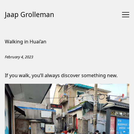
Jaap Grolleman
Skip
to
Walking in Huai’an
Content
February 4, 2023
If you walk, you’ll always discover something new.