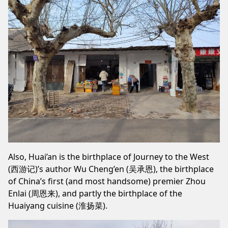
Also, Huai’an is the birthplace of Journey to the West
(西游记)’s author Wu Cheng’en (吴承恩), the birthplace
of China’s first (and most handsome) premier Zhou
Enlai (周恩来), and partly the birthplace of the
Huaiyang cuisine (淮扬菜).