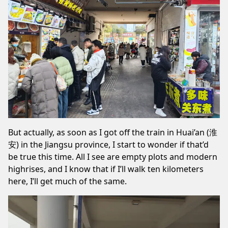
But actually, as soon as I got off the train in Huai’an (淮
安) in the Jiangsu province, I start to wonder if that’d
be true this time. All I see are empty plots and modern
highrises, and I know that if I’ll walk ten kilometers
here, I’ll get much of the same.