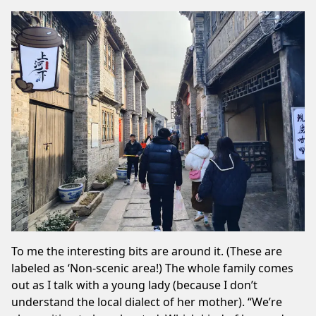
To me the interesting bits are around it. (These are
labeled as ‘Non-scenic area!) The whole family comes
out as I talk with a young lady (because I don’t
understand the local dialect of her mother). “We’re