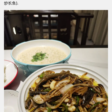
炒长鱼).