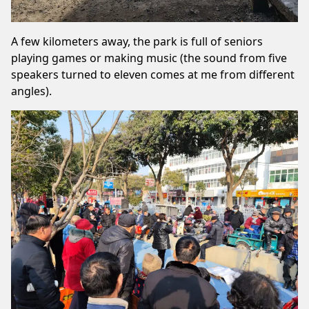
A few kilometers away, the park is full of seniors
playing games or making music (the sound from five
speakers turned to eleven comes at me from different
angles).