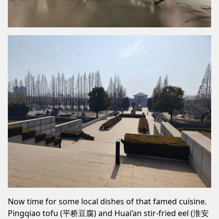
Now time for some local dishes of that famed cuisine.
Pingqiao tofu (平桥豆腐) and Huai’an stir-fried eel (淮安