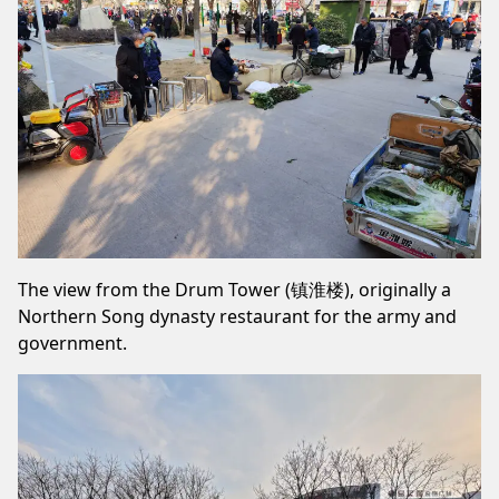
The view from the Drum Tower (镇淮楼), originally a
Northern Song dynasty restaurant for the army and
government.