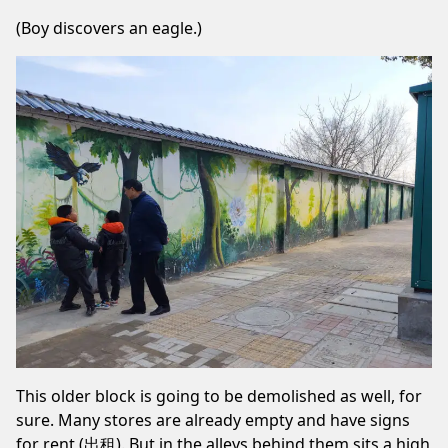
(Boy discovers an eagle.)
This older block is going to be demolished as well, for
sure. Many stores are already empty and have signs
for rent (出租). But in the alleys behind them sits a high