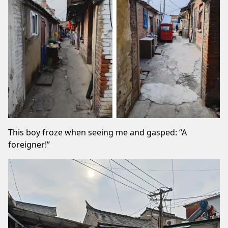
This boy froze when seeing me and gasped: “A
foreigner!”