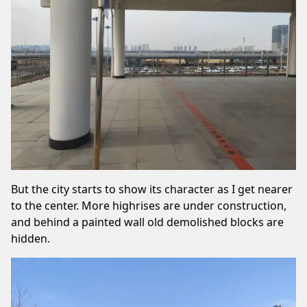
But the city starts to show its character as I get nearer
to the center. More highrises are under construction,
and behind a painted wall old demolished blocks are
hidden.