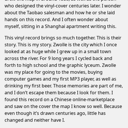
who designed the vinyl-cover centuries later. I wonder
about the Taobao salesman and how he or she laid
hands on this record. And I often wonder about
myself, sitting in a Shanghai apartment writing this.
This vinyl record brings so much together. This is their
story. This is my story. Zwolle is the city which I once
looked at as huge while I grew up in a small town
across the river. For 9 long years I cycled back and
forth to high school and the graphic lyceum. Zwolle
was my place for going to the movies, buying
computer games and my first MP3 player, as well as
drinking my first beer. Those memories are part of me,
and I don’t escape them because I look for them. I
found this record on a Chinese online-marketplace
and saw on the cover the map I know so well. Because
even though it’s drawn centuries ago, little has
changed and neither have I.