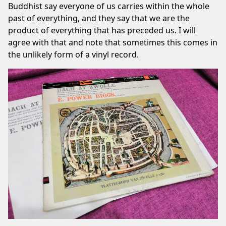
Buddhist say everyone of us carries within the whole
past of everything, and they say that we are the
product of everything that has preceded us. I will
agree with that and note that sometimes this comes in
the unlikely form of a vinyl record.