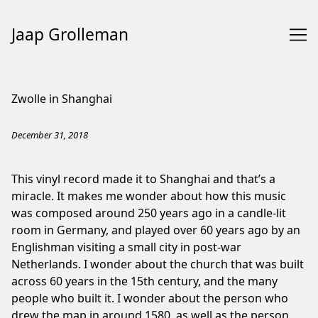
Jaap Grolleman
Skip
to
Zwolle in Shanghai
Content
December 31, 2018
This vinyl record made it to Shanghai and that’s a
miracle. It makes me wonder about how this music
was composed around 250 years ago in a candle-lit
room in Germany, and played over 60 years ago by an
Englishman visiting a small city in post-war
Netherlands. I wonder about the church that was built
across 60 years in the 15th century, and the many
people who built it. I wonder about the person who
drew the map in around 1580, as well as the person