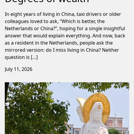
In eight years of living in China, taxi drivers or older
colleagues loved to ask, “Which is better, the
Netherlands or China?”, hoping for a single insightful
answer that would explain everything. And now, back
as a resident in the Netherlands, people ask the
mirrored version: do I miss living in China? Neither
question is […]
July 11, 2026