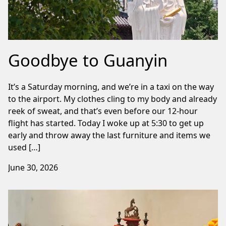
Goodbye to Guanyin
It’s a Saturday morning, and we’re in a taxi on the way
to the airport. My clothes cling to my body and already
reek of sweat, and that’s even before our 12-hour
flight has started. Today I woke up at 5:30 to get up
early and throw away the last furniture and items we
used […]
June 30, 2026