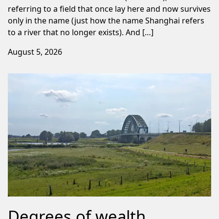
referring to a field that once lay here and now survives
only in the name (just how the name Shanghai refers
to a river that no longer exists). And […]
August 5, 2026
Degrees of wealth