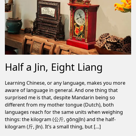
Half a Jin, Eight Liang
Learning Chinese, or any language, makes you more
aware of language in general. And one thing that
surprised me is that, despite Mandarin being so
different from my mother tongue (Dutch), both
languages reach for the same units when weighing
things: the kilogram (公斤, gōngjīn) and the half-
kilogram (斤, jīn). It’s a small thing, but […]