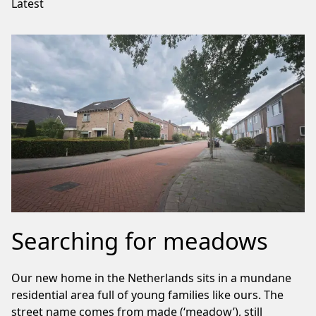
Latest
Searching for meadows
Our new home in the Netherlands sits in a mundane
residential area full of young families like ours. The
street name comes from made (‘meadow’), still