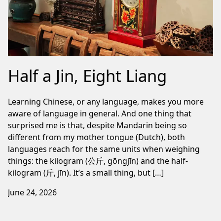
Half a Jin, Eight Liang
Learning Chinese, or any language, makes you more
aware of language in general. And one thing that
surprised me is that, despite Mandarin being so
different from my mother tongue (Dutch), both
languages reach for the same units when weighing
things: the kilogram (公斤, gōngjīn) and the half-
kilogram (斤, jīn). It’s a small thing, but […]
June 24, 2026