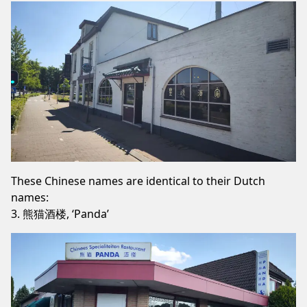
These Chinese names are identical to their Dutch
names:
3. 熊猫酒楼, ‘Panda’