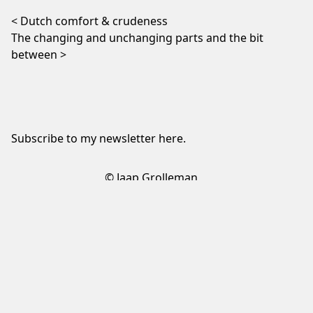
Post navigation
Dutch comfort & crudeness
The changing and unchanging parts and the bit
between
Subscribe to my newsletter
here
.
© Jaap Grolleman
Sign up to my newsletter
✕