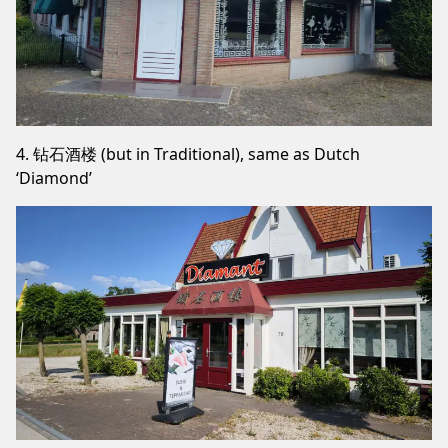
4. 钻石酒楼 (but in Traditional), same as Dutch
‘Diamond’