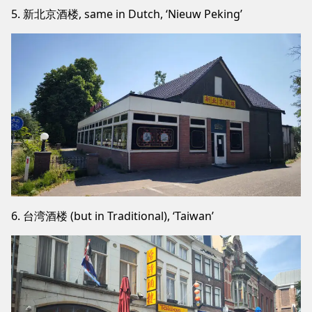
5. 新北京酒楼, same in Dutch, ‘Nieuw Peking’
6. 台湾酒楼 (but in Traditional), ‘Taiwan’