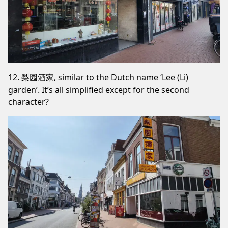
12. 梨园酒家, similar to the Dutch name ‘Lee (Li)
garden’. It’s all simplified except for the second
character?