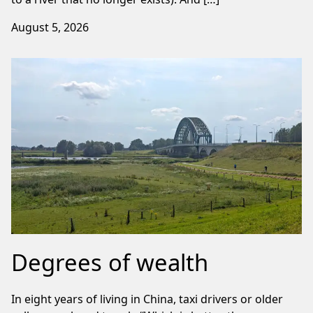
August 5, 2026
Degrees of wealth
In eight years of living in China, taxi drivers or older