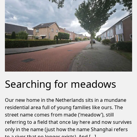
Searching for meadows
Our new home in the Netherlands sits in a mundane
residential area full of young families like ours. The
street name comes from made (‘meadow’), still
referring to a field that once lay here and now survives
only in the name (just how the name Shanghai refers
to a river that no longer exists). And […]