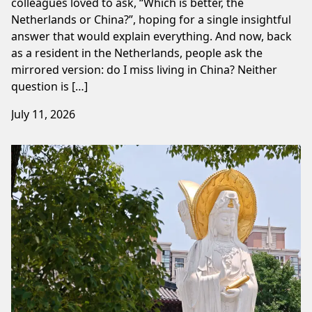
colleagues loved to ask, “Which is better, the
Netherlands or China?”, hoping for a single insightful
answer that would explain everything. And now, back
as a resident in the Netherlands, people ask the
mirrored version: do I miss living in China? Neither
question is […]
July 11, 2026