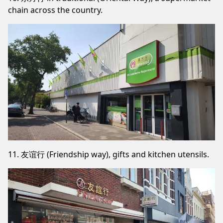
chain across the country.
11. 友谊行 (Friendship way), gifts and kitchen utensils.