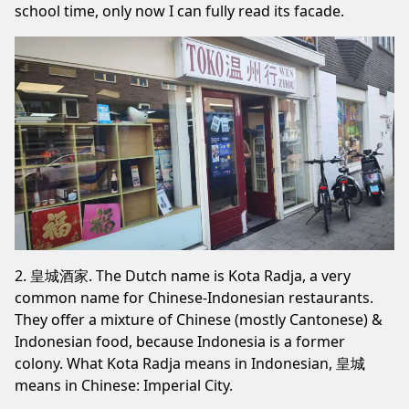
school time, only now I can fully read its facade.
2. 皇城酒家. The Dutch name is Kota Radja, a very
common name for Chinese-Indonesian restaurants.
They offer a mixture of Chinese (mostly Cantonese) &
Indonesian food, because Indonesia is a former
colony. What Kota Radja means in Indonesian, 皇城
means in Chinese: Imperial City.