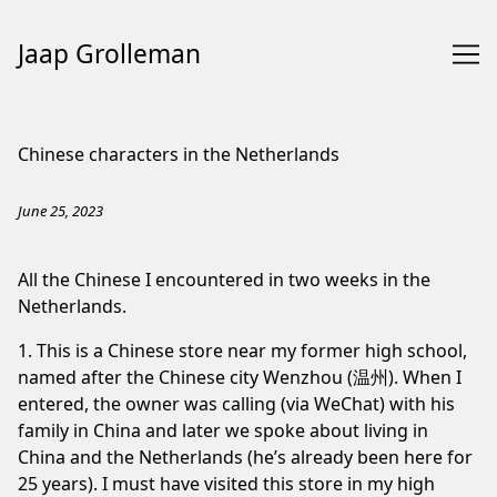
Jaap Grolleman
Skip
to
Chinese characters in the Netherlands
Content
June 25, 2023
All the Chinese I encountered in two weeks in the
Netherlands.
1. This is a Chinese store near my former high school,
named after the Chinese city Wenzhou (温州). When I
entered, the owner was calling (via WeChat) with his
family in China and later we spoke about living in
China and the Netherlands (he’s already been here for
25 years). I must have visited this store in my high