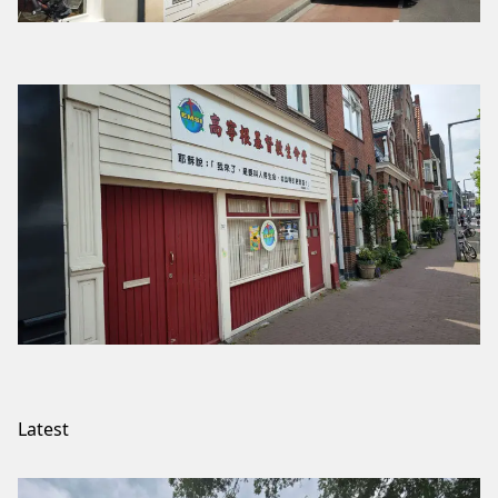
Latest