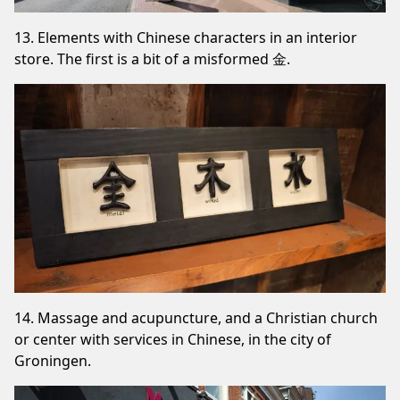
13. Elements with Chinese characters in an interior
store. The first is a bit of a misformed 金.
14. Massage and acupuncture, and a Christian church
or center with services in Chinese, in the city of
Groningen.