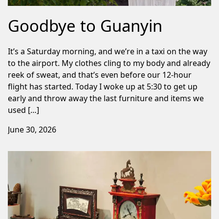
Goodbye to Guanyin
It’s a Saturday morning, and we’re in a taxi on the way
to the airport. My clothes cling to my body and already
reek of sweat, and that’s even before our 12-hour
flight has started. Today I woke up at 5:30 to get up
early and throw away the last furniture and items we
used […]
June 30, 2026