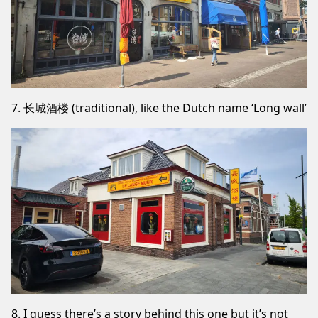
7. 长城酒楼 (traditional), like the Dutch name ‘Long wall’
8. I guess there’s a story behind this one but it’s not