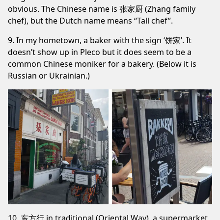
obvious. The Chinese name is 张家厨 (Zhang family
chef), but the Dutch name means “Tall chef”.
9. In my hometown, a baker with the sign ‘饼家’. It
doesn’t show up in Pleco but it does seem to be a
common Chinese moniker for a bakery. (Below it is
Russian or Ukrainian.)
10. 东方行 in traditional (Oriental Way), a supermarket