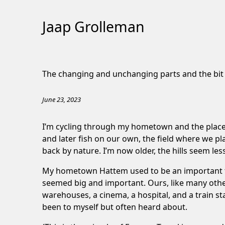
Jaap Grolleman
Skip
to
The changing and unchanging parts and the bi
Content
June 23, 2023
I’m cycling through my hometown and the places
and later fish on our own, the field where we p
back by nature. I’m now older, the hills seem les
My hometown Hattem used to be an important tradi
seemed big and important. Ours, like many other v
warehouses, a cinema, a hospital, and a train st
been to myself but often heard about.