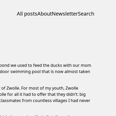
All posts
About
Newsletter
Search
e pond we used to feed the ducks with our mom
utdoor swimming pool that is now almost taken
 of Zwolle. For most of my youth, Zwolle
for all it had to offer that they didn’t: big
classmates from countless villages I had never