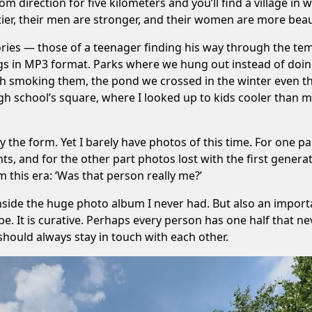
om direction for five kilometers and you’ll find a village in w
stier, their men are stronger, and their women are more beaut
mories — those of a teenager finding his way through the te
ongs in MP3 format. Parks where we hung out instead of doin
sh smoking them, the pond we crossed in the winter even t
 school’s square, where I looked up to kids cooler than me, 
fy the form. Yet I barely have photos of this time. For one
ts, and for the other part photos lost with the first genera
 this era: ‘Was that person really me?’
inside the huge photo album I never had. But also an import
be. It is curative. Perhaps every person has one half that 
should always stay in touch with each other.