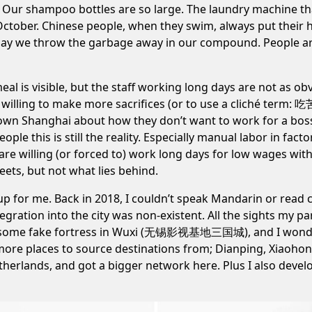
lean. Our shampoo bottles are so large. The laundry machine t
in October. Chinese people, when they swim, always put thei
y day we throw the garbage away in our compound. People are
al is visible, but the staff working long days are not as o
 willing to make more sacrifices (or to use a cliché term: 吃
wn Shanghai about how they don’t want to work for a boss
ple this is still the reality. Especially manual labor in
facto
re willing (or forced to) work long days for low wages with m
ets, but not what lies behind.
f up for me. Back in 2018, I couldn’t speak Mandarin or read
egration into the city was non-existent. All the sights my
to some fake fortress in Wuxi (无锡影视基地三国城), and I wonder
t more places to source destinations from; Dianping, Xiaoh
therlands, and got a bigger network here. Plus I also dev