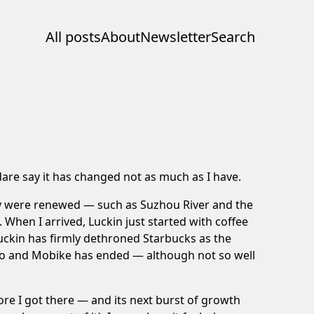
All posts
About
Newsletter
Search
 dare say it has changed not as much as I have.
ity were renewed — such as Suzhou River and the
When I arrived, Luckin just started with coffee
Luckin has firmly dethroned Starbucks as the
Ofo and Mobike has ended — although not so well
fore I got there — and its next burst of growth