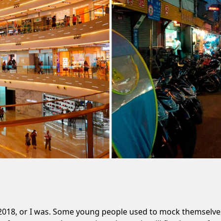
018, or I was. Some young people used to mock themselves 