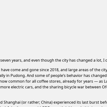
n
seven years
, and even though the city has changed a lot, I
es have come and gone since 2018, and large areas of the c
lly in Pudong. And some of people’s behavior has changed. 
is now common for all coffee stores, already for years — as 
more electric cars, and the sharing bicycle war between 
nd Shanghai (or rather; China) experienced its last burst be