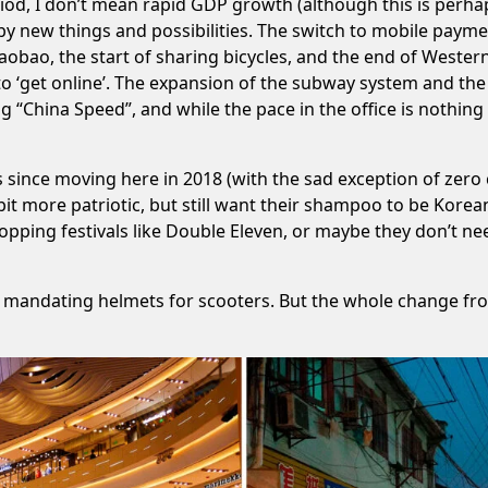
iod, I don’t mean rapid GDP growth (although this is perhaps
y new things and possibilities. The switch to mobile payme
obao, the start of sharing bicycles, and the end of Weste
o ‘get online’. The expansion of the subway system and the 
“China Speed”, and while the pace in the office is nothing b
s since moving here in
2018
(with the sad exception of zero 
t more patriotic, but still want their shampoo to be Korean
opping festivals like Double Eleven, or maybe they don’t n
ted mandating helmets for scooters. But the whole change fr