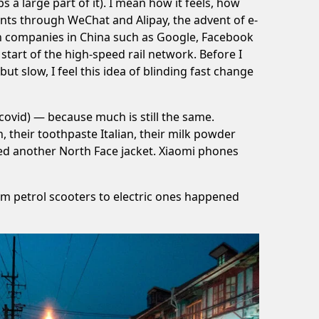
 a large part of it). I mean how it feels, how
nts through WeChat and Alipay, the advent of e-
rn companies in China such as Google, Facebook
start of the high-speed rail network. Before I
ut slow, I feel this idea of blinding fast change
covid) — because much is still the same.
, their toothpaste Italian, their milk powder
eed another North Face jacket. Xiaomi phones
om petrol scooters to electric ones happened