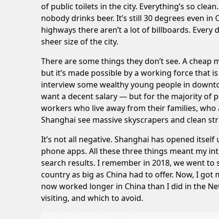
of public toilets in the city. Everything’s so c
nobody drinks beer. It’s still 30 degrees even 
highways there aren’t a lot of billboards. Ever
sheer size of the city.
There are some things they don’t see. A cheap me
but it’s made possible by a working force that is
interview some wealthy young people in downto
want a decent salary — but for the majority of peo
workers who live away from their families, who a
Shanghai see massive skyscrapers and clean stre
It’s not all negative. Shanghai has opened itsel
phone apps. All these three things meant my int
search results. I remember in 2018, we went 
country as big as China had to offer. Now, I go
now worked longer in China than I did in the Ne
visiting, and which to avoid.