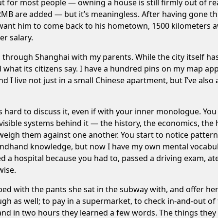
t for most people — owning a house is still firmly out of r
MB are added — but it’s meaningless. After having gone th
want him to come back to his hometown, 1500 kilometers aw
er salary.
 through Shanghai with my parents. While the city itself has
 what its citizens say. I have a hundred pins on my map app,
I live not just in a small Chinese apartment, but I’ve also 
 hard to discuss it, even if with your inner monologue. You 
isible systems behind it — the history, the economics, the 
eigh them against one another. You start to notice pattern
hand knowledge, but now I have my own mental vocabulary t
 a hospital because you had to, passed a driving exam, ate 
wise.
bed with the pants she sat in the subway with, and offer her
ugh as well; to pay in a supermarket, to check in-and-out o
and in two hours they learned a few words. The things they