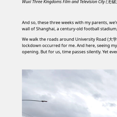
Wuxi Three Kingdoms Film and Television City 
And so, these three weeks with my parents, we
wall of Shanghai, a century-old football stadium
We walk the roads around
University Road (大
lockdown
occurred for me. And here, seeing my 
opening. But for us, time passes silently. Yet e