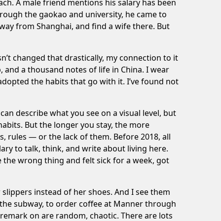
each. A male friend mentions his salary has been
rough the gaokao and university, he came to
ay from Shanghai, and find a wife there. But
n’t changed that drastically, my connection to it
 and a thousand notes of life in China. I wear
adopted the habits that go with it. I’ve found not
can describe what you see on a visual level, but
habits. But the longer you stay, the more
s, rules — or
the lack of them
. Before 2018, all
o talk, think, and write about living here.
the wrong thing and felt sick for a week, got
 slippers instead of her shoes. And I see them
f the subway, to order coffee at Manner through
 remark on are random, chaotic. There are lots