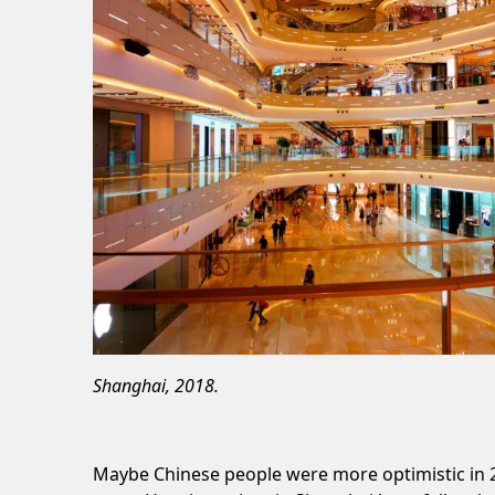
Shanghai, 2018.
Maybe Chinese people were more optimistic in 2