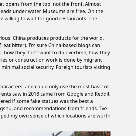
hat opens from the top, not the front. Almost
r heads under water. Museums are free. On the
 willing to wait for good restaurants. The
bvious. China produces products for the world,
苦 eat bitter). I’m sure China-based blogs can
, how they don’t want to do overtime, how they
ries
or construction work is done by migrant
inimal social security. Foreign tourists visiting
 characters, and could only use the most basic of
 parents saw in 2018 came from Google and Reddit
ed if some fake statues was the best a
ongshu, and recommendations from friends. I’ve
eloped my own sense of which locations are worth