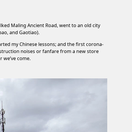
alked
Maling Ancient Road
, went to an old city
bao
, and
Gaotiao
).
tarted my
Chinese lessons
; and the first
corona-
struction noises or fanfare from a new store
ar we’ve come.