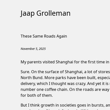
Jaap Grolleman
Skip
to
These Same Roads Again
Content
November 5, 2025
My parents visited Shanghai for the first time i
Sure. On the surface of Shanghai, a lot of stor
North Bund. More parks have been built, especia
delivery, which I thought was crazy. And yet it 
number one coffee chain. On the roads are way 
for both of them.
But I think growth in societies goes in bursts, a