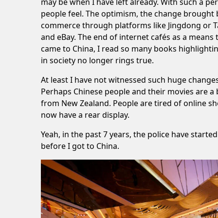
may be when I have left already. With such a per
people feel. The optimism, the change brought b
commerce through platforms like Jingdong or Ta
and eBay. The end of internet cafés as a means t
came to China, I read so many books highlighting 
in society no longer rings true.
At least I have not witnessed such huge change
Perhaps Chinese people and their movies are a bi
from New Zealand. People are tired of online sh
now have a rear display.
Yeah, in the past 7 years, the police have star
before I got to China.