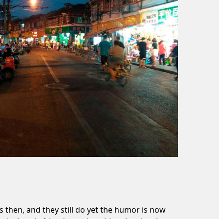
then, and they still do yet the humor is now