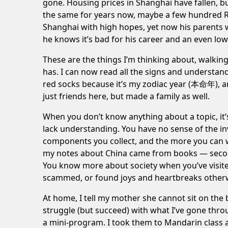
gone. Housing prices in Shanghai have fallen, bu
the same for years now, maybe a few hundred R
Shanghai with high hopes, yet now his parents 
he knows it’s bad for his career and an even low
These are the things I’m thinking about, walking
has. I can now read all the signs and understand
red socks because it’s my zodiac year (本命年), and 
just friends here, but made a family as well.
When you don’t know anything about a topic, it’s
lack understanding. You have no sense of the inv
components you collect, and the more you can w
my
notes about China
came from books — second
You know more about society when you’ve visited
scammed, or found joys and heartbreaks other
At home, I tell my mother she cannot sit on the 
struggle (but succeed) with what I’ve gone thro
a mini-program. I took them to Mandarin class 