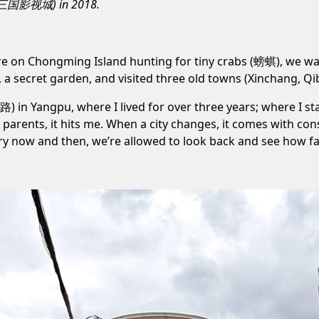
(无锡三国影视城) in 2018.
’re on Chongming Island hunting for tiny crabs (螃蜞), we w
, a
secret garden
, and visited three old towns (
Xinchang
,
Qi
学路)
in Yangpu, where I lived for over three years; where I s
parents, it hits me. When a city changes, it comes with con
very now and then, we’re allowed to look back and see how f