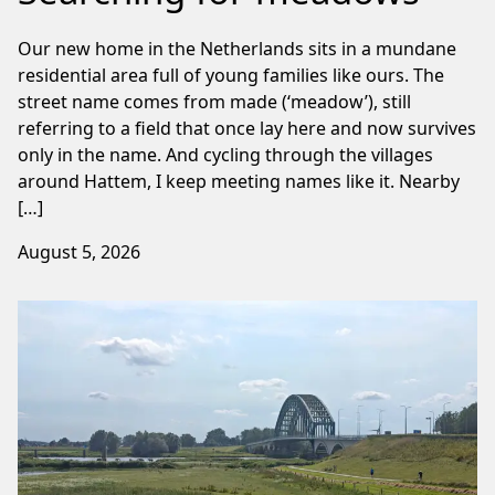
Our new home in the Netherlands sits in a mundane
residential area full of young families like ours. The
street name comes from made (‘meadow’), still
referring to a field that once lay here and now survives
only in the name. And cycling through the villages
around Hattem, I keep meeting names like it. Nearby
[…]
August 5, 2026