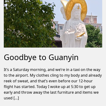
Goodbye to Guanyin
It’s a Saturday morning, and we’re in a taxi on the way
to the airport. My clothes cling to my body and already
reek of sweat, and that’s even before our 12-hour
flight has started. Today I woke up at 5:30 to get up
early and throw away the last furniture and items we
used […]