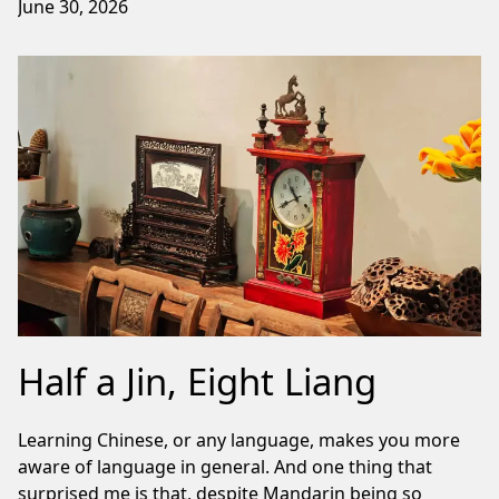
June 30, 2026
Half a Jin, Eight Liang
Learning Chinese, or any language, makes you more
aware of language in general. And one thing that
surprised me is that, despite Mandarin being so