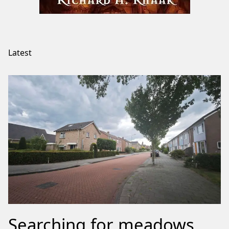
Latest
Searching for meadows