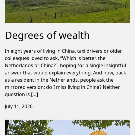
Degrees of wealth
In eight years of living in China, taxi drivers or older
colleagues loved to ask, “Which is better, the
Netherlands or China?”, hoping for a single insightful
answer that would explain everything. And now, back
as a resident in the Netherlands, people ask the
mirrored version: do I miss living in China? Neither
question is […]
July 11, 2026