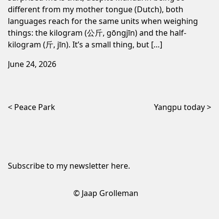
different from my mother tongue (Dutch), both
languages reach for the same units when weighing
things: the kilogram (公斤, gōngjīn) and the half-
kilogram (斤, jīn). It’s a small thing, but […]
June 24, 2026
Post navigation
Peace Park
Yangpu today
Subscribe to my newsletter
here
.
© Jaap Grolleman