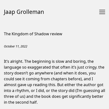
Jaap Grolleman
Skip
to
The Kingdom of Shadow review
Content
October 11, 2022
It’s alright. The beginning is slow and boring, the
language so exaggerated that often it’s just cringy. the
story doesn’t go anywhere (and when it does, you
could see it coming from chapters before), and I
almost gave up reading this. But either the author got
into a rhythm, or I did, or the story did (I’m guessing all
three of us) and the book does get significantly better
in the second half.