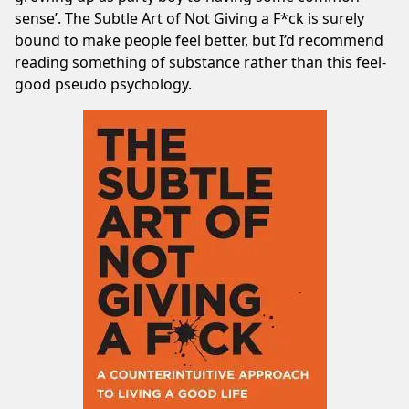
sense’. The Subtle Art of Not Giving a F*ck is surely
bound to make people feel better, but I’d recommend
reading something of substance rather than this feel-
good pseudo psychology.