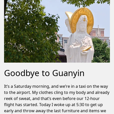
Goodbye to Guanyin
It’s a Saturday morning, and we’re in a taxi on the way
to the airport. My clothes cling to my body and already
reek of sweat, and that’s even before our 12-hour
flight has started. Today I woke up at 5:30 to get up
early and throw away the last furniture and items we