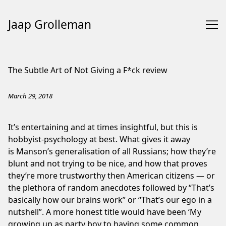
Jaap Grolleman
Skip
to
The Subtle Art of Not Giving a F*ck review
Content
March 29, 2018
It’s entertaining and at times insightful, but this is
hobbyist-psychology at best. What gives it away
is Manson’s generalisation of all Russians; how they’re
blunt and not trying to be nice, and how that proves
they’re more trustworthy then American citizens — or
the plethora of random anecdotes followed by “That’s
basically how our brains work” or “That’s our ego in a
nutshell”. A more honest title would have been ‘My
growing up as party boy to having some common