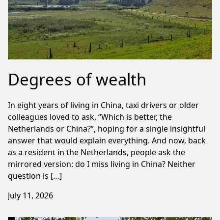
Degrees of wealth
In eight years of living in China, taxi drivers or older
colleagues loved to ask, “Which is better, the
Netherlands or China?”, hoping for a single insightful
answer that would explain everything. And now, back
as a resident in the Netherlands, people ask the
mirrored version: do I miss living in China? Neither
question is […]
July 11, 2026