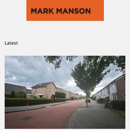
Latest