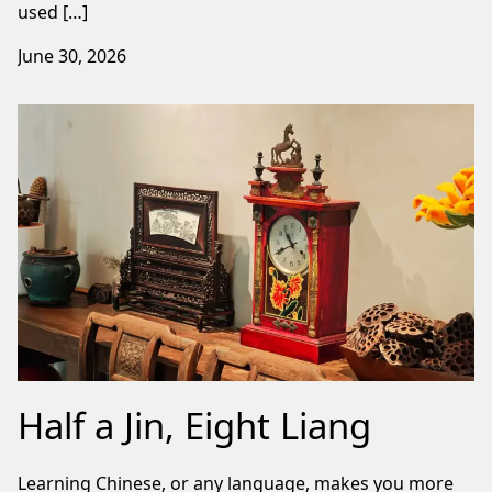
used […]
June 30, 2026
Half a Jin, Eight Liang
Learning Chinese, or any language, makes you more