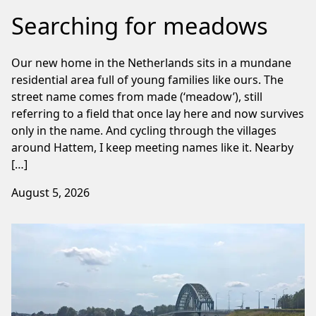
Searching for meadows
Our new home in the Netherlands sits in a mundane
residential area full of young families like ours. The
street name comes from made (‘meadow’), still
referring to a field that once lay here and now survives
only in the name. And cycling through the villages
around Hattem, I keep meeting names like it. Nearby
[…]
August 5, 2026