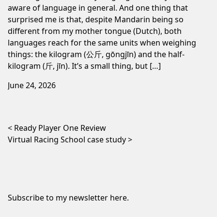
aware of language in general. And one thing that
surprised me is that, despite Mandarin being so
different from my mother tongue (Dutch), both
languages reach for the same units when weighing
things: the kilogram (公斤, gōngjīn) and the half-
kilogram (斤, jīn). It’s a small thing, but […]
June 24, 2026
Post navigation
Ready Player One Review
Virtual Racing School case study
Subscribe to my newsletter
here
.