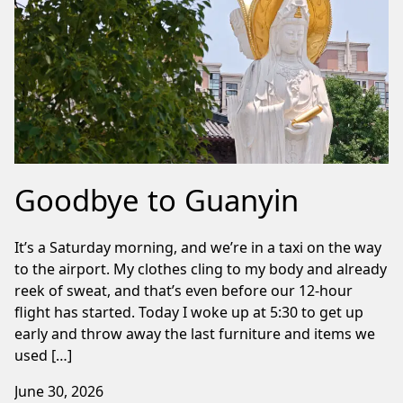
Goodbye to Guanyin
It’s a Saturday morning, and we’re in a taxi on the way
to the airport. My clothes cling to my body and already
reek of sweat, and that’s even before our 12-hour
flight has started. Today I woke up at 5:30 to get up
early and throw away the last furniture and items we
used […]
June 30, 2026