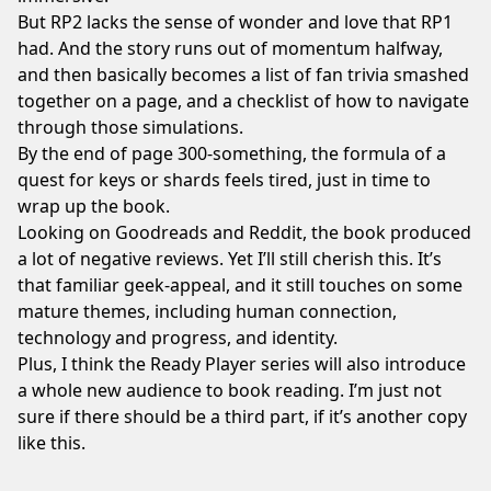
But RP2 lacks the sense of wonder and love that RP1
had. And the story runs out of momentum halfway,
and then basically becomes a list of fan trivia smashed
together on a page, and a checklist of how to navigate
through those simulations.
By the end of page 300-something, the formula of a
quest for keys or shards feels tired, just in time to
wrap up the book.
Looking on Goodreads and Reddit, the book produced
a lot of negative reviews. Yet I’ll still cherish this. It’s
that familiar geek-appeal, and it still touches on some
mature themes, including human connection,
technology and progress, and identity.
Plus, I think the Ready Player series will also introduce
a whole new audience to book reading. I’m just not
sure if there should be a third part, if it’s another copy
like this.