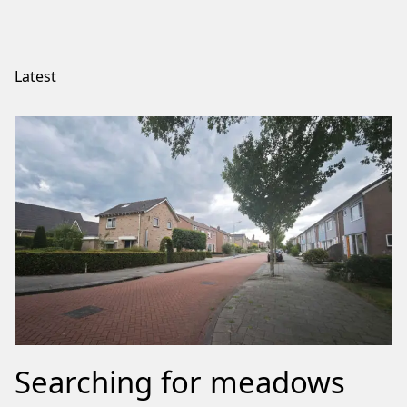
Latest
Searching for meadows