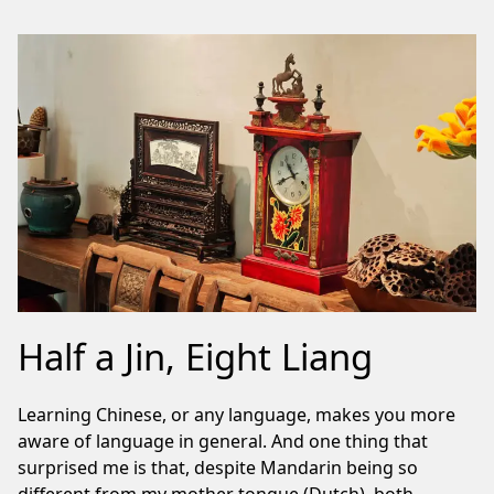
Half a Jin, Eight Liang
Learning Chinese, or any language, makes you more
aware of language in general. And one thing that
surprised me is that, despite Mandarin being so
different from my mother tongue (Dutch), both