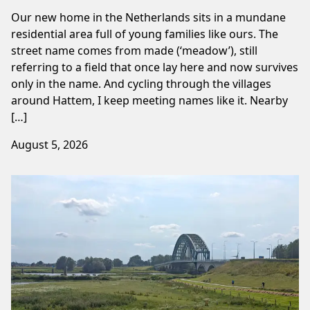
Our new home in the Netherlands sits in a mundane
residential area full of young families like ours. The
street name comes from made (‘meadow’), still
referring to a field that once lay here and now survives
only in the name. And cycling through the villages
around Hattem, I keep meeting names like it. Nearby
[…]
August 5, 2026