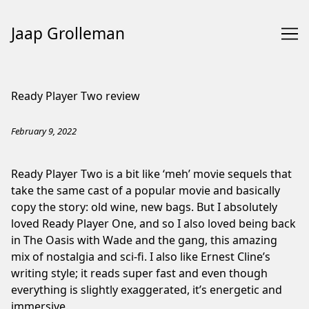
Jaap Grolleman
Skip
to
Ready Player Two review
Content
February 9, 2022
Ready Player Two is a bit like ‘meh’ movie sequels that
take the same cast of a popular movie and basically
copy the story: old wine, new bags. But I absolutely
loved
Ready Player One
, and so I also loved being back
in The Oasis with Wade and the gang, this amazing
mix of nostalgia and sci-fi. I also like Ernest Cline’s
writing style; it reads super fast and even though
everything is slightly exaggerated, it’s energetic and
immersive.