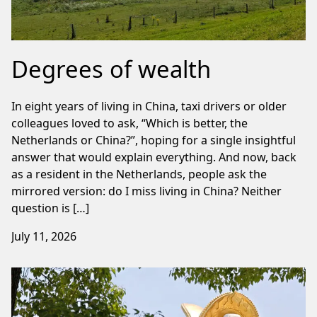
Degrees of wealth
In eight years of living in China, taxi drivers or older
colleagues loved to ask, “Which is better, the
Netherlands or China?”, hoping for a single insightful
answer that would explain everything. And now, back
as a resident in the Netherlands, people ask the
mirrored version: do I miss living in China? Neither
question is […]
July 11, 2026