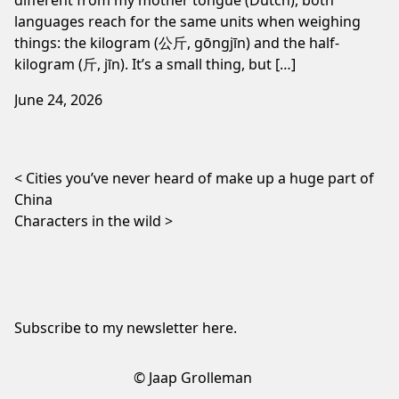
languages reach for the same units when weighing
things: the kilogram (公斤, gōngjīn) and the half-
kilogram (斤, jīn). It’s a small thing, but […]
June 24, 2026
Post navigation
Cities you’ve never heard of make up a huge part of
China
Characters in the wild
Subscribe to my newsletter
here
.
© Jaap Grolleman