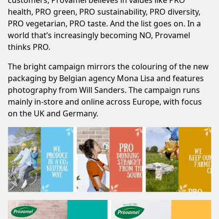
customers, Provamel believes in values like PRO
health, PRO green, PRO sustainability, PRO diversity,
PRO vegetarian, PRO taste. And the list goes on. In a
world that’s increasingly becoming NO, Provamel
thinks PRO.
The bright campaign mirrors the colouring of the new
packaging by Belgian agency Mona Lisa and features
photography from Will Sanders. The campaign runs
mainly in-store and online across Europe, with focus
on the UK and Germany.