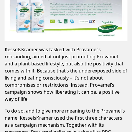
KesselsKramer
was tasked with Provamel’s
rebranding, aimed at not just promoting Provamel
and a plant-based lifestyle, but also the positivity that
comes with it. Because that’s the underexposed side of
living and eating consciously – it’s not about
compromises or restrictions. Instead, Provamel’s
campaign shows how liberating it can be, a positive
way of life.
To do so, and to give more meaning to the Provamel’s
name, KesselsKramer used the first three characters
as a campaign mechanism. Together with its