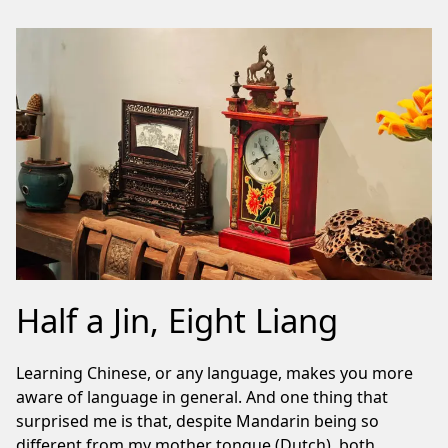
Half a Jin, Eight Liang
Learning Chinese, or any language, makes you more
aware of language in general. And one thing that
surprised me is that, despite Mandarin being so
different from my mother tongue (Dutch), both