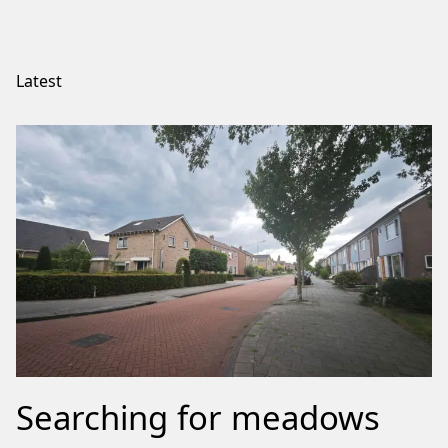
Latest
Searching for meadows