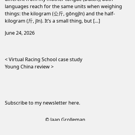
languages reach for the same units when weighing
things: the kilogram (公斤, gōngjīn) and the half-
kilogram (斤, jīn). It’s a small thing, but […]
June 24, 2026
Post navigation
Virtual Racing School case study
Young China review
Subscribe to my newsletter
here
.
© Jaap Grolleman