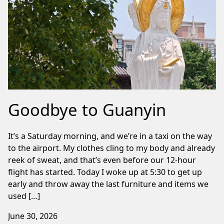
Goodbye to Guanyin
It’s a Saturday morning, and we’re in a taxi on the way
to the airport. My clothes cling to my body and already
reek of sweat, and that’s even before our 12-hour
flight has started. Today I woke up at 5:30 to get up
early and throw away the last furniture and items we
used […]
June 30, 2026