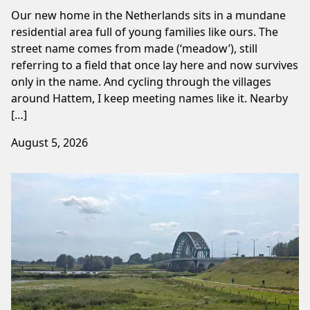
Our new home in the Netherlands sits in a mundane
residential area full of young families like ours. The
street name comes from made (‘meadow’), still
referring to a field that once lay here and now survives
only in the name. And cycling through the villages
around Hattem, I keep meeting names like it. Nearby
[…]
August 5, 2026