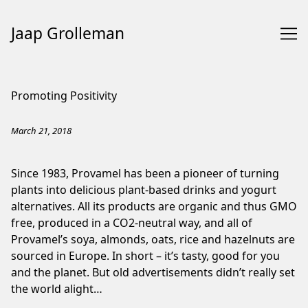
Jaap Grolleman
Skip
to
Promoting Positivity
Content
March 21, 2018
Since 1983, Provamel has been a pioneer of turning
plants into delicious plant-based drinks and yogurt
alternatives. All its products are organic and thus GMO
free, produced in a CO2-neutral way, and all of
Provamel’s soya, almonds, oats, rice and hazelnuts are
sourced in Europe. In short – it’s tasty, good for you
and the planet. But old advertisements didn’t really set
the world alight…