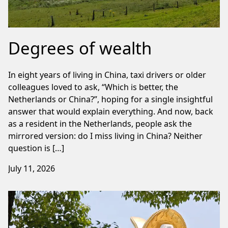
Degrees of wealth
In eight years of living in China, taxi drivers or older
colleagues loved to ask, “Which is better, the
Netherlands or China?”, hoping for a single insightful
answer that would explain everything. And now, back
as a resident in the Netherlands, people ask the
mirrored version: do I miss living in China? Neither
question is […]
July 11, 2026