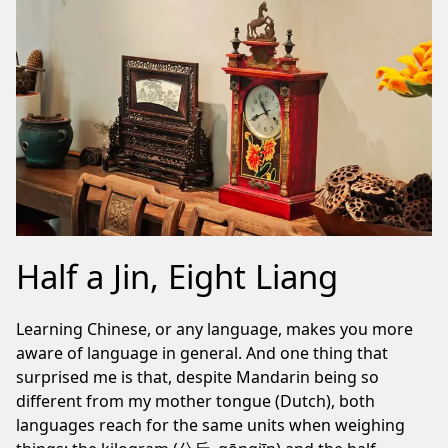
Half a Jin, Eight Liang
Learning Chinese, or any language, makes you more
aware of language in general. And one thing that
surprised me is that, despite Mandarin being so
different from my mother tongue (Dutch), both
languages reach for the same units when weighing