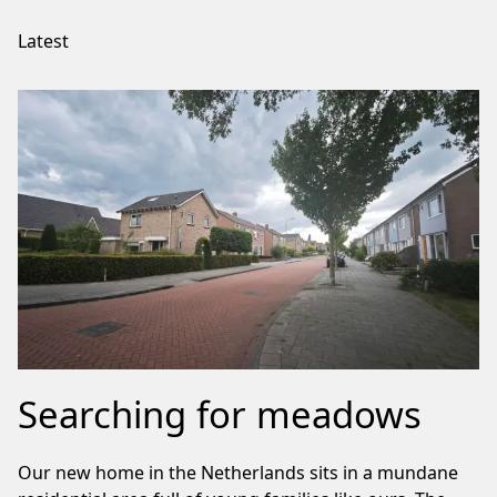
Latest
Searching for meadows
Our new home in the Netherlands sits in a mundane