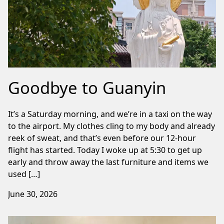
Goodbye to Guanyin
It’s a Saturday morning, and we’re in a taxi on the way
to the airport. My clothes cling to my body and already
reek of sweat, and that’s even before our 12-hour
flight has started. Today I woke up at 5:30 to get up
early and throw away the last furniture and items we
used […]
June 30, 2026