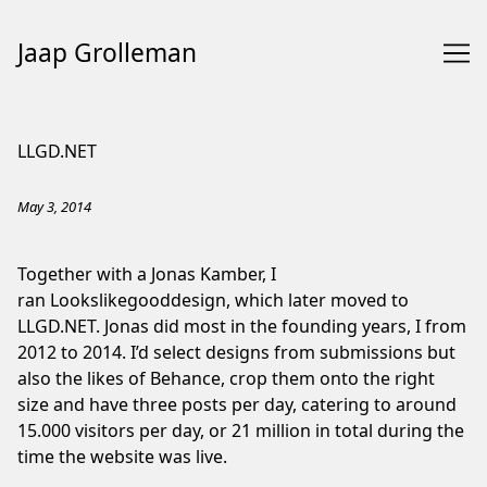
Jaap Grolleman
Skip
to
LLGD.NET
Content
May 3, 2014
Together with a Jonas Kamber, I
ran Lookslikegooddesign, which later moved to
LLGD.NET. Jonas did most in the founding years, I from
2012 to 2014. I’d select designs from submissions but
also the likes of Behance, crop them onto the right
size and have three posts per day, catering to around
15.000 visitors per day, or 21 million in total during the
time the website was live.