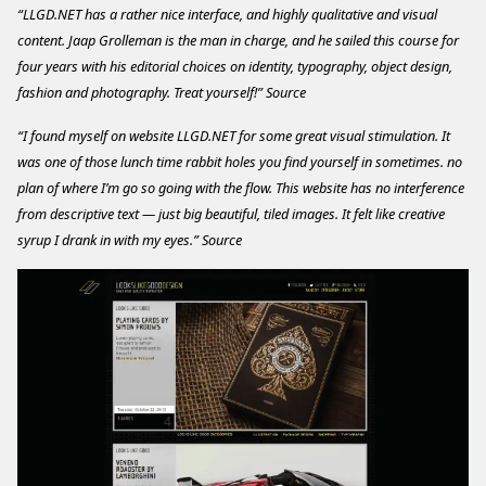
“LLGD.NET has a rather nice interface, and highly qualitative and visual
content. Jaap Grolleman is the man in charge, and he sailed this course for
four years with his editorial choices on identity, typography, object design,
fashion and photography. Treat yourself!”
Source
“I found myself on website LLGD.NET for some great visual stimulation. It
was one of those lunch time rabbit holes you find yourself in sometimes. no
plan of where I’m go so going with the flow. This website has no interference
from descriptive text — just big beautiful, tiled images. It felt like creative
syrup I drank in with my eyes.”
Source