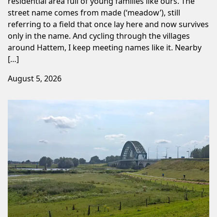
residential area full of young families like ours. The
street name comes from made (‘meadow’), still
referring to a field that once lay here and now survives
only in the name. And cycling through the villages
around Hattem, I keep meeting names like it. Nearby
[…]
August 5, 2026