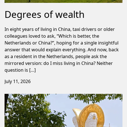
Degrees of wealth
In eight years of living in China, taxi drivers or older
colleagues loved to ask, “Which is better, the
Netherlands or China?”, hoping for a single insightful
answer that would explain everything. And now, back
as a resident in the Netherlands, people ask the
mirrored version: do I miss living in China? Neither
question is […]
July 11, 2026