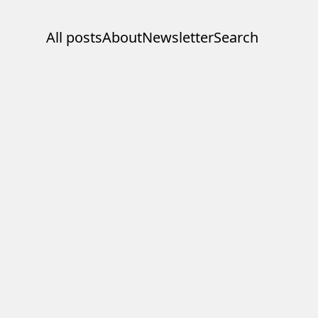
All posts
About
Newsletter
Search