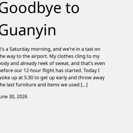
Goodbye to
Guanyin
It’s a Saturday morning, and we’re in a taxi on
the way to the airport. My clothes cling to my
body and already reek of sweat, and that’s even
before our 12-hour flight has started. Today I
woke up at 5:30 to get up early and throw away
the last furniture and items we used […]
June 30, 2026