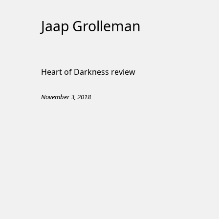
Jaap Grolleman
Skip
to
Heart of Darkness review
Content
November 3, 2018