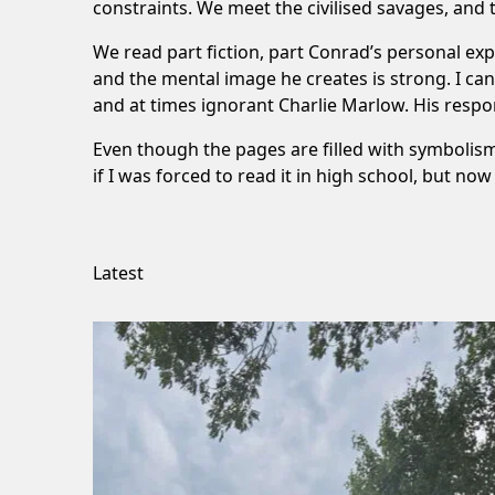
constraints. We meet the civilised savages, and 
We read part fiction, part Conrad’s personal exp
and the mental image he creates is strong. I ca
and at times ignorant Charlie Marlow. His respo
Even though the pages are filled with symbolism
if I was forced to read it in high school, but no
Latest