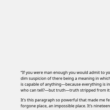
“If you were man enough you would admit to yours
dim suspicion of there being a meaning in whi
is capable of anything—because everything is in it
who can tell?—but truth—truth stripped from it
It’s this paragraph so powerful that made me fe
forgone place, an impossible place. It’s ninetee