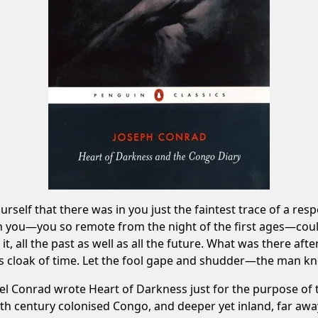
elf that there was in you just the faintest trace of a respo
ch you—you so remote from the night of the first ages—c
, all the past as well as all the future. What was there after
s cloak of time. Let the fool gape and shudder—the man kn
el Conrad wrote Heart of Darkness just for the purpose of 
nth century colonised Congo, and deeper yet inland, far awa