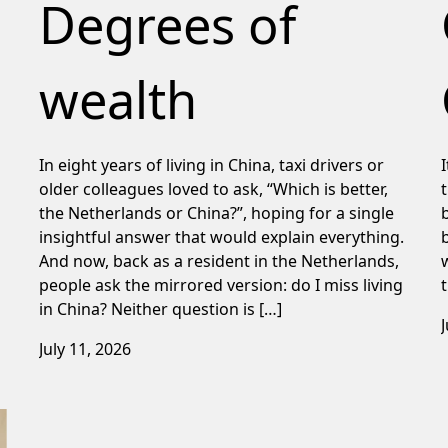
Degrees of
wealth
In eight years of living in China, taxi drivers or
older colleagues loved to ask, “Which is better,
the Netherlands or China?”, hoping for a single
insightful answer that would explain everything.
And now, back as a resident in the Netherlands,
people ask the mirrored version: do I miss living
in China? Neither question is […]
July 11, 2026