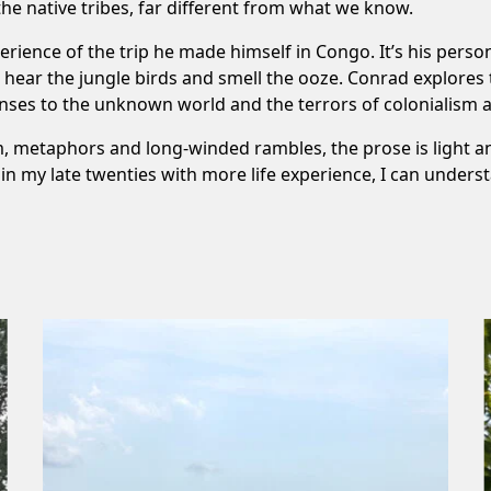
the native tribes, far different from what we know.
erience of the trip he made himself in Congo. It’s his pers
n hear the jungle birds and smell the ooze. Conrad explores
nses to the unknown world and the terrors of colonialism a
, metaphors and long-winded rambles, the prose is light an
w in my late twenties with more life experience, I can under