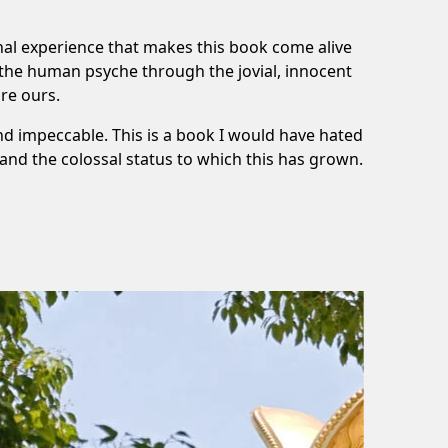
onal experience that makes this book come alive
 the human psyche through the jovial, innocent
re ours.
d impeccable. This is a book I would have hated
stand the colossal status to which this has grown.