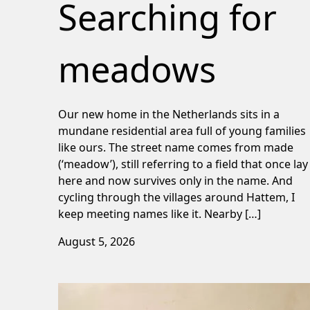
Searching for
meadows
Our new home in the Netherlands sits in a
mundane residential area full of young families
like ours. The street name comes from made
(‘meadow’), still referring to a field that once lay
here and now survives only in the name. And
cycling through the villages around Hattem, I
keep meeting names like it. Nearby […]
August 5, 2026