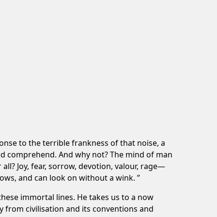
nse to the terrible frankness of that noise, a
ould comprehend. And why not? The mind of man
 all? Joy, fear, sorrow, devotion, valour, rage—
ows, and can look on without a wink. ”
these immortal lines. He takes us to a now
y from civilisation and its conventions and