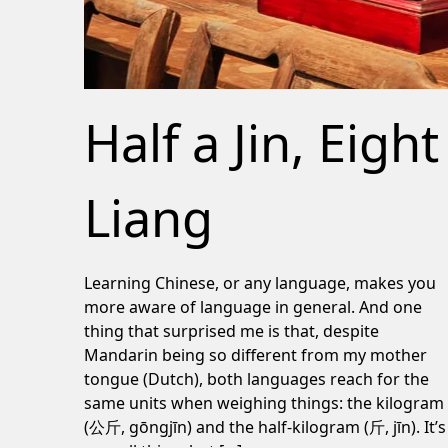
Half a Jin, Eight
Liang
Learning Chinese, or any language, makes you
more aware of language in general. And one
thing that surprised me is that, despite
Mandarin being so different from my mother
tongue (Dutch), both languages reach for the
same units when weighing things: the kilogram
(公斤, gōngjīn) and the half-kilogram (斤, jīn). It’s