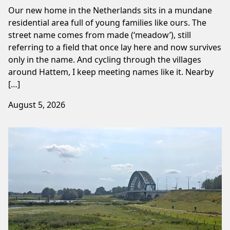
Our new home in the Netherlands sits in a mundane
residential area full of young families like ours. The
street name comes from made (‘meadow’), still
referring to a field that once lay here and now survives
only in the name. And cycling through the villages
around Hattem, I keep meeting names like it. Nearby
[…]
August 5, 2026