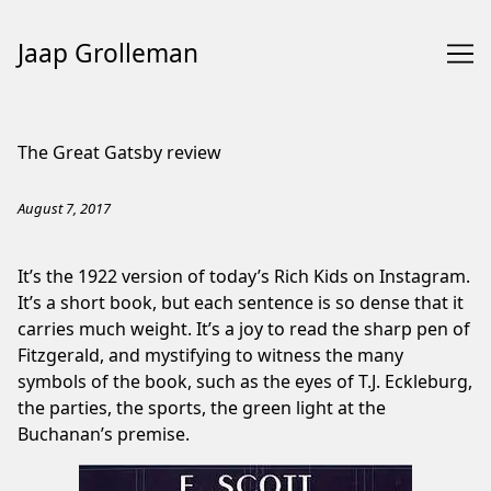
Jaap Grolleman
Skip
to
The Great Gatsby review
Content
August 7, 2017
It’s the 1922 version of today’s Rich Kids on Instagram.
It’s a short book, but each sentence is so dense that it
carries much weight. It’s a joy to read the sharp pen of
Fitzgerald, and mystifying to witness the many
symbols of the book, such as the eyes of T.J. Eckleburg,
the parties, the sports, the green light at the
Buchanan’s premise.