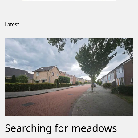
Latest
Searching for meadows