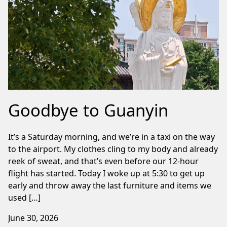
Goodbye to Guanyin
It’s a Saturday morning, and we’re in a taxi on the way
to the airport. My clothes cling to my body and already
reek of sweat, and that’s even before our 12-hour
flight has started. Today I woke up at 5:30 to get up
early and throw away the last furniture and items we
used […]
June 30, 2026