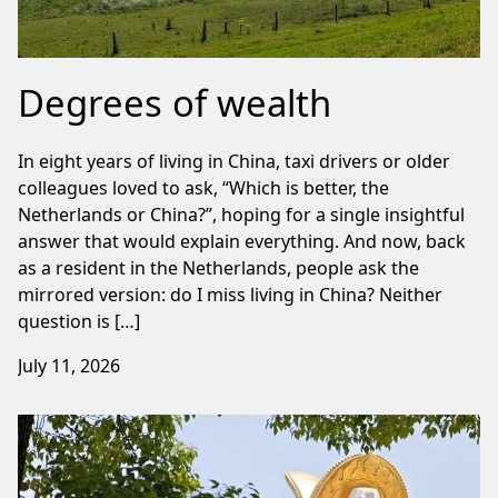
Degrees of wealth
In eight years of living in China, taxi drivers or older
colleagues loved to ask, “Which is better, the
Netherlands or China?”, hoping for a single insightful
answer that would explain everything. And now, back
as a resident in the Netherlands, people ask the
mirrored version: do I miss living in China? Neither
question is […]
July 11, 2026