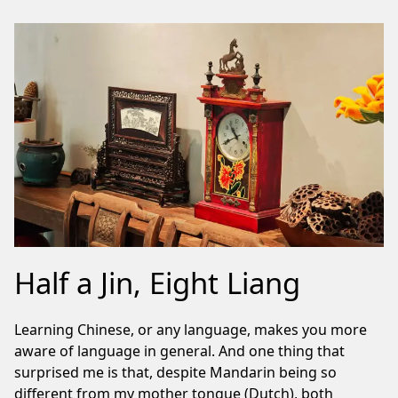
Half a Jin, Eight Liang
Learning Chinese, or any language, makes you more
aware of language in general. And one thing that
surprised me is that, despite Mandarin being so
different from my mother tongue (Dutch), both