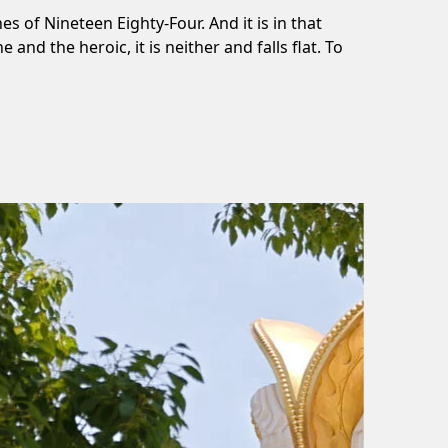
es of Nineteen Eighty-Four. And it is in that
nd the heroic, it is neither and falls flat. To