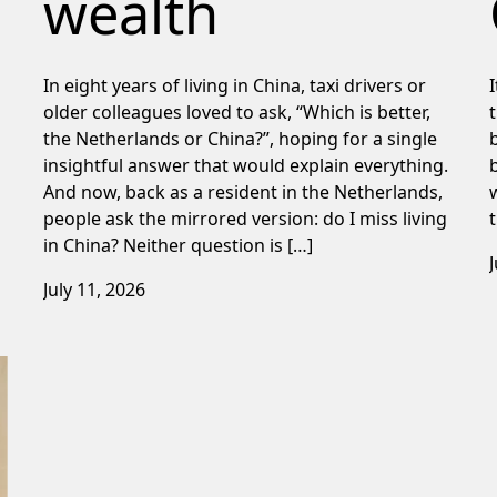
wealth
In eight years of living in China, taxi drivers or
older colleagues loved to ask, “Which is better,
the Netherlands or China?”, hoping for a single
insightful answer that would explain everything.
And now, back as a resident in the Netherlands,
people ask the mirrored version: do I miss living
in China? Neither question is […]
July 11, 2026