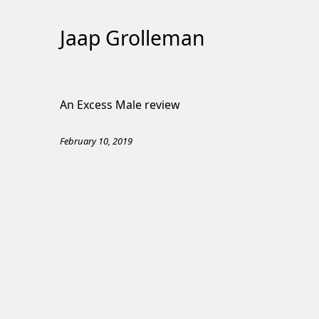
Jaap Grolleman
Skip
to
An Excess Male review
Content
February 10, 2019