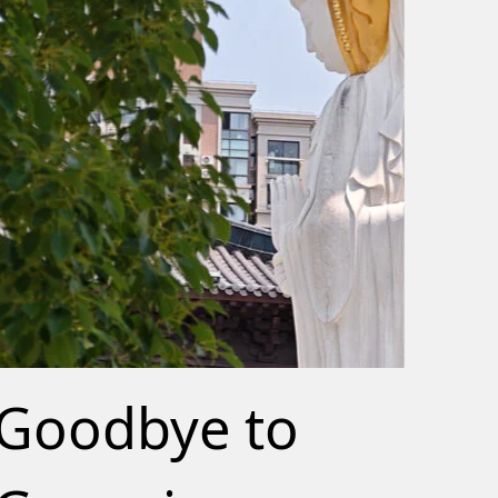
Goodbye to