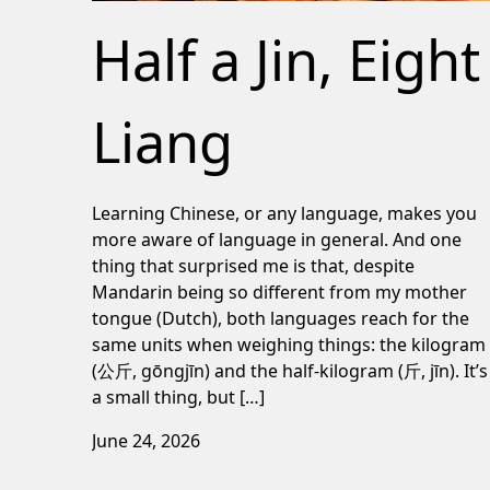
Half a Jin, Eight
Liang
Learning Chinese, or any language, makes you
more aware of language in general. And one
thing that surprised me is that, despite
Mandarin being so different from my mother
tongue (Dutch), both languages reach for the
same units when weighing things: the kilogram
(公斤, gōngjīn) and the half-kilogram (斤, jīn). It’s
a small thing, but […]
June 24, 2026