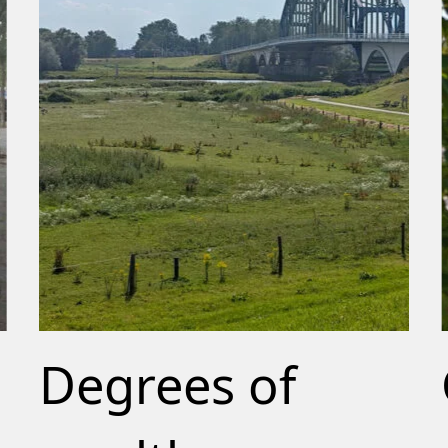
Degrees of