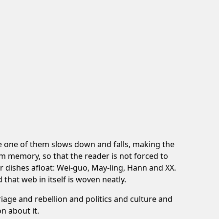
re one of them slows down and falls, making the
rom memory, so that the reader is not forced to
 dishes afloat: Wei-guo, May-ling, Hann and XX.
that web in itself is woven neatly.
iage and rebellion and politics and culture and
n about it.