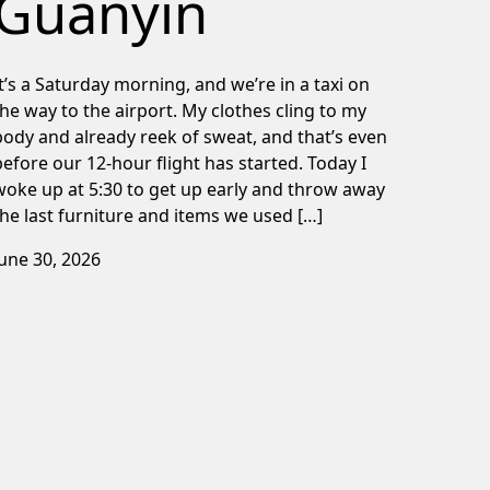
Guanyin
It’s a Saturday morning, and we’re in a taxi on
the way to the airport. My clothes cling to my
body and already reek of sweat, and that’s even
before our 12-hour flight has started. Today I
woke up at 5:30 to get up early and throw away
the last furniture and items we used […]
June 30, 2026