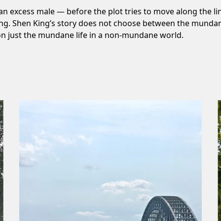
 — an excess male — before the plot tries to move along the lin
ing. Shen King’s story does not choose between the mundane a
s on just the mundane life in a non-mundane world.