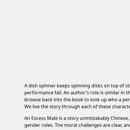
A dish spinner keeps spinning disks on top of s
performance fail. An author’s role is similar in 
browse back into the book to look up who a per
We live the story through each of these characte
An Excess Male is a story unmistakably Chinese, 
gender roles. The moral challenges are clear, an