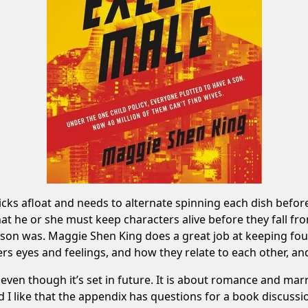
ticks afloat and needs to alternate spinning each dish befo
that he or she must keep characters alive before they fall f
son was. Maggie Shen King does a great job at keeping four
rs eyes and feelings, and how they relate to each other, and 
even though it’s set in future. It is about romance and marr
d I like that the appendix has questions for a book discussio