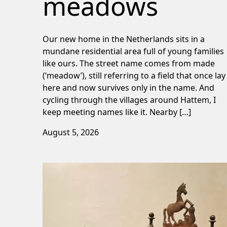
meadows
Our new home in the Netherlands sits in a
mundane residential area full of young families
like ours. The street name comes from made
(‘meadow’), still referring to a field that once lay
here and now survives only in the name. And
cycling through the villages around Hattem, I
keep meeting names like it. Nearby […]
August 5, 2026