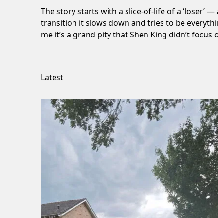
The story starts with a slice-of-life of a ‘loser’
transition it slows down and tries to be everyth
me it’s a grand pity that Shen King didn’t focu
Latest