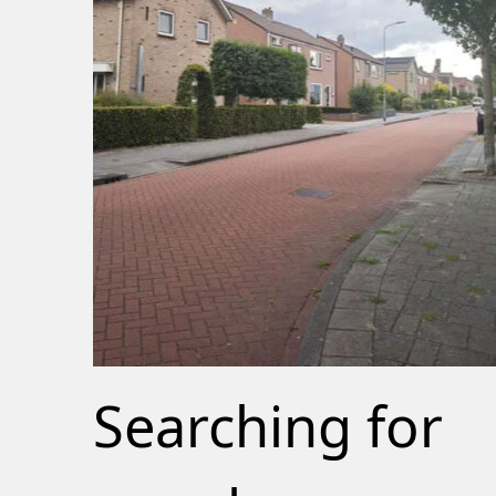
Searching for