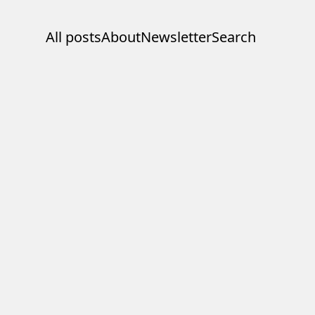
All posts
About
Newsletter
Search