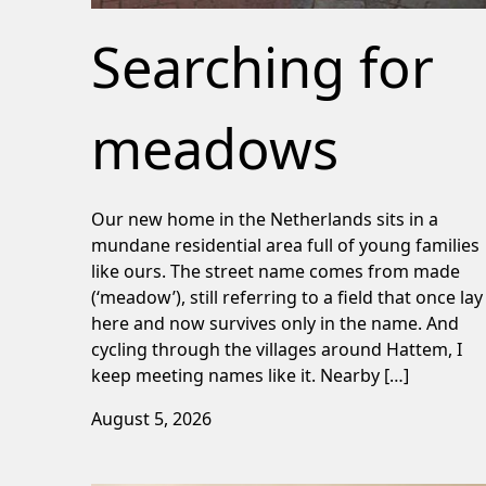
Searching for
meadows
Our new home in the Netherlands sits in a
mundane residential area full of young families
like ours. The street name comes from made
(‘meadow’), still referring to a field that once lay
here and now survives only in the name. And
cycling through the villages around Hattem, I
keep meeting names like it. Nearby […]
August 5, 2026