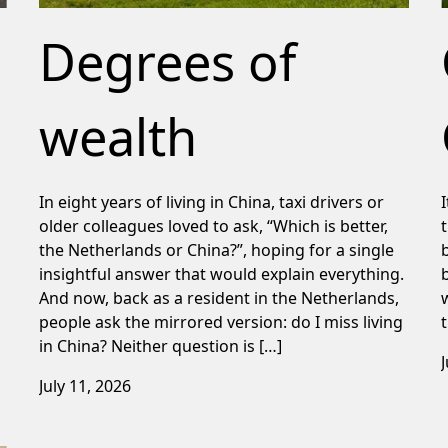
Degrees of
wealth
In eight years of living in China, taxi drivers or
older colleagues loved to ask, “Which is better,
the Netherlands or China?”, hoping for a single
insightful answer that would explain everything.
And now, back as a resident in the Netherlands,
people ask the mirrored version: do I miss living
in China? Neither question is […]
July 11, 2026