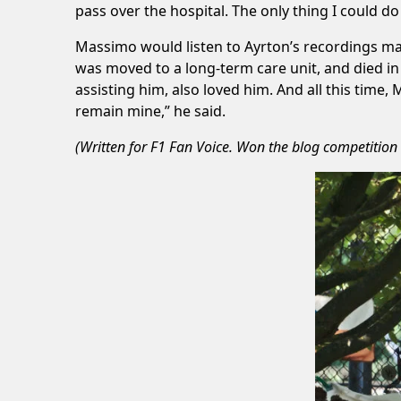
pass over the hospital. The only thing I could d
Massimo would listen to Ayrton’s recordings man
was moved to a long-term care unit, and died in 
assisting him, also loved him. And all this time,
remain mine,” he said.
(Written for
F1 Fan Voice
. Won the blog competition 