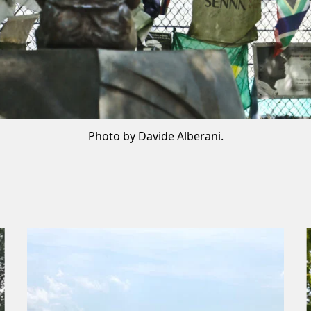
Photo by Davide Alberani.