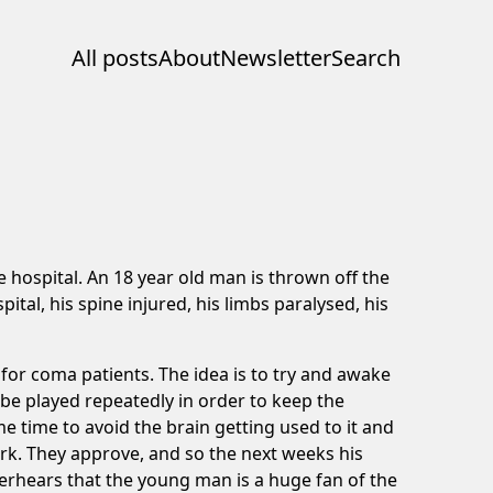
All posts
About
Newsletter
Search
e hospital. An 18 year old man is thrown off the
al, his spine injured, his limbs paralysed, his
 for coma patients. The idea is to try and awake
 be played repeatedly in order to keep the
e time to avoid the brain getting used to it and
 work. They approve, and so the next weeks his
erhears that the young man is a huge fan of the