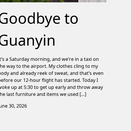
Goodbye to
Guanyin
It’s a Saturday morning, and we’re in a taxi on
the way to the airport. My clothes cling to my
body and already reek of sweat, and that’s even
before our 12-hour flight has started. Today I
woke up at 5:30 to get up early and throw away
the last furniture and items we used […]
June 30, 2026