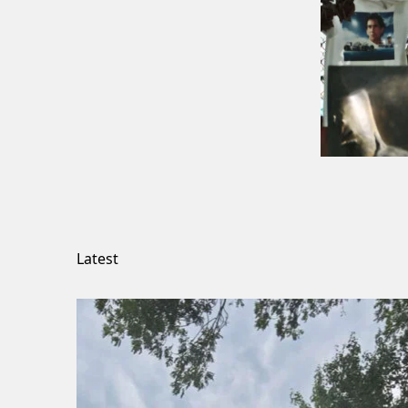
Latest