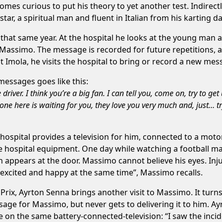
mes curious to put his theory to yet another test. Indirectl
tar, a spiritual man and fluent in Italian from his karting d
 that same year. At the hospital he looks at the young man a
for Massimo. The message is recorded for future repetitions,
t Imola, he visits the hospital to bring or record a new mes
messages goes like this:
iver. I think you’re a big fan. I can tell you, come on, try to g
yone here is waiting for you, they love you very much and, just… t
ospital provides a television for him, connected to a moto
he hospital equipment. One day while watching a football m
 appears at the door. Massimo cannot believe his eyes. Inju
 excited and happy at the same time”, Massimo recalls.
ix, Ayrton Senna brings another visit to Massimo. It turns
sage for Massimo, but never gets to delivering it to him. Ay
on the same battery-connected-television: “I saw the incide