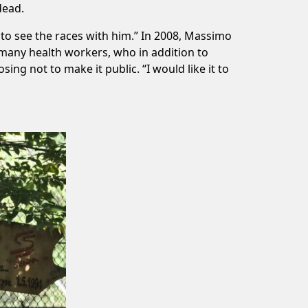
dead.
to see the races with him.” In 2008, Massimo
f many health workers, who in addition to
ing not to make it public. “I would like it to