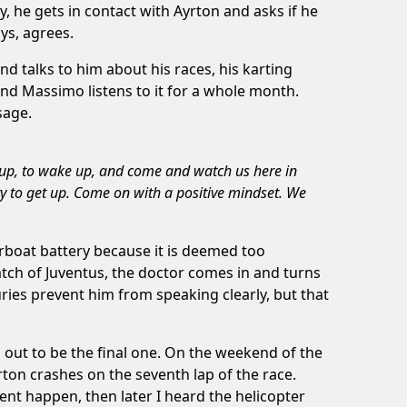
y, he gets in contact with Ayrton and asks if he
ays, agrees.
nd talks to him about his races, his karting
 and Massimo listens to it for a whole month.
sage.
et up, to wake up, and come and watch us here in
ry to get up. Come on with a positive mindset. We
rboat battery because it is deemed too
atch of Juventus, the doctor comes in and turns
ries prevent him from speaking clearly, but that
 out to be the final one. On the weekend of the
rton crashes on the seventh lap of the race.
nt happen, then later I heard the helicopter