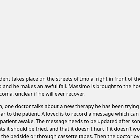
nt takes place on the streets of Imola, right in front of th
and he makes an awful fall. Massimo is brought to the hospit
oma, unclear if he will ever recover.
on, one doctor talks about a new therapy he has been trying
ar to the patient. A loved is to record a message which can
he patient awake. The message needs to be updated after som
ts it should be tried, and that it doesn’t hurt if it doesn’t
 the bedside or through cassette tapes. Then the doctor ov