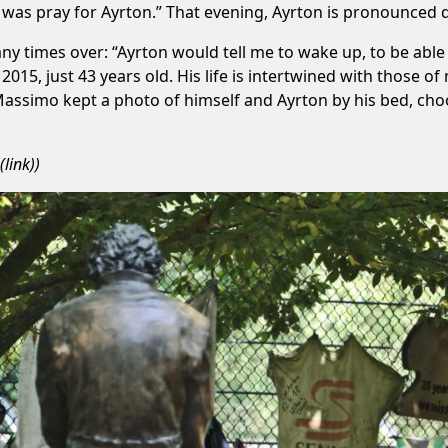
o was pray for Ayrton.” That evening, Ayrton is pronounced 
y times over: “Ayrton would tell me to wake up, to be able 
2015, just 43 years old. His life is intertwined with those o
 Massimo kept a photo of himself and Ayrton by his bed, choos
(
link
))