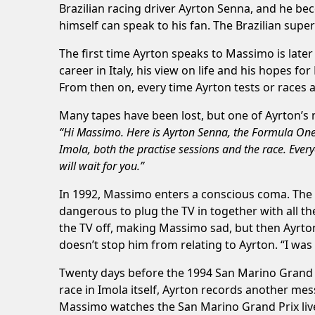
Brazilian racing driver Ayrton Senna, and he beco
himself can speak to his fan. The Brazilian supers
The first time Ayrton speaks to Massimo is later
career in Italy, his view on life and his hopes 
From then on, every time Ayrton tests or races a
Many tapes have been lost, but one of Ayrton’s 
“Hi Massimo. Here is Ayrton Senna, the Formula One dr
Imola, both the practise sessions and the race. Ever
will wait for you.”
In 1992, Massimo enters a conscious coma. The h
dangerous to plug the TV in together with all t
the TV off, making Massimo sad, but then Ayrton
doesn’t stop him from relating to Ayrton. “I was
Twenty days before the 1994 San Marino Grand Pr
race in Imola itself, Ayrton records another mes
Massimo watches the San Marino Grand Prix live 