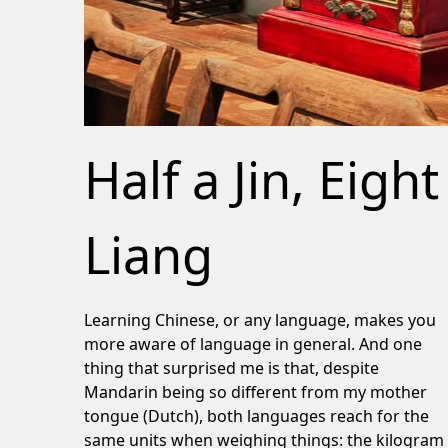
Half a Jin, Eight
Liang
Learning Chinese, or any language, makes you
more aware of language in general. And one
thing that surprised me is that, despite
Mandarin being so different from my mother
tongue (Dutch), both languages reach for the
same units when weighing things: the kilogram