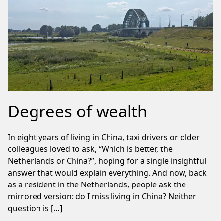
Degrees of wealth
In eight years of living in China, taxi drivers or older
colleagues loved to ask, “Which is better, the
Netherlands or China?”, hoping for a single insightful
answer that would explain everything. And now, back
as a resident in the Netherlands, people ask the
mirrored version: do I miss living in China? Neither
question is […]