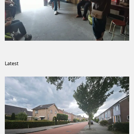
Latest