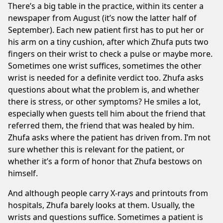
There’s a big table in the practice, within its center a
newspaper from August (it’s now the latter half of
September). Each new patient first has to put her or
his arm on a tiny cushion, after which Zhufa puts two
fingers on their wrist to check a pulse or maybe more.
Sometimes one wrist suffices, sometimes the other
wrist is needed for a definite verdict too. Zhufa asks
questions about what the problem is, and whether
there is stress, or other symptoms? He smiles a lot,
especially when guests tell him about the friend that
referred them, the friend that was healed by him.
Zhufa asks where the patient has driven from. I’m not
sure whether this is relevant for the patient, or
whether it’s a form of honor that Zhufa bestows on
himself.
And although people carry X-rays and printouts from
hospitals, Zhufa barely looks at them. Usually, the
wrists and questions suffice. Sometimes a patient is