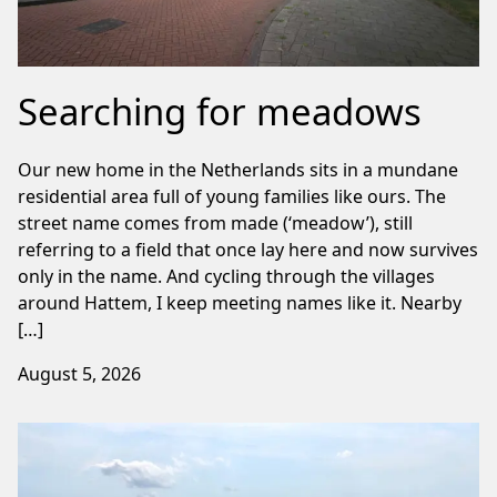
Searching for meadows
Our new home in the Netherlands sits in a mundane
residential area full of young families like ours. The
street name comes from made (‘meadow’), still
referring to a field that once lay here and now survives
only in the name. And cycling through the villages
around Hattem, I keep meeting names like it. Nearby
[…]
August 5, 2026