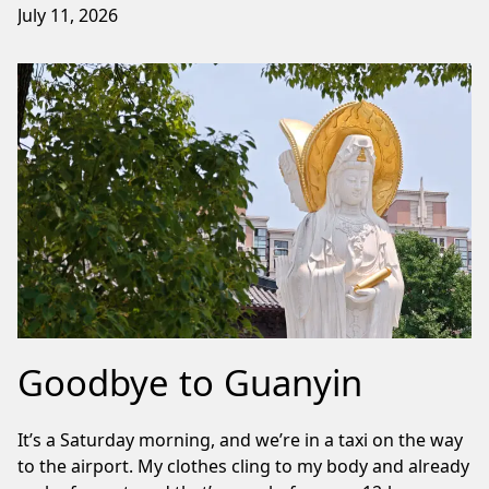
July 11, 2026
Goodbye to Guanyin
It’s a Saturday morning, and we’re in a taxi on the way
to the airport. My clothes cling to my body and already