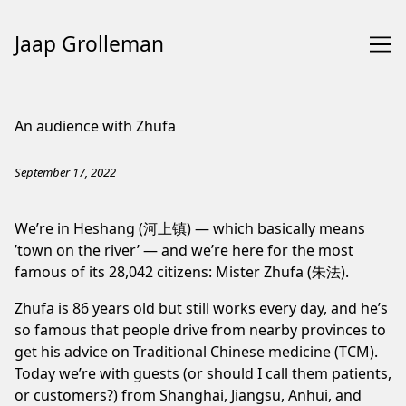
Jaap Grolleman
Skip
to
An audience with Zhufa
Content
September 17, 2022
We’re in Heshang (河上镇) — which basically means
’town on the river’ — and we’re here for the most
famous of its 28,042 citizens: Mister Zhufa (朱法).
Zhufa is 86 years old but still works every day, and he’s
so famous that people drive from nearby provinces to
get his advice on Traditional Chinese medicine (TCM).
Today we’re with guests (or should I call them patients,
or customers?) from Shanghai, Jiangsu, Anhui, and