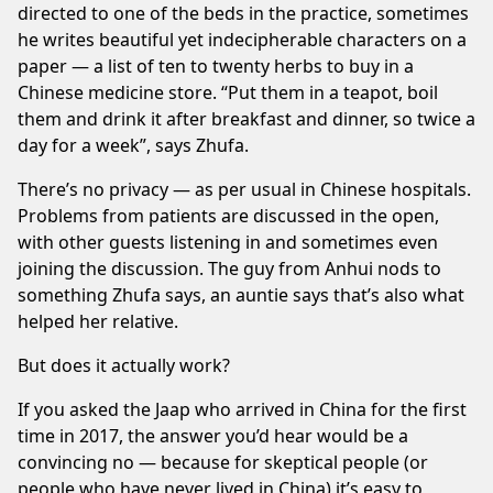
directed to one of the beds in the practice, sometimes
he writes beautiful yet indecipherable characters on a
paper — a list of ten to twenty herbs to buy in a
Chinese medicine store. “Put them in a teapot, boil
them and drink it after breakfast and dinner, so twice a
day for a week”, says Zhufa.
There’s no privacy — as per usual in Chinese hospitals.
Problems from patients are discussed in the open,
with other guests listening in and sometimes even
joining the discussion. The guy from Anhui nods to
something Zhufa says, an auntie says that’s also what
helped her relative.
But does it actually work?
If you asked the Jaap who arrived in China for the first
time in 2017, the answer you’d hear would be a
convincing no — because for skeptical people (or
people who have never lived in China) it’s easy to