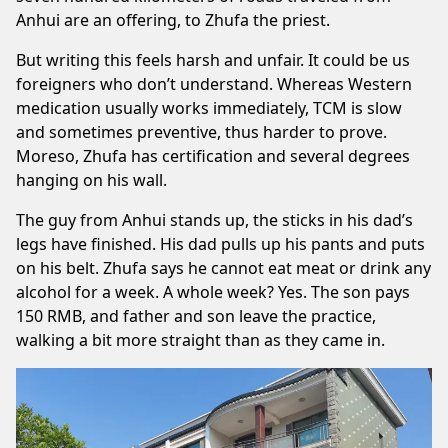
Anhui are an offering, to Zhufa the priest.
But writing this feels harsh and unfair. It could be us
foreigners who don’t understand. Whereas Western
medication usually works immediately, TCM is slow
and sometimes preventive, thus harder to prove.
Moreso, Zhufa has certification and several degrees
hanging on his wall.
The guy from Anhui stands up, the sticks in his dad’s
legs have finished. His dad pulls up his pants and puts
on his belt. Zhufa says he cannot eat meat or drink any
alcohol for a week. A whole week? Yes. The son pays
150 RMB, and father and son leave the practice,
walking a bit more straight than as they came in.