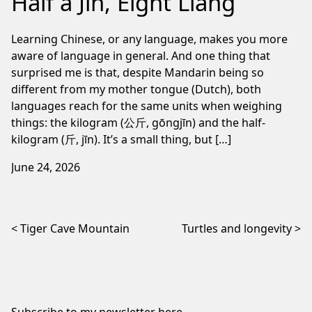
Half a Jin, Eight Liang
Learning Chinese, or any language, makes you more
aware of language in general. And one thing that
surprised me is that, despite Mandarin being so
different from my mother tongue (Dutch), both
languages reach for the same units when weighing
things: the kilogram (公斤, gōngjīn) and the half-
kilogram (斤, jīn). It’s a small thing, but […]
June 24, 2026
Post navigation
Tiger Cave Mountain
Turtles and longevity
Subscribe to my newsletter
here
.