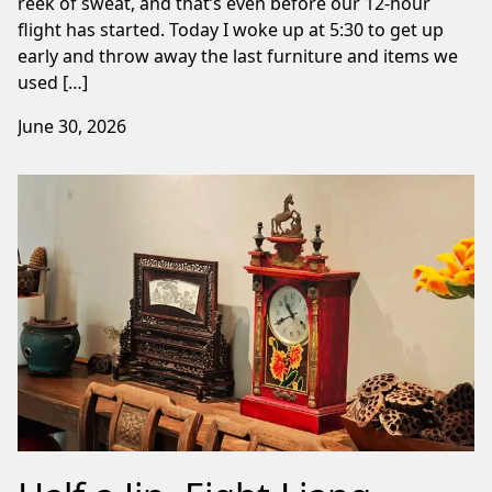
reek of sweat, and that’s even before our 12-hour
flight has started. Today I woke up at 5:30 to get up
early and throw away the last furniture and items we
used […]
June 30, 2026