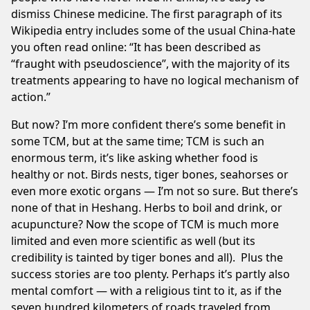
dismiss Chinese medicine. The first paragraph of its
Wikipedia entry
includes some of the usual China-hate
you often read online: “It has been described as
“fraught with pseudoscience”, with the majority of its
treatments appearing to have no logical mechanism of
action.”
But now? I’m more confident there’s some benefit in
some TCM, but at the same time; TCM is such an
enormous term, it’s like asking whether food is
healthy or not. Birds nests, tiger bones, seahorses or
even more exotic organs — I’m not so sure. But there’s
none of that in Heshang. Herbs to boil and drink, or
acupuncture? Now the scope of TCM is much more
limited and even
more scientific as well
(but its
credibility is tainted by tiger bones and all). Plus the
success stories are too plenty. Perhaps it’s partly also
mental comfort — with a religious tint to it, as if the
seven hundred kilometers of roads traveled from