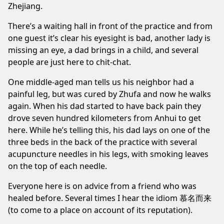
Zhejiang.
There’s a waiting hall in front of the practice and from
one guest it’s clear his eyesight is bad, another lady is
missing an eye, a dad brings in a child, and several
people are just here to chit-chat.
One middle-aged man tells us his neighbor had a
painful leg, but was cured by Zhufa and now he walks
again. When his dad started to have back pain they
drove seven hundred kilometers from Anhui to get
here. While he’s telling this, his dad lays on one of the
three beds in the back of the practice with several
acupuncture needles in his legs, with smoking leaves
on the top of each needle.
Everyone here is on advice from a friend who was
healed before. Several times I hear the idiom 慕名而来
(to come to a place on account of its reputation).