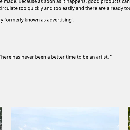
to be made. Because as soon as it happens, good products ca
rculate too quickly and too easily and there are already to
try formerly known as advertising’.
here has never been a better time to be an artist. ”