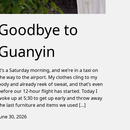
Goodbye to
Guanyin
It’s a Saturday morning, and we’re in a taxi on
the way to the airport. My clothes cling to my
body and already reek of sweat, and that’s even
before our 12-hour flight has started. Today I
woke up at 5:30 to get up early and throw away
the last furniture and items we used […]
June 30, 2026