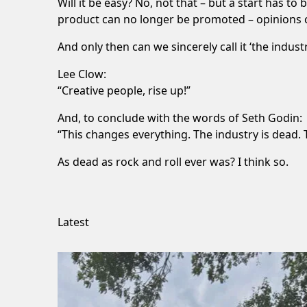
Will it be easy? No, not that – but a start has 
product can no longer be promoted – opinions ci
And only then can we sincerely call it ‘the indus
Lee Clow:
“Creative people, rise up!”
And, to conclude with the words of Seth Godin:
“This changes everything. The industry is dead. T
As dead as rock and roll ever was? I think so.
Latest