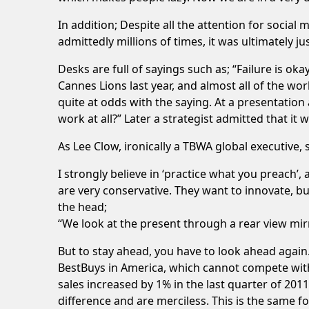
In addition; Despite all the attention for social 
admittedly millions of times, it was ultimately ju
Desks are full of sayings such as; “Failure is okay
Cannes Lions last year, and almost all of the wo
quite at odds with the saying. At a presentation
work at all?” Later a strategist admitted that i
As Lee Clow, ironically a TBWA global executive, s
I strongly believe in ‘practice what you preach’,
are very conservative. They want to innovate, bu
the head;
“We look at the present through a rear view mir
But to stay ahead, you have to look ahead again
BestBuys in America, which cannot compete with A
sales increased by 1% in the last quarter of 20
difference and are merciless. This is the same f