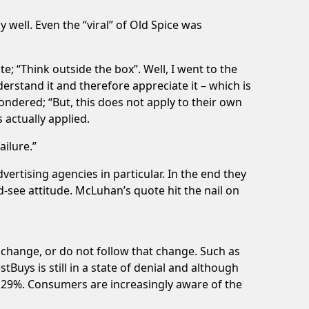
y well. Even the “viral” of Old Spice was
ate; “Think outside the box”. Well, I went to the
erstand it and therefore appreciate it – which is
ondered; “But, this does not apply to their own
 actually applied.
ailure.”
vertising agencies in particular. In the end they
d-see attitude. McLuhan’s quote hit the nail on
 change, or do not follow that change. Such as
uys is still in a state of denial and although
by 29%. Consumers are increasingly aware of the