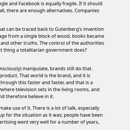
e and Facebook is equally fragile. If it should
r all, there are enough alternatives. Companies
hat can be traced back to Gutenberg’s invention
y page from a single block of wood, books became
 and other truths. The control of the authorities
st thing a totalitarian government does?
sciously) manipulate, brands still do that.
product. That world is the brand, and it is
rough this faster and faster, and that is a
ywhere television sets in the living rooms, and
 therefore believe in it.
 use of it. There is a lot of talk, especially
up for the situation as it was; people have been
ertising went very well for a number of years,