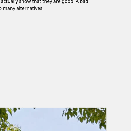
n actually show that they are good. A bad
o many alternatives.