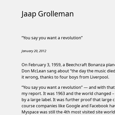
Jaap Grolleman
Skip
to
“You say you want a revolution”
Content
January 20, 2012
On February 3, 1959, a Beechcraft Bonanza plane
Don McLean sang about “the day the music died.
it wrong, thanks to four boys from Liverpool.
“You say you want a revolution” — and with that
my report. It was 1963 and the world changed –
by a large label. It was further proof that larg
course companies like Google and Facebook have a
Myspace was still the 4th most visited site worldw