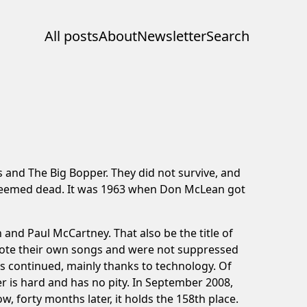
All posts
About
Newsletter
Search
 and The Big Bopper. They did not survive, and
ll seemed dead. It was 1963 when Don McLean got
and Paul McCartney. That also be the title of
wrote their own songs and were not suppressed
has continued, mainly thanks to technology. Of
r is hard and has no pity. In September 2008,
w, forty months later, it holds the 158th place.