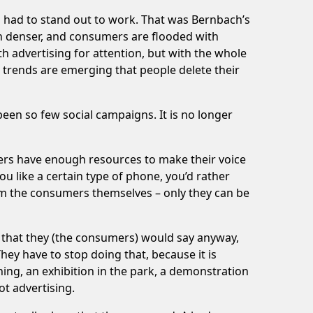
ing had to stand out to work. That was Bernbach’s
en denser, and consumers are flooded with
 advertising for attention, but with the whole
nd trends are emerging that people delete their
een so few social campaigns. It is no longer
ers have enough resources to make their voice
ou like a certain type of phone, you’d rather
rom the consumers themselves – only they can be
s that they (the consumers) would say anyway,
hey have to stop doing that, because it is
hing, an exhibition in the park, a demonstration
ot advertising.