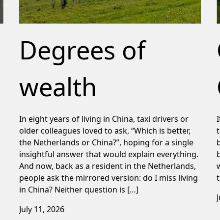
Degrees of
wealth
In eight years of living in China, taxi drivers or
older colleagues loved to ask, “Which is better,
the Netherlands or China?”, hoping for a single
insightful answer that would explain everything.
And now, back as a resident in the Netherlands,
people ask the mirrored version: do I miss living
in China? Neither question is […]
July 11, 2026