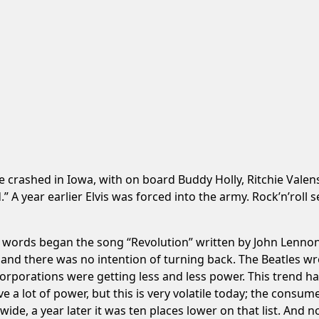
 crashed in Iowa, with on board Buddy Holly, Ritchie Valens
” A year earlier Elvis was forced into the army. Rock’n’ro
 words began the song “Revolution” written by John Lennon 
 and there was no intention of turning back. The Beatles 
e corporations were getting less and less power. This trend 
 lot of power, but this is very volatile today; the consume
ide, a year later it was ten places lower on that list. And no