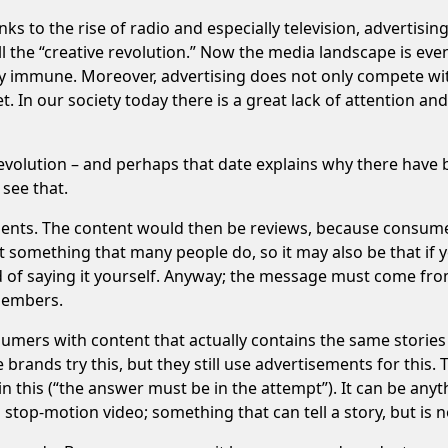
nks to the rise of radio and especially television, advertis
l the “creative revolution.” Now the media landscape is ev
y immune. Moreover, advertising does not only compete with
t. In our society today there is a great lack of attention a
evolution – and perhaps that date explains why there have b
 see that.
ements. The content would then be reviews, because consum
t something that many people do, so it may also be that if y
ead of saying it yourself. Anyway; the message must come f
 members.
sumers with content that actually contains the same storie
rands try this, but they still use advertisements for this. T
 this (“the answer must be in the attempt”). It can be anyt
a stop-motion video; something that can tell a story, but is n