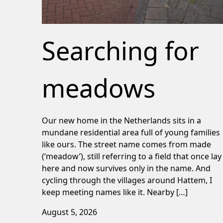
Searching for
meadows
Our new home in the Netherlands sits in a
mundane residential area full of young families
like ours. The street name comes from made
(‘meadow’), still referring to a field that once lay
here and now survives only in the name. And
cycling through the villages around Hattem, I
keep meeting names like it. Nearby […]
August 5, 2026