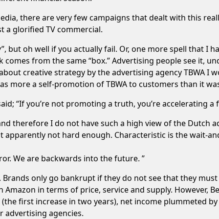
media, there are very few campaigns that dealt with this reall
st a glorified TV commercial.
”, but oh well if you actually fail. Or, one more spell that I h
rk comes from the same “box.” Advertising people see it, und
 about creative strategy by the advertising agency TBWA I w
t was more a self-promotion of TBWA to customers than it was
aid; “If you’re not promoting a truth, you’re accelerating a f
 and therefore I do not have such a high view of the Dutch ad
t apparently not hard enough. Characteristic is the wait-an
ror. We are backwards into the future. ”
. Brands only go bankrupt if they do not see that they must
mazon in terms of price, service and supply. However, BestB
11 (the first increase in two years), net income plummeted 
or advertising agencies.