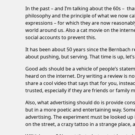
In the past – and I’m talking about the 60s – tha
philosophy and the principle of what we now cal
expressions – for which they are now reasonabl
world around us. Also a cat movie on the interne
social accounts to prevent this.
It has been about 50 years since the Bernbach r
about pushing, but serving. That time is up, let’s
Good ads should be a vehicle of people’s stat
heard on the internet. Dry writing a review is no
share a cool video that says that for you, inst
trusted, especially if they are friends or family
Also, what advertising should do is provide con
but in a more poetic and entertaining way. Some b
advertising. The experiment must be looked up in
on the street, a crazy tattoo in a strange place, 