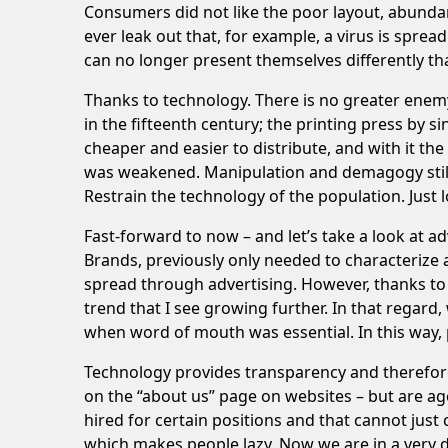
Consumers did not like the poor layout, abundan
ever leak out that, for example, a virus is sprea
can no longer present themselves differently th
Thanks to technology. There is no greater enemy
in the fifteenth century; the printing press by 
cheaper and easier to distribute, and with it th
was weakened. Manipulation and demagogy still ex
Restrain the technology of the population. Just 
Fast-forward to now – and let’s take a look at a
Brands, previously only needed to characterize a 
spread through advertising. However, thanks to 
trend that I see growing further. In that regard
when word of mouth was essential. In this way, p
Technology provides transparency and therefore o
on the “about us” page on websites – but are age
hired for certain positions and that cannot just
which makes people lazy. Now we are in a very di