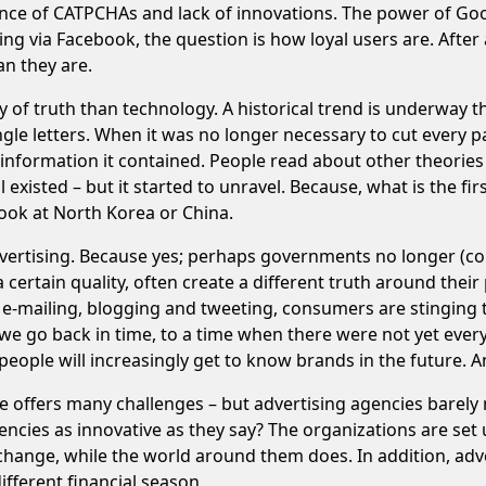
ce of CATPCHAs and lack of innovations. The power of Googl
ding via Facebook, the question is how loyal users are. Afte
an they are.
 of truth than technology. A historical trend is underway t
single letters. When it was no longer necessary to cut ever
e information it contained. People read about other theories
isted – but it started to unravel. Because, what is the fir
look at North Korea or China.
dvertising. Because yes; perhaps governments no longer (con
certain quality, often create a different truth around their 
e-mailing, blogging and tweeting, consumers are stinging th
, we go back in time, to a time when there were not yet ever
eople will increasingly get to know brands in the future. And
ffers many challenges – but advertising agencies barely make
ncies as innovative as they say? The organizations are set 
 change, while the world around them does. In addition, adv
fferent financial season.