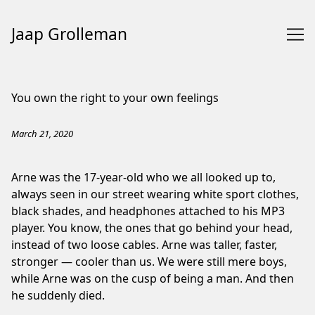
Jaap Grolleman
Skip
to
You own the right to your own feelings
Content
March 21, 2020
Arne was the 17-year-old who we all looked up to,
always seen in our street wearing white sport clothes,
black shades, and headphones attached to his MP3
player. You know, the ones that go behind your head,
instead of two loose cables. Arne was taller, faster,
stronger — cooler than us. We were still mere boys,
while Arne was on the cusp of being a man. And then
he suddenly died.