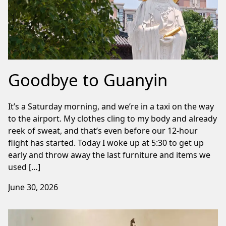
Goodbye to Guanyin
It’s a Saturday morning, and we’re in a taxi on the way
to the airport. My clothes cling to my body and already
reek of sweat, and that’s even before our 12-hour
flight has started. Today I woke up at 5:30 to get up
early and throw away the last furniture and items we
used […]
June 30, 2026