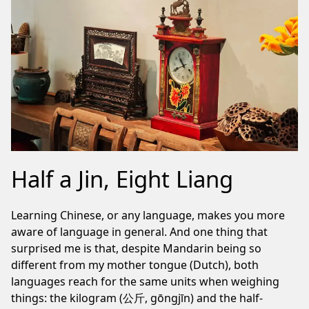
Half a Jin, Eight Liang
Learning Chinese, or any language, makes you more
aware of language in general. And one thing that
surprised me is that, despite Mandarin being so
different from my mother tongue (Dutch), both
languages reach for the same units when weighing
things: the kilogram (公斤, gōngjīn) and the half-