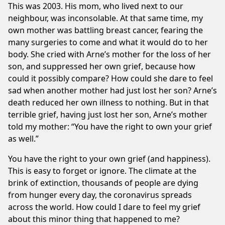
This was 2003. His mom, who lived next to our
neighbour, was inconsolable. At that same time, my
own mother was battling breast cancer, fearing the
many surgeries to come and what it would do to her
body. She cried with Arne’s mother for the loss of her
son, and suppressed her own grief, because how
could it possibly compare? How could she dare to feel
sad when another mother had just lost her son? Arne’s
death reduced her own illness to nothing. But in that
terrible grief, having just lost her son, Arne’s mother
told my mother: “You have the right to own your grief
as well.”
You have the right to your own grief (and happiness).
This is easy to forget or ignore. The climate at the
brink of extinction, thousands of people are dying
from hunger every day, the coronavirus spreads
across the world. How could I dare to feel my grief
about this minor thing that happened to me?