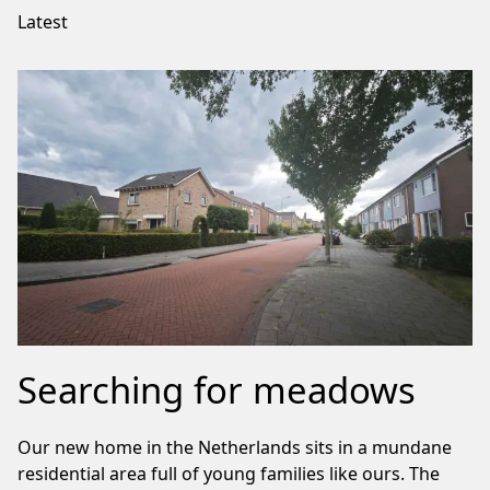
Latest
Searching for meadows
Our new home in the Netherlands sits in a mundane
residential area full of young families like ours. The