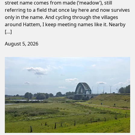
street name comes from made (‘meadow’), still
referring to a field that once lay here and now survives
only in the name. And cycling through the villages
around Hattem, I keep meeting names like it. Nearby
[…]
August 5, 2026