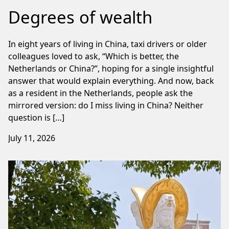
Degrees of wealth
In eight years of living in China, taxi drivers or older
colleagues loved to ask, “Which is better, the
Netherlands or China?”, hoping for a single insightful
answer that would explain everything. And now, back
as a resident in the Netherlands, people ask the
mirrored version: do I miss living in China? Neither
question is […]
July 11, 2026