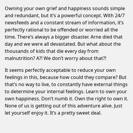
Owning your own grief and happiness sounds simple
and redundant, but it’s a powerful concept. With 24/7
newsfeeds and a constant stream of information, it’s
perfectly rational to be offended or worried all the
time. There’s always a bigger disaster. Arne died that
day and we were all devastated. But what about the
thousands of kids that die every day from
malnutrition? A?! We don’t worry about that?!
It seems perfectly acceptable to reduce your own
feelings in this, because how could they compare? But
that’s no way to live, to constantly have external things
to determine your internal feelings. Learn to own your
own happiness. Don’t numb it. Own the right to own it.
None of us is getting out of this adventure alive. Just
let yourself enjoy it. It’s a pretty sweet deal.