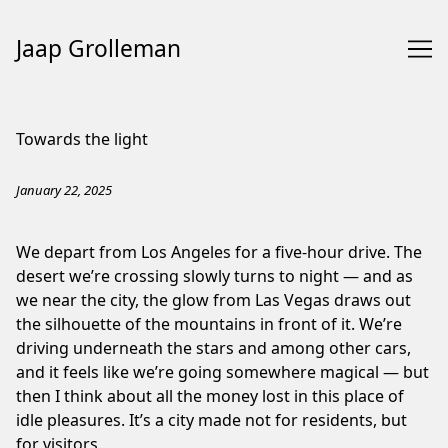
Jaap Grolleman
Skip
to
Towards the light
Content
January 22, 2025
We depart from Los Angeles for a five-hour drive. The
desert we’re crossing slowly turns to night — and as
we near the city, the glow from Las Vegas draws out
the silhouette of the mountains in front of it. We’re
driving underneath the stars and among other cars,
and it feels like we’re going somewhere magical — but
then I think about all the money lost in this place of
idle pleasures. It’s a city made not for residents, but
for visitors.