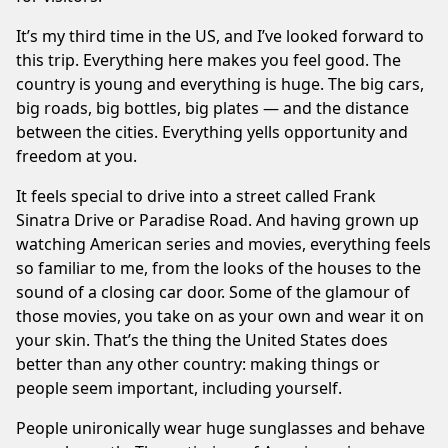
It’s my third
time
in the US, and I’ve looked forward to
this trip. Everything here makes you feel good. The
country is young and everything is huge. The big cars,
big roads, big bottles, big plates — and the distance
between the cities. Everything yells opportunity and
freedom at you.
It feels special to drive into a street called Frank
Sinatra Drive or Paradise Road. And having grown up
watching American series and movies, everything feels
so familiar to me, from the looks of the houses to the
sound of a closing car door. Some of the glamour of
those movies, you take on as your own and wear it on
your skin. That’s the thing the United States does
better than any other country: making things or
people seem important, including yourself.
People unironically wear huge sunglasses and behave