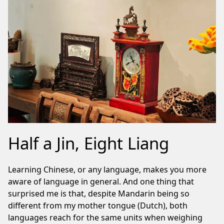
Half a Jin, Eight Liang
Learning Chinese, or any language, makes you more
aware of language in general. And one thing that
surprised me is that, despite Mandarin being so
different from my mother tongue (Dutch), both
languages reach for the same units when weighing