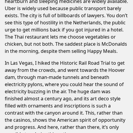
heartburn and sleeping medicines are widely available.
Uber is widely used because public transport barely
exists. The city is full of billboards of lawyers. You don’t
see this type of hostility in the Netherlands, the public
urge to get millions back if you got injured in a hotel.
The Thai restaurant lets me choose vegetables or
chicken, but not both. The saddest place is McDonalds
in the morning, despite them selling Happy Meals.
In Las Vegas, I hiked the
Historic Rail Road Trial
to get
away from the crowds, and went towards the Hoover
dam, through man-made tunnels and beneath
electricity pylons, where you could hear the sound of
electricity buzzing in the air. The huge dam was
finished almost a century ago, and its art deco style
filled with ornaments and inscriptions is such a
contrast with the canyon around it. This, rather than
the casinos, shows the American spirit of opportunity
and progress. And here, rather than there, it’s only