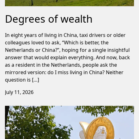
Degrees of wealth
In eight years of living in China, taxi drivers or older
colleagues loved to ask, “Which is better, the
Netherlands or China?”, hoping for a single insightful
answer that would explain everything. And now, back
as a resident in the Netherlands, people ask the
mirrored version: do I miss living in China? Neither
question is […]
July 11, 2026