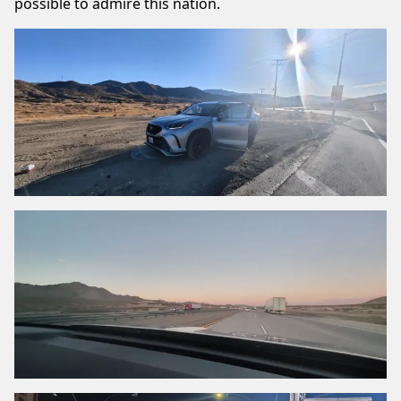
possible to admire this nation.