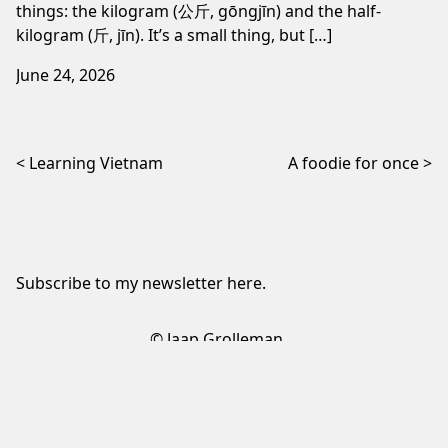
things: the kilogram (公斤, gōngjīn) and the half-
kilogram (斤, jīn). It’s a small thing, but […]
June 24, 2026
Post navigation
Learning Vietnam
A foodie for once
Subscribe to my newsletter
here
.
© Jaap Grolleman
Sign up to my newsletter