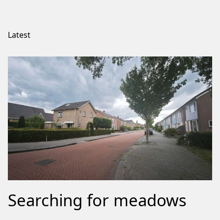
Latest
Searching for meadows