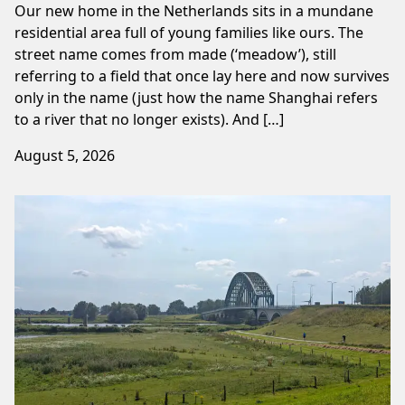
Our new home in the Netherlands sits in a mundane
residential area full of young families like ours. The
street name comes from made (‘meadow’), still
referring to a field that once lay here and now survives
only in the name (just how the name Shanghai refers
to a river that no longer exists). And […]
August 5, 2026