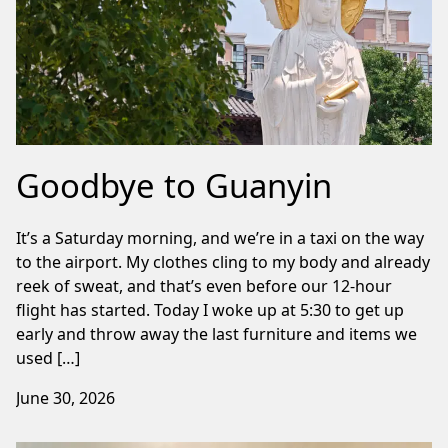
Goodbye to Guanyin
It’s a Saturday morning, and we’re in a taxi on the way
to the airport. My clothes cling to my body and already
reek of sweat, and that’s even before our 12-hour
flight has started. Today I woke up at 5:30 to get up
early and throw away the last furniture and items we
used […]
June 30, 2026