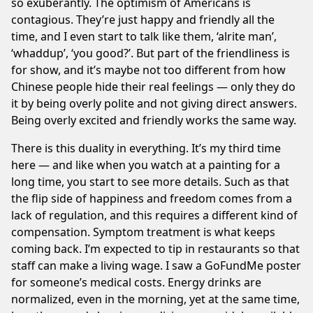
so exuberantly. The optimism of Americans is
contagious. They’re just happy and friendly all the
time, and I even start to talk like them, ‘alrite man’,
‘whaddup’, ‘you good?’. But part of the friendliness is
for show, and it’s maybe not too different from how
Chinese people hide their real feelings — only they do
it by being overly polite and not giving direct answers.
Being overly excited and friendly works the same way.
There is this duality in everything. It’s my third time
here — and like when you watch at a painting for a
long time, you start to see more details. Such as that
the flip side of happiness and freedom comes from a
lack of regulation, and this requires a different kind of
compensation. Symptom treatment is what keeps
coming back. I’m expected to tip in restaurants so that
staff can make a living wage. I saw a GoFundMe poster
for someone’s medical costs. Energy drinks are
normalized, even in the morning, yet at the same time,