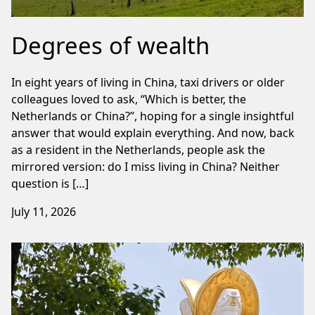
Degrees of wealth
In eight years of living in China, taxi drivers or older
colleagues loved to ask, “Which is better, the
Netherlands or China?”, hoping for a single insightful
answer that would explain everything. And now, back
as a resident in the Netherlands, people ask the
mirrored version: do I miss living in China? Neither
question is […]
July 11, 2026