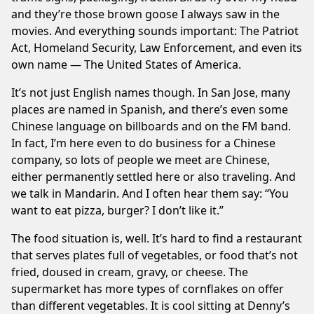
and they’re those brown goose I always saw in the
movies. And everything sounds important: The Patriot
Act, Homeland Security, Law Enforcement, and even its
own name — The United States of America.
It’s not just English names though. In San Jose, many
places are named in Spanish, and there’s even some
Chinese language on billboards and on the FM band.
In fact, I’m here even to do business for a Chinese
company, so lots of people we meet are Chinese,
either permanently settled here or also traveling. And
we talk in Mandarin. And I often hear them say: “You
want to eat pizza, burger? I don’t like it.”
The food situation is, well. It’s hard to find a restaurant
that serves plates full of vegetables, or food that’s not
fried, doused in cream, gravy, or cheese. The
supermarket has more types of cornflakes on offer
than different vegetables. It is cool sitting at Denny’s