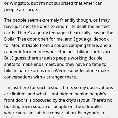
or Wingstop, but I’m not surprised that American
people are large.
The people seem extremely friendly though, or I may
have just met the ones to whom life dealt the perfect
cards. There’s a goofy teenager theatrically leaving the
Dollar Tree door open for me, and I got a guidebook
for Mount Diablo from a couple camping there, and a
ranger informed me where the best hiking routes are.
But I guess there are also people working double
shifts to make ends meet, and they have no time to
hike in nature areas on a Wednesday, let alone make
conversations with a stranger there.
I’m just here for such a short time, so my observations
are limited, and what is not hidden behind people’s
front doors is obscured by the city’s layout. There’s no
bustling town square or people on the sidewalks
where you can catch a conversation. Everyone’s in