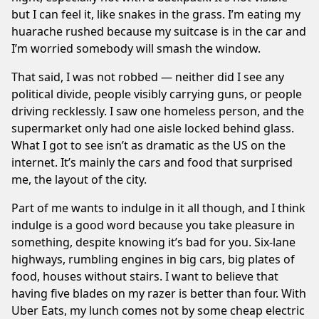
but I can feel it, like snakes in the grass. I’m eating my
huarache rushed because my suitcase is in the car and
I’m worried somebody will smash the window.
That said, I was not robbed — neither did I see any
political divide, people visibly carrying guns, or people
driving recklessly. I saw one homeless person, and the
supermarket only had one aisle locked behind glass.
What I got to see isn’t as dramatic as the US on the
internet. It’s mainly the cars and food that surprised
me, the layout of the city.
Part of me wants to indulge in it all though, and I think
indulge is a good word because you take pleasure in
something, despite knowing it’s bad for you. Six-lane
highways, rumbling engines in big cars, big plates of
food, houses without stairs. I want to believe that
having five blades on my razer is better than four. With
Uber Eats, my lunch comes not by some cheap electric