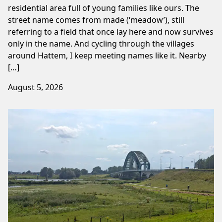
residential area full of young families like ours. The
street name comes from made (‘meadow’), still
referring to a field that once lay here and now survives
only in the name. And cycling through the villages
around Hattem, I keep meeting names like it. Nearby
[…]
August 5, 2026