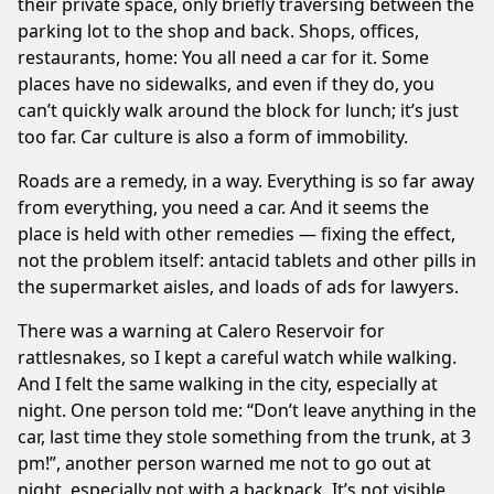
their private space, only briefly traversing between the
parking lot to the shop and back. Shops, offices,
restaurants, home: You all need a car for it. Some
places have no sidewalks, and even if they do, you
can’t quickly walk around the block for lunch; it’s just
too far. Car culture is also a form of immobility.
Roads are a remedy, in a way. Everything is so far away
from everything, you need a car. And it seems the
place is held with other remedies — fixing the effect,
not the problem itself: antacid tablets and other pills in
the supermarket aisles, and loads of ads for lawyers.
There was a warning at Calero Reservoir for
rattlesnakes, so I kept a careful watch while walking.
And I felt the same walking in the city, especially at
night. One person told me: “Don’t leave anything in the
car, last time they stole something from the trunk, at 3
pm!”, another person warned me not to go out at
night, especially not with a backpack. It’s not visible