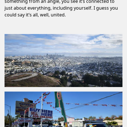
something from an angle, you see it’s connected to
just about everything, including yourself. I guess you
could say it’s all, well, united.