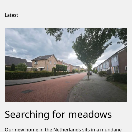
Latest
Searching for meadows
Our new home in the Netherlands sits in a mundane