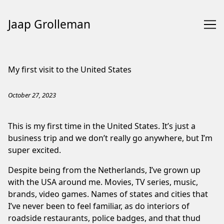
Jaap Grolleman
Skip
to
My first visit to the United States
Content
October 27, 2023
This is my first time in the United States. It’s just a
business trip and we don’t really go anywhere, but I’m
super excited.
Despite being from the Netherlands, I’ve grown up
with the USA around me. Movies, TV series, music,
brands, video games. Names of states and cities that
I’ve never been to feel familiar, as do interiors of
roadside restaurants, police badges, and that thud