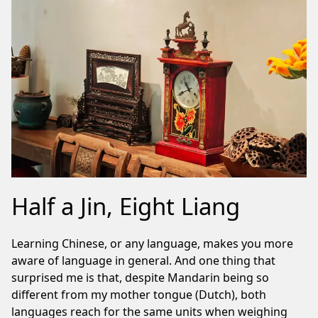
Half a Jin, Eight Liang
Learning Chinese, or any language, makes you more
aware of language in general. And one thing that
surprised me is that, despite Mandarin being so
different from my mother tongue (Dutch), both
languages reach for the same units when weighing