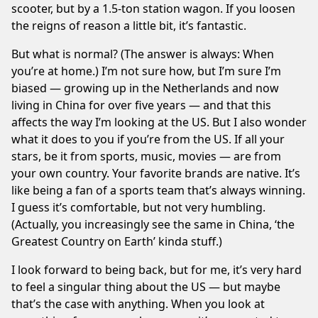
scooter, but by a 1.5-ton station wagon. If you loosen
the reigns of reason a little bit, it’s fantastic.
But what is normal? (The answer is always: When
you’re at home.) I’m not sure how, but I’m sure I’m
biased — growing up in the Netherlands and now
living in China for over five years — and that this
affects the way I’m looking at the US. But I also wonder
what it does to you if you’re from the US. If all your
stars, be it from sports, music, movies — are from
your own country. Your favorite brands are native. It’s
like being a fan of a sports team that’s always winning.
I guess it’s comfortable, but not very humbling.
(Actually, you increasingly see the same in China, ‘the
Greatest Country on Earth’ kinda stuff.)
I look forward to being back, but for me, it’s very hard
to feel a singular thing about the US — but maybe
that’s the case with anything. When you look at