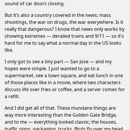
sound of car doors closing.
But it’s also a country covered in the news; mass
shootings, the war on drugs, the war everywhere. Is it
really that dangerous? I know that news only works by
showing extremes — derailed trains and 9/11 — so it’s
hard for me to say what a normal day in the US looks
like.
I only got to see a tiny part — San Jose — and my
hopes were simple. I just wanted to go to a
supermarket, see a town square, and eat lunch in one
of those places like in a movie, where two characters
discuss life over fries or coffee, and a server comes for
a refill.
And I did get all of that. These mundane things are
way more interesting than the Golden Gate Bridge,
and to me — everything looked classic; the houses,
traffic signs, packaging, trucks. Birds fly over my head