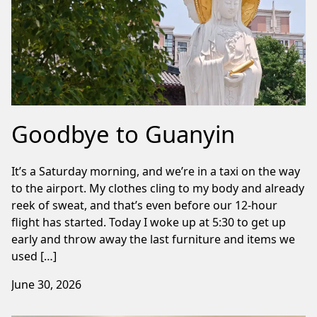
Goodbye to Guanyin
It’s a Saturday morning, and we’re in a taxi on the way
to the airport. My clothes cling to my body and already
reek of sweat, and that’s even before our 12-hour
flight has started. Today I woke up at 5:30 to get up
early and throw away the last furniture and items we
used […]
June 30, 2026