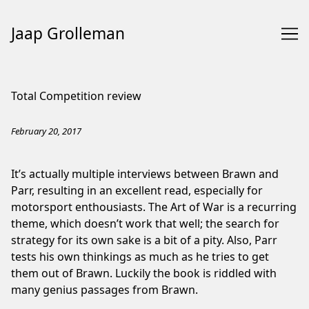
Jaap Grolleman
Skip
to
Total Competition review
Content
February 20, 2017
It’s actually multiple interviews between Brawn and
Parr, resulting in an excellent read, especially for
motorsport enthousiasts. The Art of War is a recurring
theme, which doesn’t work that well; the search for
strategy for its own sake is a bit of a pity. Also, Parr
tests his own thinkings as much as he tries to get
them out of Brawn. Luckily the book is riddled with
many genius passages from Brawn.