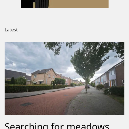
Latest
Searching for meadows