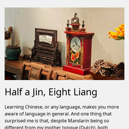
Half a Jin, Eight Liang
Learning Chinese, or any language, makes you more
aware of language in general. And one thing that
surprised me is that, despite Mandarin being so
different from my mother tongue (Dutch), both