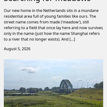
Our new home in the Netherlands sits in a mundane
residential area full of young families like ours. The
street name comes from made (‘meadow’), still
referring to a field that once lay here and now survives
only in the name (just how the name Shanghai refers
to a river that no longer exists). And […]
August 5, 2026