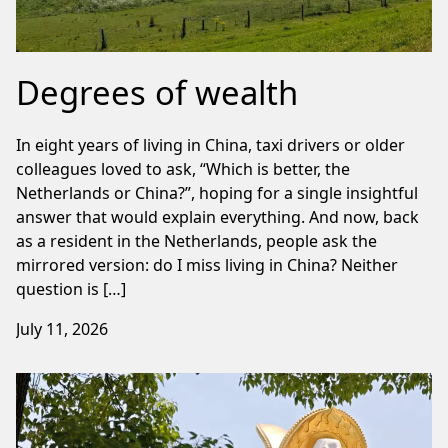
Degrees of wealth
In eight years of living in China, taxi drivers or older
colleagues loved to ask, “Which is better, the
Netherlands or China?”, hoping for a single insightful
answer that would explain everything. And now, back
as a resident in the Netherlands, people ask the
mirrored version: do I miss living in China? Neither
question is […]
July 11, 2026