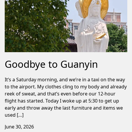
Goodbye to Guanyin
It’s a Saturday morning, and we’re in a taxi on the way
to the airport. My clothes cling to my body and already
reek of sweat, and that’s even before our 12-hour
flight has started. Today I woke up at 5:30 to get up
early and throw away the last furniture and items we
used […]
June 30, 2026