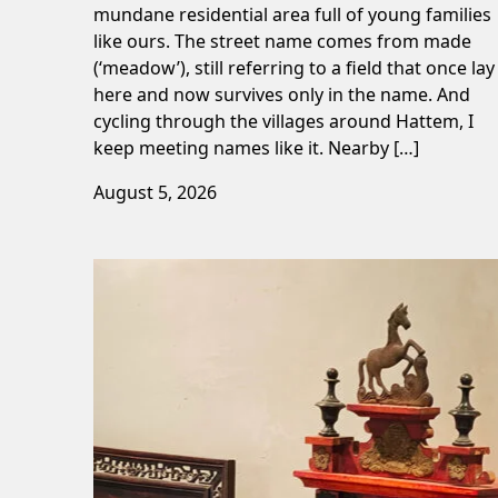
mundane residential area full of young families
like ours. The street name comes from made
(‘meadow’), still referring to a field that once lay
here and now survives only in the name. And
cycling through the villages around Hattem, I
keep meeting names like it. Nearby […]
August 5, 2026