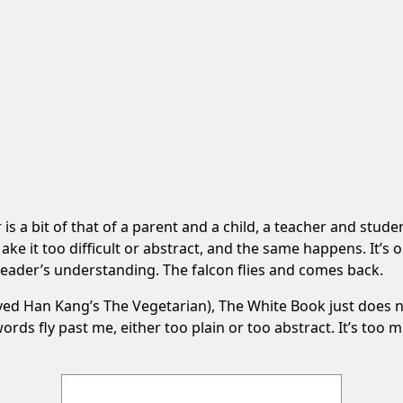
 a bit of that of a parent and a child, a teacher and studen
ake it too difficult or abstract, and the same happens. It’s
eader’s understanding. The falcon flies and comes back.
oved Han Kang’s The Vegetarian), The White Book just does n
ds fly past me, either too plain or too abstract. It’s too mini