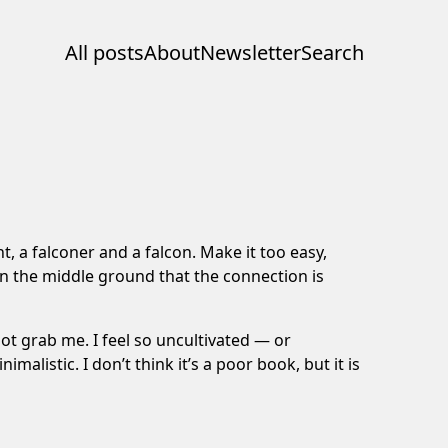
All posts
About
Newsletter
Search
t, a falconer and a falcon. Make it too easy,
 on the middle ground that the connection is
ot grab me. I feel so uncultivated — or
malistic. I don’t think it’s a poor book, but it is