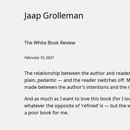
Jaap Grolleman
Skip
to
The White Book Review
Content
February 10, 2021
The relationship between the author and reader is
plain, pedantic — and the reader switches off. M
made between the author’s intentions and the r
And as much as I want to love this book (for I l
whatever the opposite of ‘refined’ is — but the wor
a poor book for me.