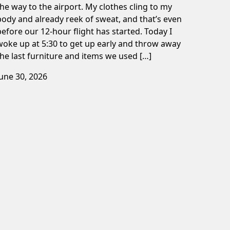
the way to the airport. My clothes cling to my
body and already reek of sweat, and that’s even
before our 12-hour flight has started. Today I
woke up at 5:30 to get up early and throw away
the last furniture and items we used […]
June 30, 2026