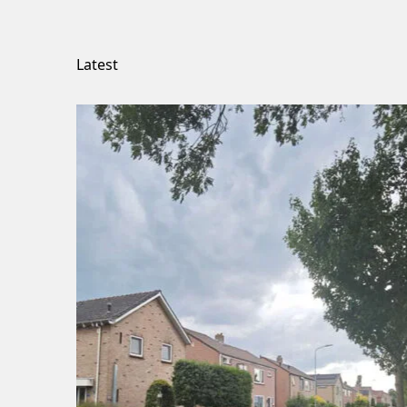
Latest