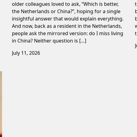
older colleagues loved to ask, “Which is better,
the Netherlands or China?”, hoping for a single
insightful answer that would explain everything.
And now, back as a resident in the Netherlands,
people ask the mirrored version: do I miss living
in China? Neither question is […]
July 11, 2026