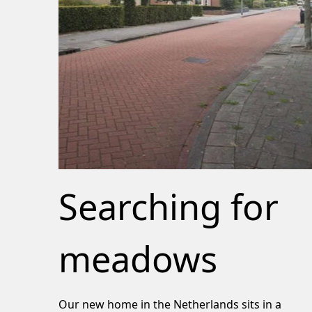
Searching for
meadows
Our new home in the Netherlands sits in a