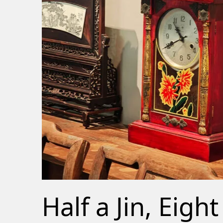
Half a Jin, Eight