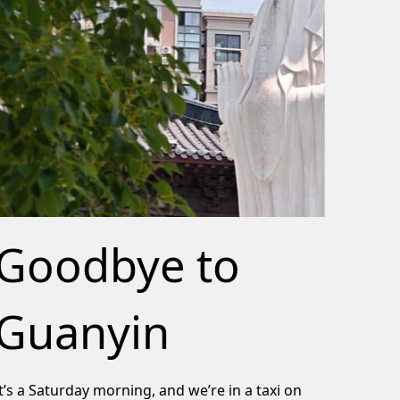
Goodbye to
Guanyin
It’s a Saturday morning, and we’re in a taxi on