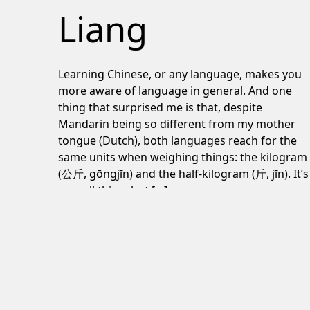
Liang
Learning Chinese, or any language, makes you
more aware of language in general. And one
thing that surprised me is that, despite
Mandarin being so different from my mother
tongue (Dutch), both languages reach for the
same units when weighing things: the kilogram
(公斤, gōngjīn) and the half-kilogram (斤, jīn). It’s
a small thing, but […]
June 24, 2026
Post navigation
The Plot Against America review