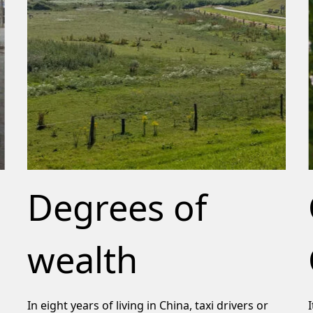
Degrees of
wealth
In eight years of living in China, taxi drivers or