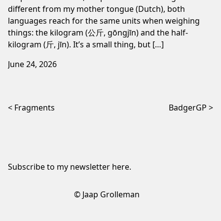
different from my mother tongue (Dutch), both
languages reach for the same units when weighing
things: the kilogram (公斤, gōngjīn) and the half-
kilogram (斤, jīn). It’s a small thing, but […]
June 24, 2026
Post navigation
Fragments
BadgerGP
Subscribe to my newsletter
here
.
© Jaap Grolleman