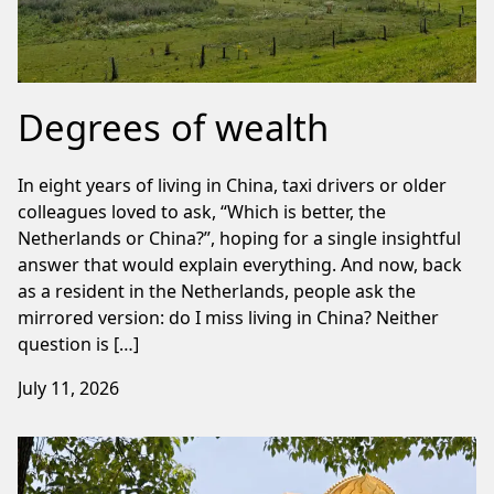
Degrees of wealth
In eight years of living in China, taxi drivers or older
colleagues loved to ask, “Which is better, the
Netherlands or China?”, hoping for a single insightful
answer that would explain everything. And now, back
as a resident in the Netherlands, people ask the
mirrored version: do I miss living in China? Neither
question is […]
July 11, 2026