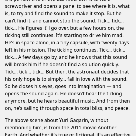
screwdriver and opens a panel to see where it is, what
is, to try and find the sound to make it stop. But he
can’t find it, and cannot stop the sound. Tick… tick…
tick… He figures it’ll go over, but a few hours on, the
ticking still continues. It’s starting to drive him mad.
He’s in space alone, in a tiny capsule, with twenty days
left in his mission. The ticking continues. Tick… tick…
tick… A few days go by, and he knows that this sound
will break him if he doesn’t find a solution quickly.
Tick… tick… tick… But then, the astronaut decides that
his only hope is to simply… fall in love with the sound.
So he closes his eyes, goes into imagination — and
opens the sound again. He doesn’t hear the ticking
anymore, but he hears beautiful music. And from then
on, he’s sailing through space in total bliss, and peace.
The above scene about Yuri Gagarin, without
mentioning him, is from the 2011 movie
Another
Earth
. And whether it’s true or fictional, it’s an effective