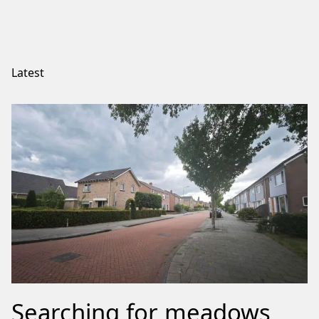
Latest
Searching for meadows