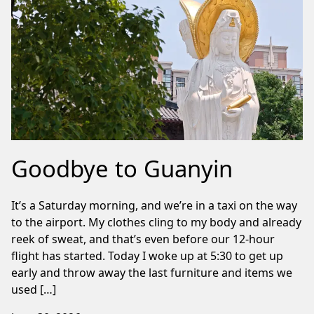
Goodbye to Guanyin
It’s a Saturday morning, and we’re in a taxi on the way
to the airport. My clothes cling to my body and already
reek of sweat, and that’s even before our 12-hour
flight has started. Today I woke up at 5:30 to get up
early and throw away the last furniture and items we
used […]