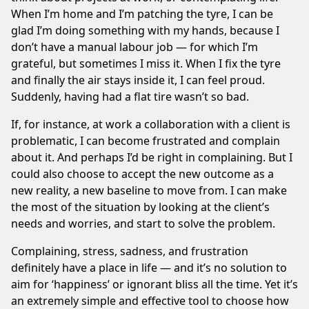
When I’m home and I’m patching the tyre, I can be
glad I’m doing something with my hands, because I
don’t have a manual labour job — for which I’m
grateful, but sometimes I miss it. When I fix the tyre
and finally the air stays inside it, I can feel proud.
Suddenly, having had a flat tire wasn’t so bad.
If, for instance, at work a collaboration with a client is
problematic, I can become frustrated and complain
about it. And perhaps I’d be right in complaining. But I
could also choose to accept the new outcome as a
new reality, a new baseline to move from. I can make
the most of the situation by looking at the client’s
needs and worries, and start to solve the problem.
Complaining, stress, sadness, and frustration
definitely have a place in life — and it’s no solution to
aim for ‘happiness’ or ignorant bliss all the time. Yet it’s
an extremely simple and effective tool to choose how