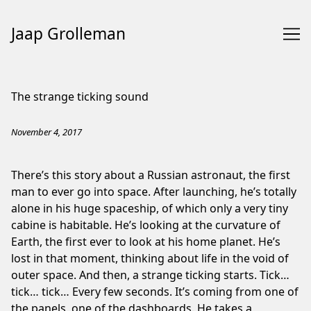
Jaap Grolleman
Skip
to
The strange ticking sound
Content
November 4, 2017
There’s this story about a Russian astronaut, the first
man to ever go into space. After launching, he’s totally
alone in his huge spaceship, of which only a very tiny
cabine is habitable. He’s looking at the curvature of
Earth, the first ever to look at his home planet. He’s
lost in that moment, thinking about life in the void of
outer space. And then, a strange ticking starts. Tick…
tick… tick… Every few seconds. It’s coming from one of
the panels, one of the dashboards. He takes a