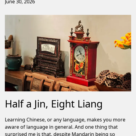
June 30, 2026
Half a Jin, Eight Liang
Learning Chinese, or any language, makes you more
aware of language in general. And one thing that
surprised me is that, despite Mandarin being so