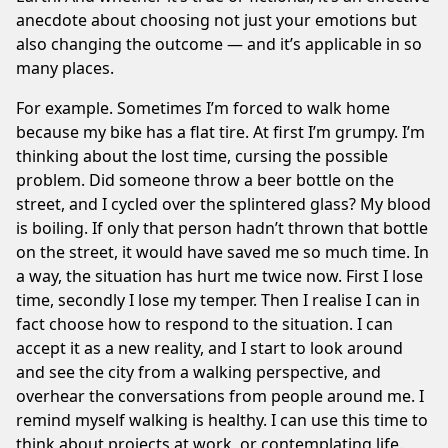
anecdote about choosing not just your emotions but
also changing the outcome — and it’s applicable in so
many places.
For example. Sometimes I’m forced to walk home
because my bike has a flat tire. At first I’m grumpy. I’m
thinking about the lost time, cursing the possible
problem. Did someone throw a beer bottle on the
street, and I cycled over the splintered glass? My blood
is boiling. If only that person hadn’t thrown that bottle
on the street, it would have saved me so much time. In
a way, the situation has hurt me twice now. First I lose
time, secondly I lose my temper. Then I realise I can in
fact choose how to respond to the situation. I can
accept it as a new reality, and I start to look around
and see the city from a walking perspective, and
overhear the conversations from people around me. I
remind myself walking is healthy. I can use this time to
think about projects at work, or contemplating life.