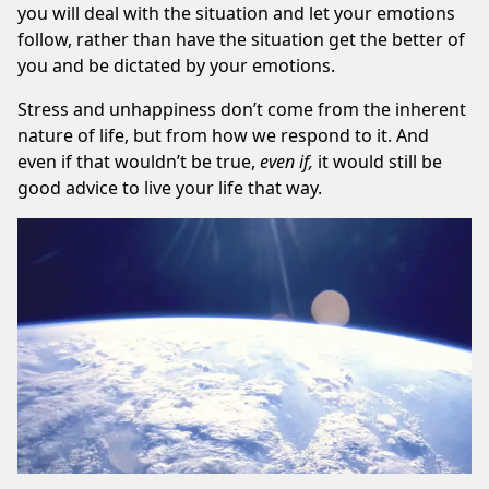
you will deal with the situation and let your emotions
follow, rather than have the situation get the better of
you and be dictated by your emotions.
Stress and unhappiness don’t come from the inherent
nature of life, but from how we respond to it. And
even if that wouldn’t be true,
even if,
it would still be
good advice to live your life that way.