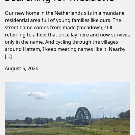
Our new home in the Netherlands sits in a mundane
residential area full of young families like ours. The
street name comes from made (‘meadow’), still
referring to a field that once lay here and now survives
only in the name. And cycling through the villages
around Hattem, I keep meeting names like it. Nearby
[…]
August 5, 2026