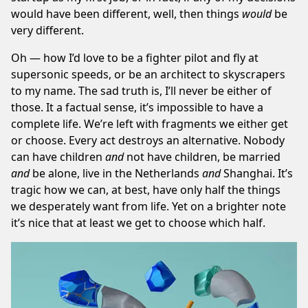
would have been different, well, then things
would
be
very different.
Oh — how I’d love to be a fighter pilot and fly at
supersonic speeds, or be an architect to skyscrapers
to my name. The sad truth is, I’ll never be either of
those. It a factual sense, it’s impossible to have a
complete life. We’re left with fragments we either get
or choose. Every act destroys an alternative. Nobody
can have children
and
not have children, be married
and
be alone, live in the Netherlands
and
Shanghai. It’s
tragic how we can, at best, have only half the things
we desperately want from life. Yet on a brighter note
it’s nice that at least we get to choose which half.