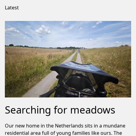
Latest
Searching for meadows
Our new home in the Netherlands sits in a mundane
residential area full of young families like ours. The