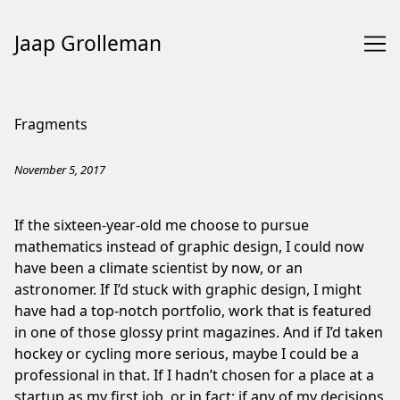
Jaap Grolleman
Skip
to
Fragments
Content
November 5, 2017
If the sixteen-year-old me choose to pursue
mathematics instead of graphic design, I could now
have been a climate scientist by now, or an
astronomer. If I’d stuck with graphic design, I might
have had a top-notch portfolio, work that is featured
in one of those glossy print magazines. And if I’d taken
hockey or cycling more serious, maybe I could be a
professional in that. If I hadn’t chosen for a place at a
startup as my first job, or in fact; if any of my decisions