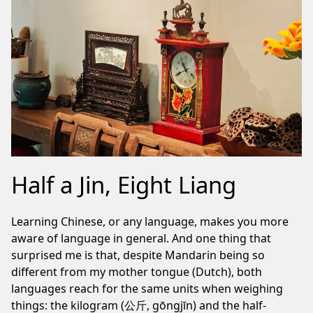
Half a Jin, Eight Liang
Learning Chinese, or any language, makes you more
aware of language in general. And one thing that
surprised me is that, despite Mandarin being so
different from my mother tongue (Dutch), both
languages reach for the same units when weighing
things: the kilogram (公斤, gōngjīn) and the half-