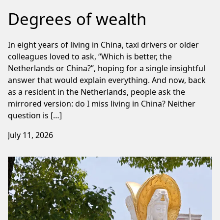
Degrees of wealth
In eight years of living in China, taxi drivers or older
colleagues loved to ask, “Which is better, the
Netherlands or China?”, hoping for a single insightful
answer that would explain everything. And now, back
as a resident in the Netherlands, people ask the
mirrored version: do I miss living in China? Neither
question is […]
July 11, 2026