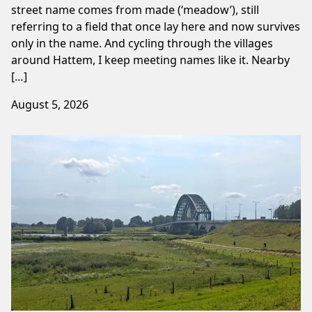
street name comes from made (‘meadow’), still
referring to a field that once lay here and now survives
only in the name. And cycling through the villages
around Hattem, I keep meeting names like it. Nearby
[…]
August 5, 2026