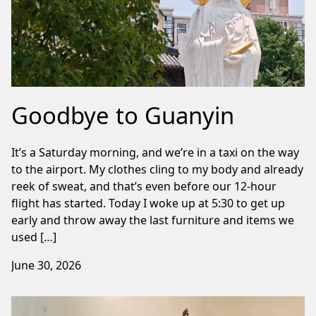
Goodbye to Guanyin
It’s a Saturday morning, and we’re in a taxi on the way
to the airport. My clothes cling to my body and already
reek of sweat, and that’s even before our 12-hour
flight has started. Today I woke up at 5:30 to get up
early and throw away the last furniture and items we
used […]
June 30, 2026