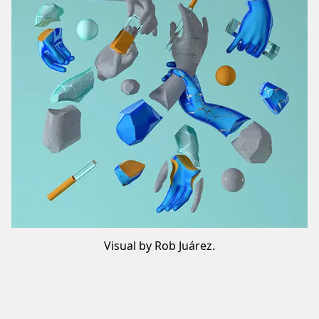
Visual by Rob Juárez.