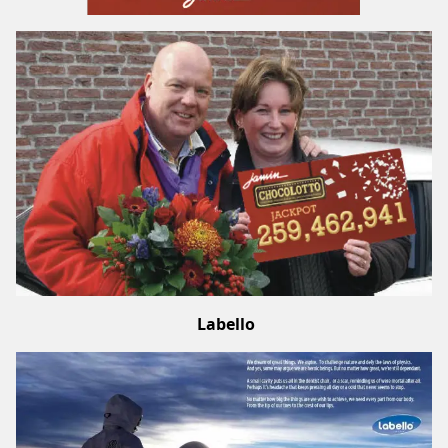
Labello