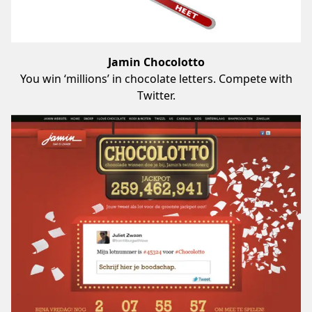
Jamin Chocolotto
You win ‘millions’ in chocolate letters. Compete with
Twitter.