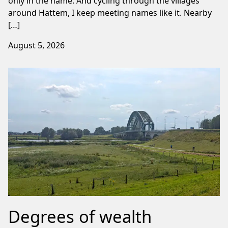
only in the name. And cycling through the villages
around Hattem, I keep meeting names like it. Nearby
[…]
August 5, 2026
Degrees of wealth