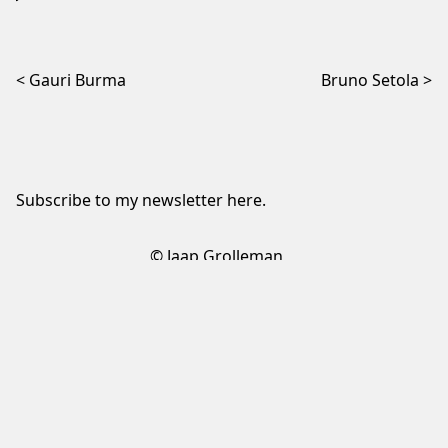
Post navigation
Gauri Burma
Bruno Setola
Subscribe to my newsletter
here
.
© Jaap Grolleman
Sign up to my newsletter
✕