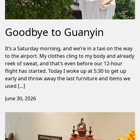
Goodbye to Guanyin
It’s a Saturday morning, and we’re in a taxi on the way
to the airport. My clothes cling to my body and already
reek of sweat, and that’s even before our 12-hour
flight has started. Today I woke up at 5:30 to get up
early and throw away the last furniture and items we
used […]
June 30, 2026