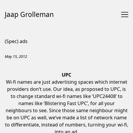
Jaap Grolleman
Skip
to
(Spec) ads
Content
May 15, 2012
UPC
Wi-fi names are just advertising spaces which internet
providers don’t use. Our idea, as proposed to UPC, is
to change standard wi-fi names like ‘UPC24408’ to
names like ‘Blistering Fast UPC’, for all your
neighbours to see. Since those same neighbour might
be on UPC as well, we’ve made a list of network name
to differentiate, instead of numbers, turning your wi-fi,
into an ad.