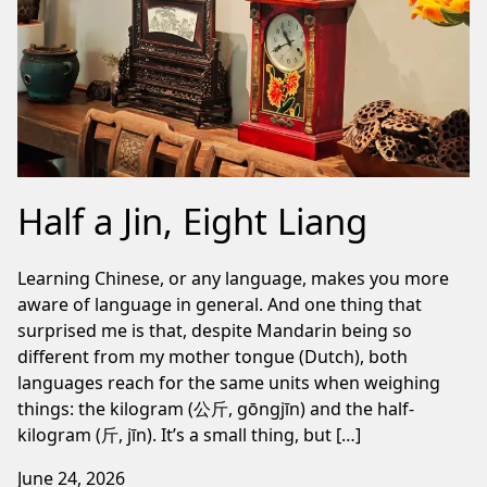
Half a Jin, Eight Liang
Learning Chinese, or any language, makes you more
aware of language in general. And one thing that
surprised me is that, despite Mandarin being so
different from my mother tongue (Dutch), both
languages reach for the same units when weighing
things: the kilogram (公斤, gōngjīn) and the half-
kilogram (斤, jīn). It’s a small thing, but […]
June 24, 2026