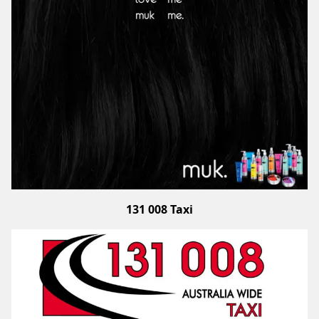
131 008 Taxi