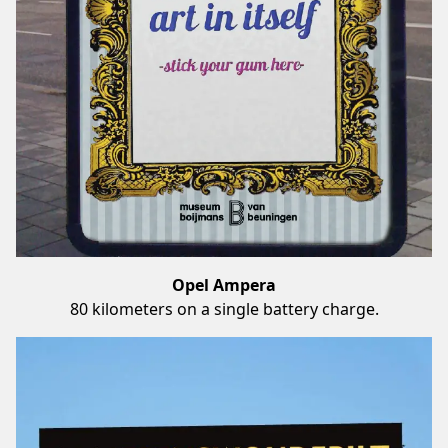
Opel Ampera
80 kilometers on a single battery charge.