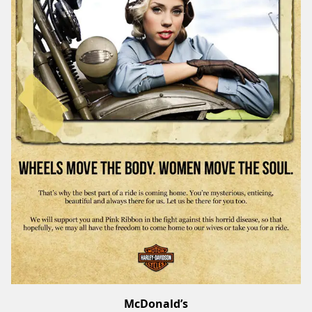
McDonald’s