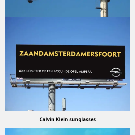
Calvin Klein sunglasses