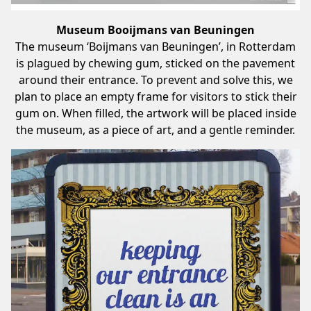
Museum Booijmans van Beuningen
The museum ‘Boijmans van Beuningen’, in Rotterdam
is plagued by chewing gum, sticked on the pavement
around their entrance. To prevent and solve this, we
plan to place an empty frame for visitors to stick their
gum on. When filled, the artwork will be placed inside
the museum, as a piece of art, and a gentle reminder.