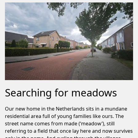
Searching for meadows
Our new home in the Netherlands sits in a mundane
residential area full of young families like ours. The
street name comes from made (‘meadow’), still
referring to a field that once lay here and now survives