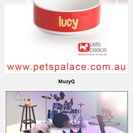
MuzyQ