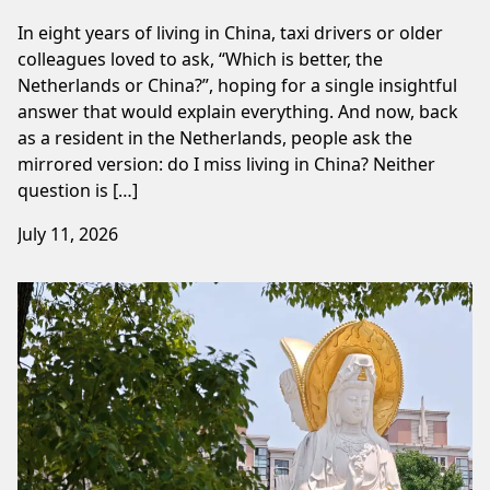
In eight years of living in China, taxi drivers or older
colleagues loved to ask, “Which is better, the
Netherlands or China?”, hoping for a single insightful
answer that would explain everything. And now, back
as a resident in the Netherlands, people ask the
mirrored version: do I miss living in China? Neither
question is […]
July 11, 2026