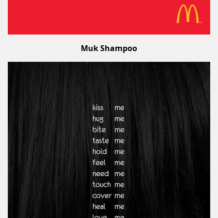
Muk Shampoo