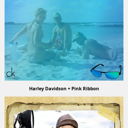
Harley Davidson + Pink Ribbon