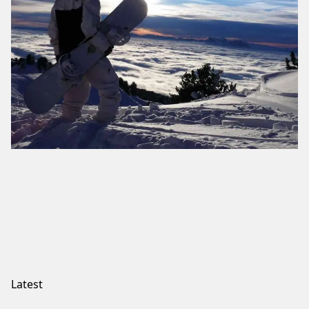
Latest