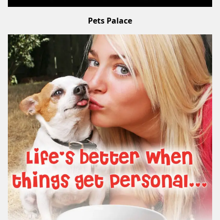
Pets Palace