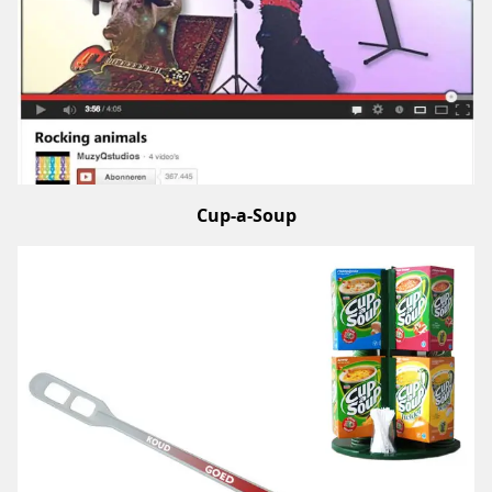
Cup-a-Soup