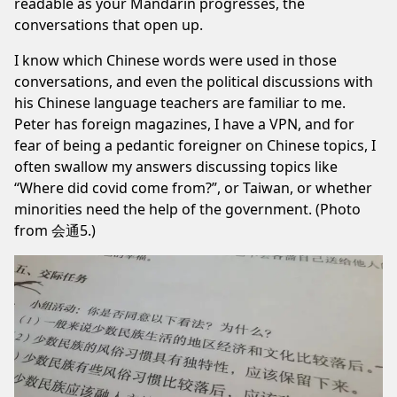
readable as your Mandarin progresses, the
conversations that open up.
I know which Chinese words were used in those
conversations, and even the political discussions with
his Chinese language teachers are familiar to me.
Peter has foreign magazines, I have a VPN, and for
fear of being a pedantic foreigner on Chinese topics, I
often swallow my answers discussing topics like
“Where did covid come from?”, or Taiwan, or whether
minorities need the help of the government. (Photo
from 会通5.)