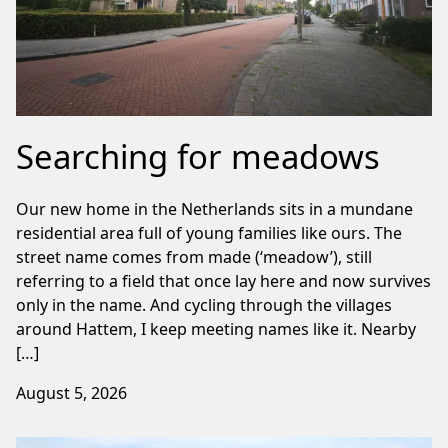
Searching for meadows
Our new home in the Netherlands sits in a mundane
residential area full of young families like ours. The
street name comes from made (‘meadow’), still
referring to a field that once lay here and now survives
only in the name. And cycling through the villages
around Hattem, I keep meeting names like it. Nearby
[…]
August 5, 2026