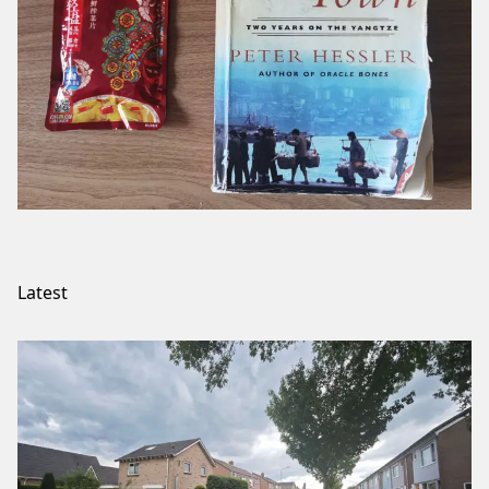
Latest