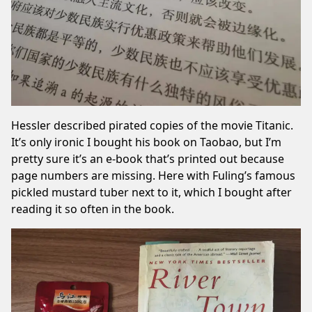
Hessler described pirated copies of the movie Titanic.
It’s only ironic I bought his book on Taobao, but I’m
pretty sure it’s an e-book that’s printed out because
page numbers are missing. Here with Fuling’s famous
pickled mustard tuber next to it, which I bought after
reading it
so often in the book.