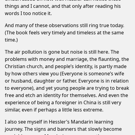
things and I cannot, and that only after reading his
words I too notice it.
And many of these observations still ring true today.
(The book feels very timely and timeless at the same
time.)
The air pollution is gone but noise is still here. The
problems with money and marriage, the flaunting, the
Christian church
, and people’s identity, is partly made
by how others view you (Everyone is someone’s wife
or husband, daughter or father. Everyone is in relation
to everyone), and yet young people are trying to break
free and etch an identity for themselves. And even the
experience of being a foreigner in China is still very
similar, even if perhaps a little less extreme.
I also see myself in Hessler’s Mandarin learning
journey. The signs and banners that slowly become