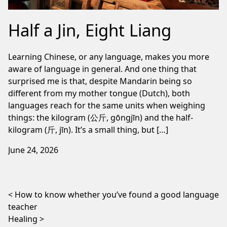
Half a Jin, Eight Liang
Learning Chinese, or any language, makes you more
aware of language in general. And one thing that
surprised me is that, despite Mandarin being so
different from my mother tongue (Dutch), both
languages reach for the same units when weighing
things: the kilogram (公斤, gōngjīn) and the half-
kilogram (斤, jīn). It’s a small thing, but […]
June 24, 2026
Post navigation
How to know whether you’ve found a good language
teacher
Healing