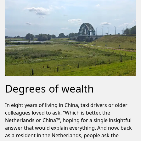
Degrees of wealth
In eight years of living in China, taxi drivers or older
colleagues loved to ask, “Which is better, the
Netherlands or China?”, hoping for a single insightful
answer that would explain everything. And now, back
as a resident in the Netherlands, people ask the