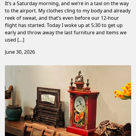
It’s a Saturday morning, and we’re in a taxi on the way
to the airport. My clothes cling to my body and already
reek of sweat, and that’s even before our 12-hour
flight has started. Today I woke up at 5:30 to get up
early and throw away the last furniture and items we
used […]
June 30, 2026