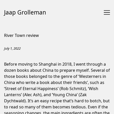
Jaap Grolleman
Skip
to
River Town review
Content
July 1, 2022
Before moving to Shanghai in 2018, I went through a
dozen books about China to prepare myself. Several of
those books belonged to the genre of ‘Westerners in
China who write a book about their friends’, such as
‘Street of Eternal Happiness’ (Rob Schmitz), ‘Wish
Lanterns’ (Alec Ash), and ‘Young China’ (Zak
Dychtwald). It’s an easy recipe that’s hard to botch, but
to read so many of them becomes tedious. Even if the
seasoning changes, the main ingredients are often the