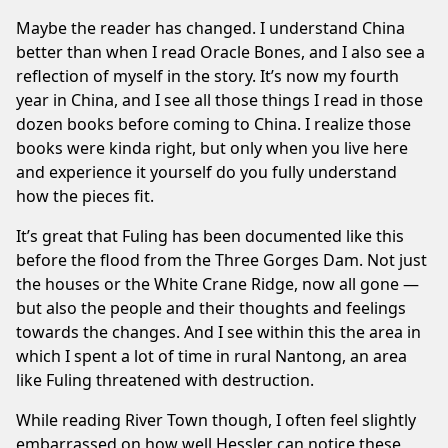
Maybe the reader has changed. I understand China
better than when I read Oracle Bones, and I also see a
reflection of myself in the story. It’s now my fourth
year in China, and I see all those things I read in those
dozen books before coming to China. I realize those
books were kinda right, but only when you live here
and experience it yourself do you fully understand
how the pieces fit.
It’s great that Fuling has been documented like this
before the flood from the Three Gorges Dam. Not just
the houses or the White Crane Ridge, now all gone —
but also the people and their thoughts and feelings
towards the changes. And I see within this the area in
which I spent a lot of time in
rural Nantong
, an area
like Fuling threatened with destruction.
While reading River Town though, I often feel slightly
embarrassed on how well Hessler can notice these