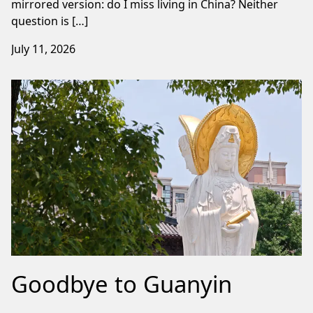
mirrored version: do I miss living in China? Neither
question is […]
July 11, 2026
Goodbye to Guanyin