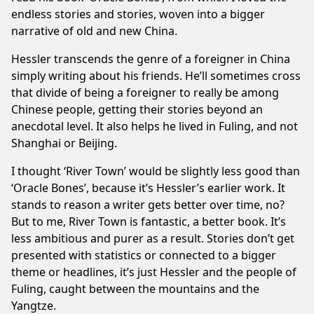
endless stories and stories, woven into a bigger
narrative of old and new China.
Hessler transcends the genre of a foreigner in China
simply writing about his friends. He’ll sometimes cross
that divide of being a foreigner to really be among
Chinese people, getting their stories beyond an
anecdotal level. It also helps he lived in Fuling, and not
Shanghai or Beijing.
I thought ‘River Town’ would be slightly less good than
‘Oracle Bones’, because it’s Hessler’s earlier work. It
stands to reason a writer gets better over time, no?
But to me, River Town is fantastic, a better book. It’s
less ambitious and purer as a result. Stories don’t get
presented with statistics or connected to a bigger
theme or headlines, it’s just Hessler and the people of
Fuling, caught between the mountains and the
Yangtze.