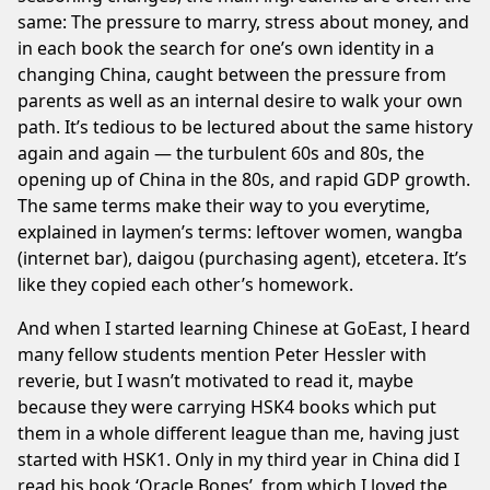
same: The pressure to marry, stress about money, and
in each book the search for one’s own identity in a
changing China, caught between the pressure from
parents as well as an internal desire to walk your own
path. It’s tedious to be lectured about the same history
again and again — the turbulent 60s and 80s, the
opening up of China in the 80s, and rapid GDP growth.
The same terms make their way to you everytime,
explained in laymen’s terms: leftover women, wangba
(internet bar), daigou (purchasing agent), etcetera. It’s
like they copied each other’s homework.
And when I started learning Chinese at
GoEast
, I heard
many fellow students mention Peter Hessler with
reverie, but I wasn’t motivated to read it, maybe
because they were carrying HSK4 books which put
them in a whole different league than me, having just
started with HSK1. Only in my third year in China did I
read his book ‘Oracle Bones’, from which I loved the