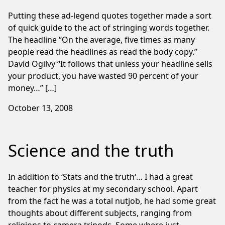
Putting these ad-legend quotes together made a sort
of quick guide to the act of stringing words together.
The headline “On the average, five times as many
people read the headlines as read the body copy.”
David Ogilvy “It follows that unless your headline sells
your product, you have wasted 90 percent of your
money…” […]
October 13, 2008
Science and the truth
In addition to ‘Stats and the truth‘… I had a great
teacher for physics at my secondary school. Apart
from the fact he was a total nutjob, he had some great
thoughts about different subjects, ranging from