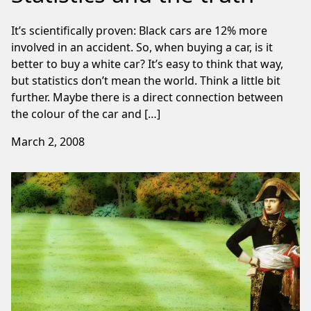
It’s scientifically proven: Black cars are 12% more
involved in an accident. So, when buying a car, is it
better to buy a white car? It’s easy to think that way,
but statistics don’t mean the world. Think a little bit
further. Maybe there is a direct connection between
the colour of the car and […]
March 2, 2008