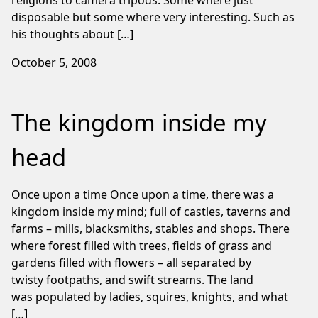
religions to camera tripods. Some where just
disposable but some where very interesting. Such as
his thoughts about […]
October 5, 2008
The kingdom inside my
head
Once upon a time Once upon a time, there was a
kingdom inside my mind; full of castles, taverns and
farms – mills, blacksmiths, stables and shops. There
where forest filled with trees, fields of grass and
gardens filled with flowers – all separated by
twisty footpaths, and swift streams. The land
was populated by ladies, squires, knights, and what
[…]