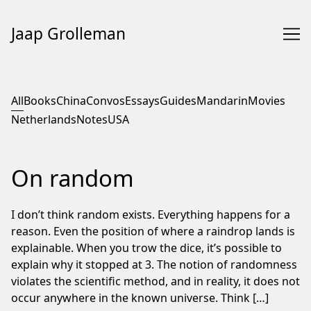
Jaap Grolleman
Skip
to
All
Books
China
Convos
Essays
Guides
Mandarin
Movies
Content
Netherlands
Notes
USA
On random
I don’t think random exists. Everything happens for a
reason. Even the position of where a raindrop lands is
explainable. When you trow the dice, it’s possible to
explain why it stopped at 3. The notion of randomness
violates the scientific method, and in reality, it does not
occur anywhere in the known universe. Think […]