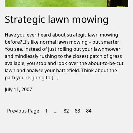
Strategic lawn mowing
Have you ever heard about strategic lawn mowing
before? It’s like normal lawn mowing – but smarter.
You see, instead of just rolling out your lawnmower
and mindlessly rushing to the closest patch of grass
available, you stop and look over the about-to-be-cut
lawn and analyse your battlefield. Think about the
path you’re going to […]
July 11, 2007
Posts
Previous Page
1
…
82
83
84
pagination