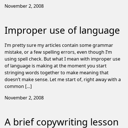
November 2, 2008
Improper use of language
I’m pretty sure my articles contain some grammar
mistake, or a few spelling errors, even though I’m
using spell check. But what I mean with improper use
of language is making at the moment you start
stringing words together to make meaning that
doesn’t make sense. Let me start of, right away with a
common […]
November 2, 2008
A brief copywriting lesson