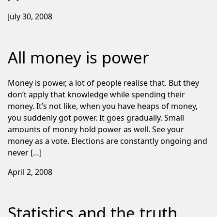
July 30, 2008
All money is power
Money is power, a lot of people realise that. But they
don’t apply that knowledge while spending their
money. It’s not like, when you have heaps of money,
you suddenly got power. It goes gradually. Small
amounts of money hold power as well. See your
money as a vote. Elections are constantly ongoing and
never […]
April 2, 2008
Statistics and the truth