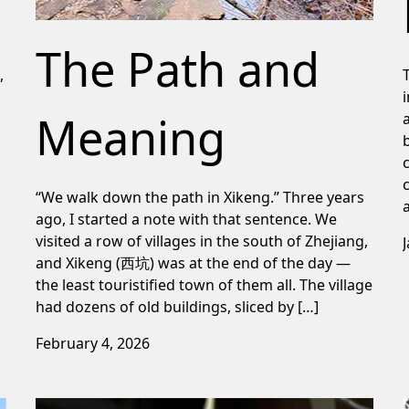
The Path and
,
Meaning
“We walk down the path in Xikeng.” Three years
ago, I started a note with that sentence. We
visited a row of villages in the south of Zhejiang,
and Xikeng (西坑) was at the end of the day —
the least touristified town of them all. The village
had dozens of old buildings, sliced by […]
February 4, 2026