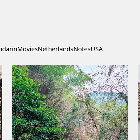
darin
Movies
Netherlands
Notes
USA