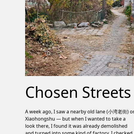
Chosen Streets
A week ago, I saw a nearby old lane (小湾老街) o
Xiaohongshu — but when I wanted to take a
look there, I found it was already demolished
and turned into some kind of factory. I checked