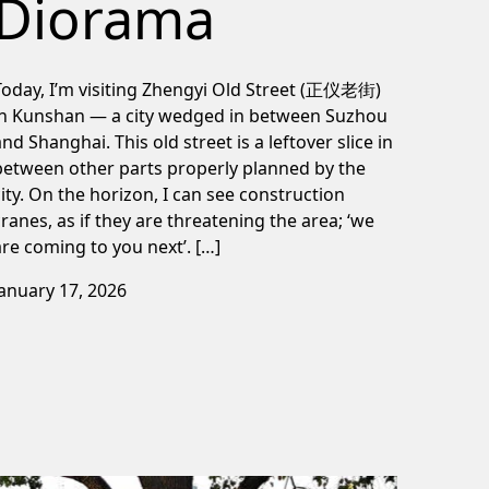
Diorama
Today, I’m visiting Zhengyi Old Street (正仪老街)
in Kunshan — a city wedged in between Suzhou
and Shanghai. This old street is a leftover slice in
between other parts properly planned by the
city. On the horizon, I can see construction
cranes, as if they are threatening the area; ‘we
are coming to you next’. […]
January 17, 2026