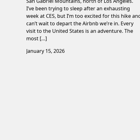
San Gabriel Mountains, north of Los Angeles.
I’ve been trying to sleep after an exhausting
week at CES, but I’m too excited for this hike an
can’t wait to depart the Airbnb we’re in. Every
visit to the United States is an adventure. The
most […]
January 15, 2026