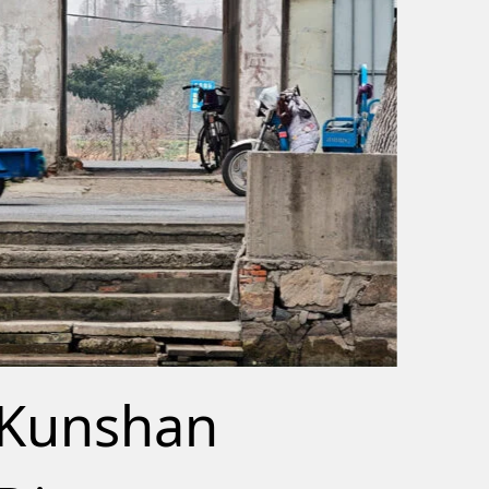
Kunshan