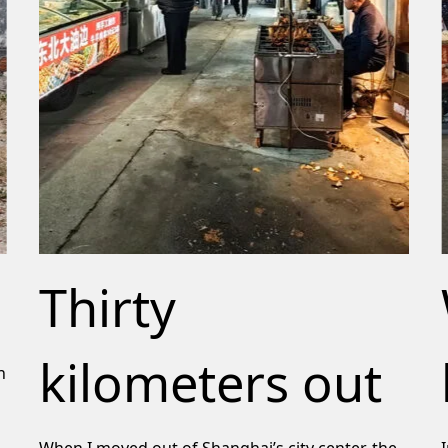
Thirty
kilometers out
n