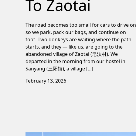
To Zaotai
The road becomes too small for cars to drive on
so we park, pack our bags, and continue on
foot. Two donkeys are waiting where the path
starts, and they — like us, are going to the
abandoned village of Zaotai (皂汰村). We
departed in the morning from our hostel in
Sanyang (三阳镇), a village […]
February 13, 2026