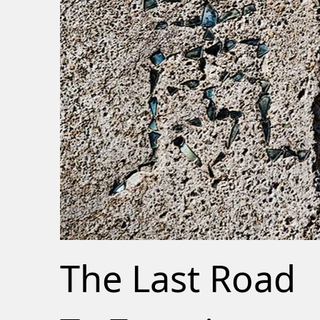
The Last Road