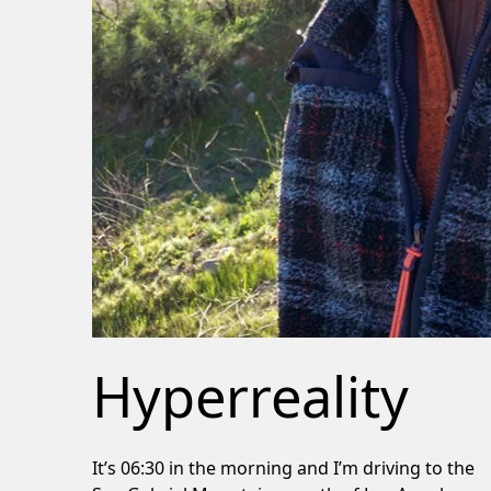
Hyperreality
It’s 06:30 in the morning and I’m driving to the