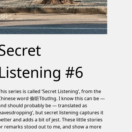
Secret
Listening #6
This series is called ‘Secret Listening’, from the
Chinese word 偷听Tōutīng. I know this can be —
and should probably be — translated as
‘eavesdropping’, but secret listening captures it
better and adds a bit of jest. These little stories
or remarks stood out to me, and show a more