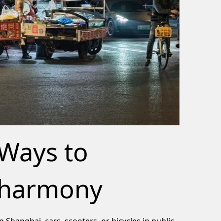
Ways to
harmony