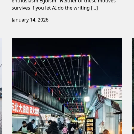
enthusiasm Egoism Neither of these motives
survives if you let AI do the writing […]
January 14, 2026