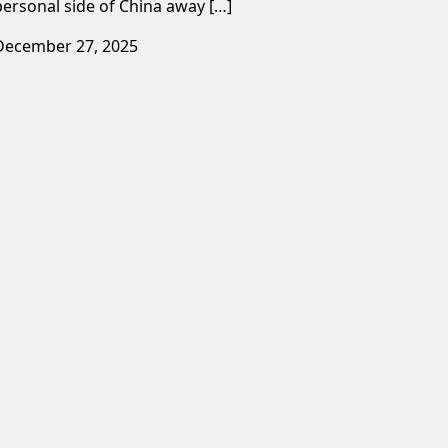
personal side of China away […]
December 27, 2025