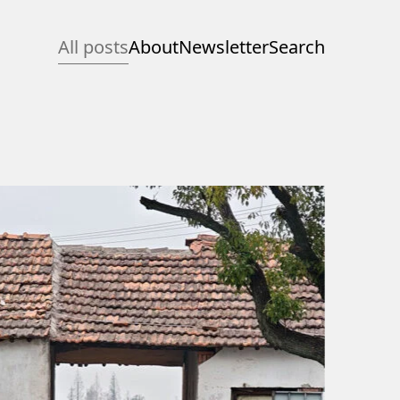
All posts
About
Newsletter
Search