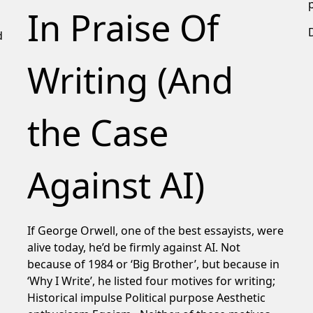
In Praise Of
d
Writing (And
the Case
Against AI)
If George Orwell, one of the best essayists, were
alive today, he’d be firmly against AI. Not
because of 1984 or ‘Big Brother’, but because in
‘Why I Write’, he listed four motives for writing;
Historical impulse Political purpose Aesthetic