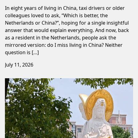
In eight years of living in China, taxi drivers or older
colleagues loved to ask, “Which is better, the
Netherlands or China?”, hoping for a single insightful
answer that would explain everything. And now, back
as a resident in the Netherlands, people ask the
mirrored version: do I miss living in China? Neither
question is […]
July 11, 2026