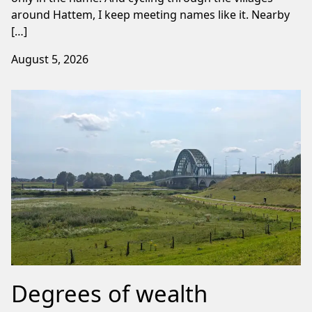
around Hattem, I keep meeting names like it. Nearby
[…]
August 5, 2026
Degrees of wealth