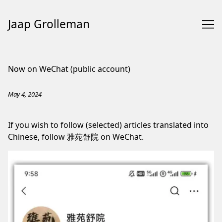
Jaap Grolleman
Skip
to
Now on WeChat (public account)
Content
May 4, 2024
If you wish to follow (selected) articles translated into
Chinese, follow 雅苑舒院 on WeChat.