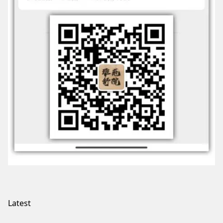
Latest