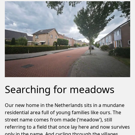
Searching for meadows
Our new home in the Netherlands sits in a mundane
residential area full of young families like ours. The
street name comes from made (‘meadow’), still
referring to a field that once lay here and now survives
only in the name. And cycling through the villages