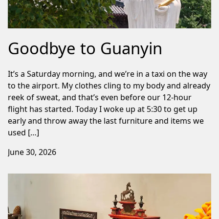
Goodbye to Guanyin
It’s a Saturday morning, and we’re in a taxi on the way
to the airport. My clothes cling to my body and already
reek of sweat, and that’s even before our 12-hour
flight has started. Today I woke up at 5:30 to get up
early and throw away the last furniture and items we
used […]
June 30, 2026