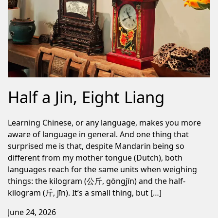
Half a Jin, Eight Liang
Learning Chinese, or any language, makes you more
aware of language in general. And one thing that
surprised me is that, despite Mandarin being so
different from my mother tongue (Dutch), both
languages reach for the same units when weighing
things: the kilogram (公斤, gōngjīn) and the half-
kilogram (斤, jīn). It’s a small thing, but […]
June 24, 2026