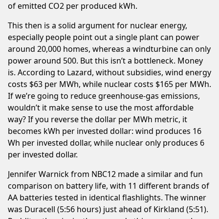
of emitted CO2 per produced kWh.
This then is a solid argument for nuclear energy,
especially people point out a single plant can power
around 20,000 homes, whereas a windturbine can only
power around 500. But this isn’t a bottleneck. Money
is. According to
Lazard
, without subsidies, wind energy
costs $63 per MWh, while nuclear costs $165 per MWh.
If we’re going to reduce greenhouse-gas emissions,
wouldn’t it make sense to use the most affordable
way? If you reverse the dollar per MWh metric, it
becomes kWh per invested dollar: wind produces 16
Wh per invested dollar, while nuclear only produces 6
per invested dollar.
Jennifer Warnick
from NBC12 made a similar and fun
comparison on battery life, with 11 different brands of
AA batteries tested in identical flashlights. The winner
was Duracell (5:56 hours) just ahead of Kirkland (5:51).