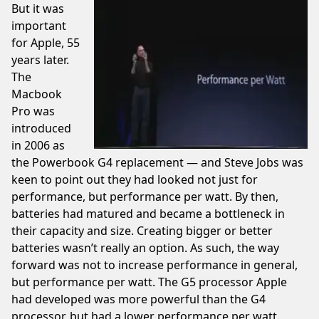
But it was
important
for Apple, 55
years later.
The
Macbook
Pro was
introduced
in 2006 as
the Powerbook G4 replacement — and Steve Jobs was
keen to
point out
they had looked not just for
performance, but performance per watt. By then,
batteries had matured and became a bottleneck in
their capacity and size. Creating bigger or better
batteries wasn’t really an option. As such, the way
forward was not to increase performance in general,
but performance per watt. The G5 processor Apple
had developed was more powerful than the G4
processor, but had a lower performance per watt