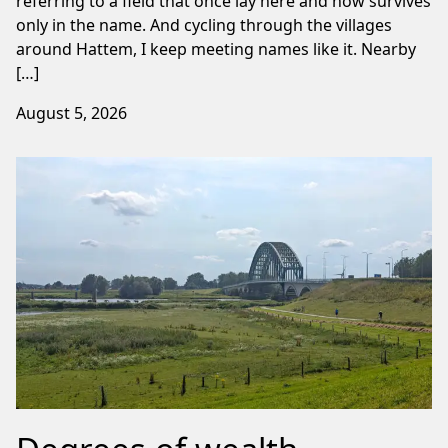
referring to a field that once lay here and now survives
only in the name. And cycling through the villages
around Hattem, I keep meeting names like it. Nearby
[…]
August 5, 2026