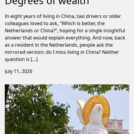
Degrees of wealth
In eight years of living in China, taxi drivers or older
colleagues loved to ask, “Which is better, the
Netherlands or China?”, hoping for a single insightful
answer that would explain everything. And now, back
as a resident in the Netherlands, people ask the
mirrored version: do I miss living in China? Neither
question is […]
July 11, 2026