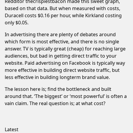
Redditor thecrispiestbacon made
this sweet graph
,
based on that data. But when measured with costs,
Duracell costs $0.16 per hour, while Kirkland costing
only $0.05.
In advertising there are plenty of debates around
which form is most effective, and there is no single
answer. TV is typically great (cheap) for reaching large
audiences, but bad in getting direct traffic to your
website. Paid advertising on Facebook is typically way
more effective in building direct website traffic, but
less effective in building longterm brand value.
The lesson here is; find the bottleneck and built
around that. ‘The biggest’ or ‘most powerful’ is often a
vain claim. The real question is; at what cost?
Latest