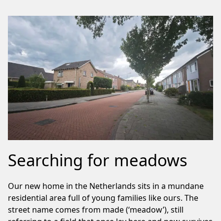
Searching for meadows
Our new home in the Netherlands sits in a mundane
residential area full of young families like ours. The
street name comes from made (‘meadow’), still