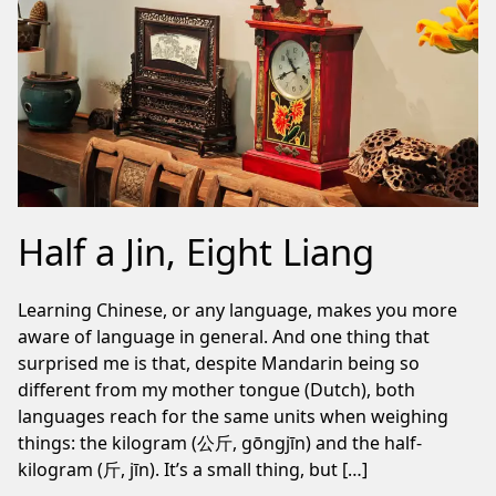
Half a Jin, Eight Liang
Learning Chinese, or any language, makes you more
aware of language in general. And one thing that
surprised me is that, despite Mandarin being so
different from my mother tongue (Dutch), both
languages reach for the same units when weighing
things: the kilogram (公斤, gōngjīn) and the half-
kilogram (斤, jīn). It’s a small thing, but […]