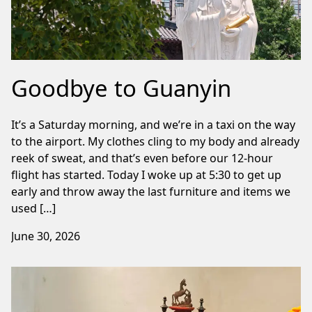
Goodbye to Guanyin
It’s a Saturday morning, and we’re in a taxi on the way
to the airport. My clothes cling to my body and already
reek of sweat, and that’s even before our 12-hour
flight has started. Today I woke up at 5:30 to get up
early and throw away the last furniture and items we
used […]
June 30, 2026