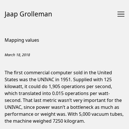
Jaap Grolleman
Skip
to
Mapping values
Content
March 18, 2018
The first commercial computer sold in the United
States was the
UNIVAC
in 1951. Supplied with 125
kilowatt, it could do 1,905 operations per second,
which translated into 0.015 operations per watt-
second. That last metric wasn’t very important for the
UNIVAC, since power wasn’t a bottleneck as much as
performance or weight was. With 5,000 vacuum tubes,
the machine weighed 7250 kilogram.