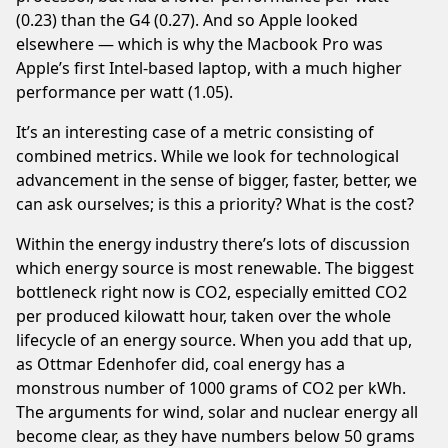
(0.23) than the G4 (0.27). And so Apple looked
elsewhere — which is why the Macbook Pro was
Apple’s first Intel-based laptop, with a much higher
performance per watt (1.05).
It’s an interesting case of a metric consisting of
combined metrics. While we look for technological
advancement in the sense of bigger, faster, better, we
can ask ourselves; is this a priority? What is the cost?
Within the energy industry there’s lots of discussion
which energy source is most renewable. The biggest
bottleneck right now is CO2, especially emitted CO2
per produced kilowatt hour, taken over the whole
lifecycle of an energy source. When you add that up,
as
Ottmar Edenhofer
did, coal energy has a
monstrous number of 1000 grams of CO2 per kWh.
The arguments for wind, solar and nuclear energy all
become clear, as they have numbers below 50 grams