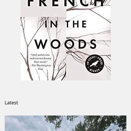
Latest