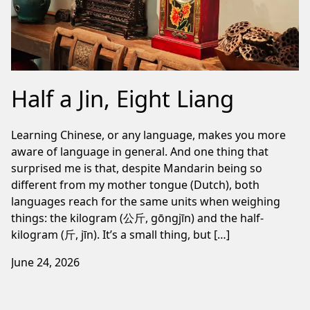
Half a Jin, Eight Liang
Learning Chinese, or any language, makes you more
aware of language in general. And one thing that
surprised me is that, despite Mandarin being so
different from my mother tongue (Dutch), both
languages reach for the same units when weighing
things: the kilogram (公斤, gōngjīn) and the half-
kilogram (斤, jīn). It’s a small thing, but […]
June 24, 2026