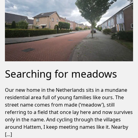
Searching for meadows
Our new home in the Netherlands sits in a mundane
residential area full of young families like ours. The
street name comes from made (‘meadow’), still
referring to a field that once lay here and now survives
only in the name. And cycling through the villages
around Hattem, I keep meeting names like it. Nearby
[…]