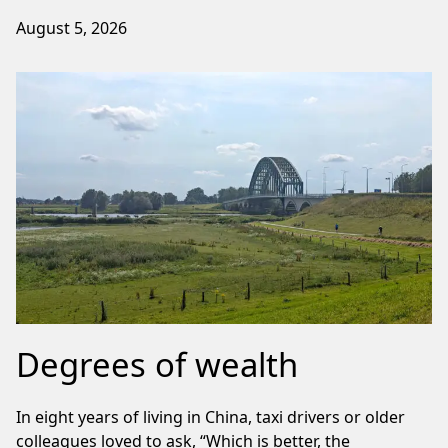
August 5, 2026
Degrees of wealth
In eight years of living in China, taxi drivers or older
colleagues loved to ask, “Which is better, the