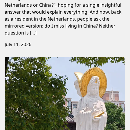
Netherlands or China?”, hoping for a single insightful
answer that would explain everything. And now, back
as a resident in the Netherlands, people ask the
mirrored version: do I miss living in China? Neither
question is […]
July 11, 2026