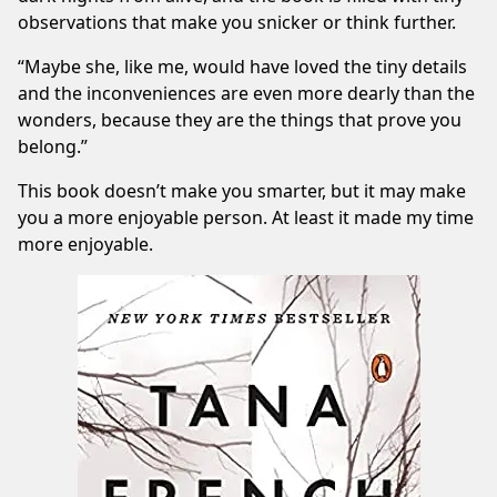
observations that make you snicker or think further.
“Maybe she, like me, would have loved the tiny details
and the inconveniences are even more dearly than the
wonders, because they are the things that prove you
belong.”
This book doesn’t make you smarter, but it may make
you a more enjoyable person. At least it made my time
more enjoyable.