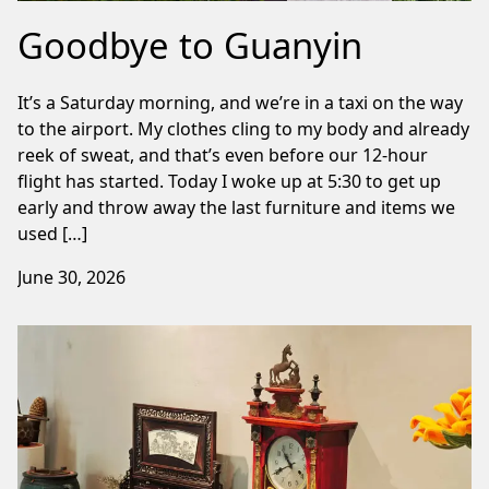
Goodbye to Guanyin
It’s a Saturday morning, and we’re in a taxi on the way
to the airport. My clothes cling to my body and already
reek of sweat, and that’s even before our 12-hour
flight has started. Today I woke up at 5:30 to get up
early and throw away the last furniture and items we
used […]
June 30, 2026