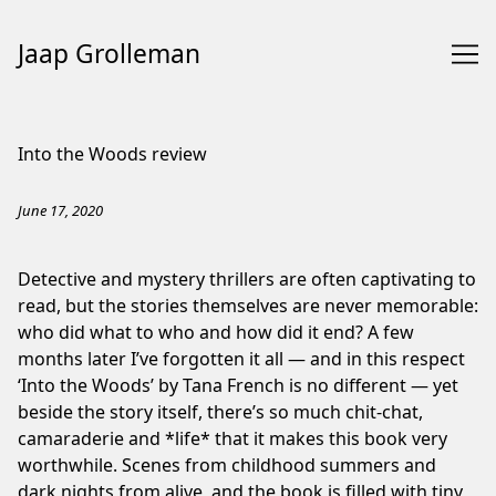
Jaap Grolleman
Skip
to
Into the Woods review
Content
June 17, 2020
Detective and mystery thrillers are often captivating to
read, but the stories themselves are never memorable:
who did what to who and how did it end? A few
months later I’ve forgotten it all — and in this respect
‘Into the Woods’ by Tana French is no different — yet
beside the story itself, there’s so much chit-chat,
camaraderie and *life* that it makes this book very
worthwhile. Scenes from childhood summers and
dark nights from alive, and the book is filled with tiny