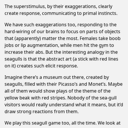
The superstimulus, by their exaggerations, clearly
create response, communicating to primal instincts.
We have such exaggerations too, responding to the
hard-wiring of our brains to focus on parts of objects
that (apparently) matter the most. Females take boob
jobs or lip augmentation, while men hit the gym to
increase their abs. But the interesting analogy in the
seagulls is that the abstract art (a stick with red lines
on it) creates such elicit response.
Imagine there’s a museum out there, created by
seagulls, filled with their Picasso’s and Monet’s. Maybe
all of them would show plays of the theme of the
yellow beak with red stripes. Nobody of the sea-gull
visitors would really understand what it means, but it’d
draw strong reactions from them.
We play this seagull game too, all the time. We look at