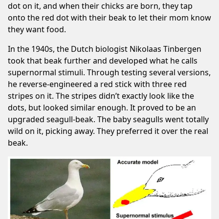
dot on it, and when their chicks are born, they tap
onto the red dot with their beak to let their mom know
they want food.
In the 1940s, the Dutch biologist Nikolaas Tinbergen
took that beak further and developed what he calls
supernormal stimuli. Through testing several versions,
he reverse-engineered a red stick with three red
stripes on it. The stripes didn’t exactly look like the
dots, but looked similar enough. It proved to be an
upgraded seagull-beak. The baby seagulls went totally
wild on it, picking away. They preferred it over the real
beak.