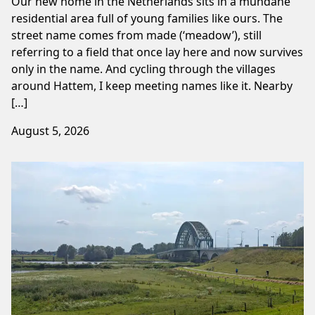
Our new home in the Netherlands sits in a mundane
residential area full of young families like ours. The
street name comes from made (‘meadow’), still
referring to a field that once lay here and now survives
only in the name. And cycling through the villages
around Hattem, I keep meeting names like it. Nearby
[…]
August 5, 2026