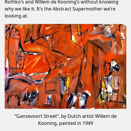
Rothko’s and Willem de Kooning’s without knowing
why we like it. It’s the Abstract Supermother we’re
looking at.
“Gansevoort Street”, by Dutch artist Willem de
Kooning, painted in 1949