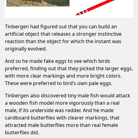
Tinbergen had figured out that you can build an
artificial object that releases a stronger instinctive
reaction than the object for which the instant was
originally evolved.
And so he made fake eggs to see which birds
preferred, finding out that they picked the larger eggs,
with more clear markings and more bright colors.
These were preferred to bird’s own pale eggs.
Tinbergen also discovered tiny male fish would attack
a wooden fish model more vigorously than a real
male, if its underside was redder. And he made
cardboard butterflies with clearer markings, that
attracted male butterflies more than real female
butterflies did.