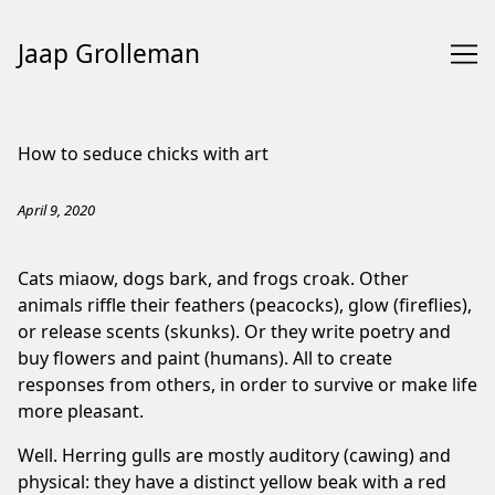
Jaap Grolleman
Skip
to
How to seduce chicks with art
Content
April 9, 2020
Cats miaow, dogs bark, and frogs croak. Other
animals riffle their feathers (peacocks), glow (fireflies),
or release scents (skunks). Or they write poetry and
buy flowers and paint (humans). All to create
responses from others, in order to survive or make life
more pleasant.
Well. Herring gulls are mostly auditory (cawing) and
physical: they have a distinct yellow beak with a red