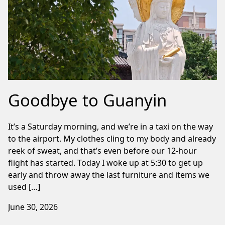
Goodbye to Guanyin
It’s a Saturday morning, and we’re in a taxi on the way
to the airport. My clothes cling to my body and already
reek of sweat, and that’s even before our 12-hour
flight has started. Today I woke up at 5:30 to get up
early and throw away the last furniture and items we
used […]
June 30, 2026