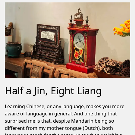
Half a Jin, Eight Liang
Learning Chinese, or any language, makes you more
aware of language in general. And one thing that
surprised me is that, despite Mandarin being so
different from my mother tongue (Dutch), both