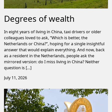
Degrees of wealth
In eight years of living in China, taxi drivers or older
colleagues loved to ask, “Which is better, the
Netherlands or China?”, hoping for a single insightful
answer that would explain everything. And now, back
as a resident in the Netherlands, people ask the
mirrored version: do I miss living in China? Neither
question is […]
July 11, 2026