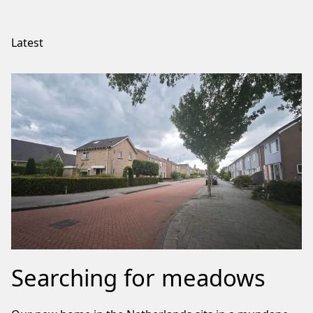
Latest
Searching for meadows