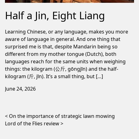
Half a Jin, Eight Liang
Learning Chinese, or any language, makes you more
aware of language in general. And one thing that
surprised me is that, despite Mandarin being so
different from my mother tongue (Dutch), both
languages reach for the same units when weighing
things: the kilogram (公斤, gōngjīn) and the half-
kilogram (斤, jīn). It’s a small thing, but […]
June 24, 2026
Post navigation
On the importance of strategic lawn mowing
Lord of the Flies review