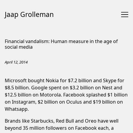
Jaap Grolleman
Skip
to
Financial vandalism: Human measure in the age of
Content
social media
April 12, 2014
Microsoft bought Nokia for $7.2 billion and Skype for
$8.5 billion. Google spent on $3.2 billion on Nest and
$12.5 billion on Motorola. Facebook splashed $1 billion
on Instagram, $2 billion on Oculus and $19 billion on
Whatsapp.
Brands like Starbucks, Red Bull and Oreo have well
beyond 35 million followers on Facebook each, a