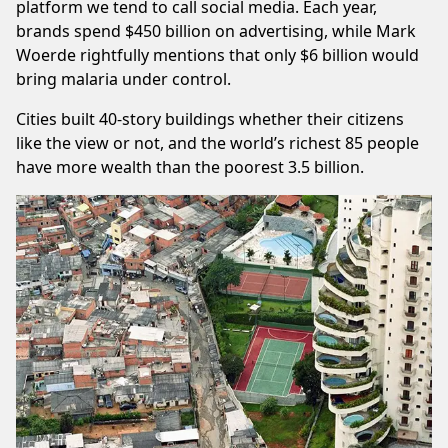
platform we tend to call social media. Each year,
brands spend $450 billion on advertising, while
Mark
Woerde
rightfully mentions that only $6 billion would
bring malaria under control.
Cities built 40-story buildings whether their citizens
like the view or not, and the world’s richest 85 people
have more wealth than the poorest 3.5 billion.