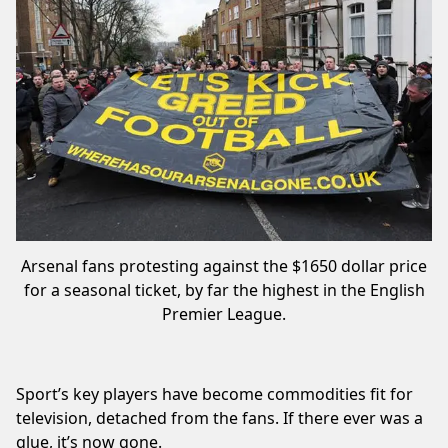
Arsenal fans protesting against the $1650 dollar price
for a seasonal ticket, by far the highest in the English
Premier League.
Sport’s key players have become commodities fit for
television, detached from the fans. If there ever was a
glue, it’s now gone.