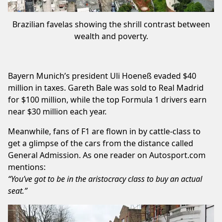
Brazilian favelas showing the shrill contrast between
wealth and poverty.
Bayern Munich’s president Uli Hoeneß evaded $40
million in taxes. Gareth Bale was sold to Real Madrid
for $100 million, while the top Formula 1 drivers earn
near $30 million each year.
Meanwhile, fans of F1 are flown in by cattle-class to
get a glimpse of the cars from the distance called
General Admission. As one reader on Autosport.com
mentions:
“You’ve got to be in the aristocracy class to buy an actual
seat.”