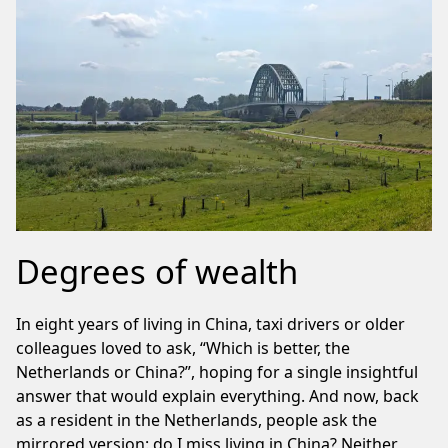
Degrees of wealth
In eight years of living in China, taxi drivers or older
colleagues loved to ask, “Which is better, the
Netherlands or China?”, hoping for a single insightful
answer that would explain everything. And now, back
as a resident in the Netherlands, people ask the
mirrored version: do I miss living in China? Neither