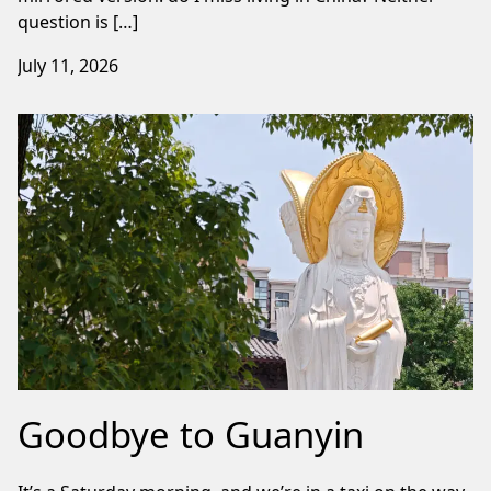
question is […]
July 11, 2026
Goodbye to Guanyin