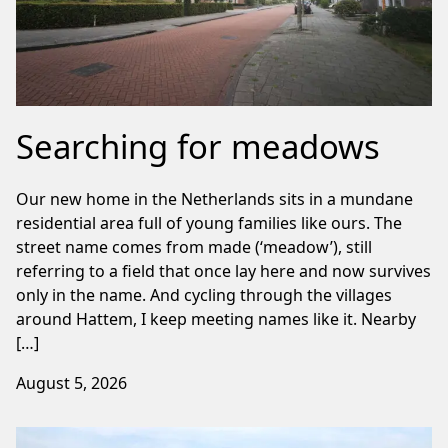
Searching for meadows
Our new home in the Netherlands sits in a mundane
residential area full of young families like ours. The
street name comes from made (‘meadow’), still
referring to a field that once lay here and now survives
only in the name. And cycling through the villages
around Hattem, I keep meeting names like it. Nearby
[…]
August 5, 2026