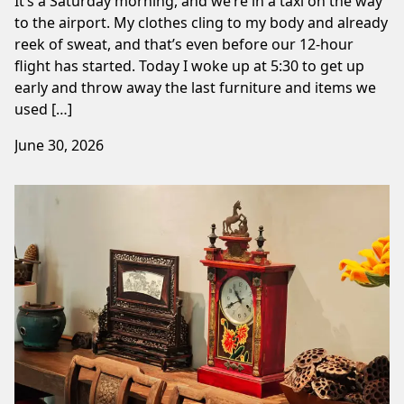
It’s a Saturday morning, and we’re in a taxi on the way
to the airport. My clothes cling to my body and already
reek of sweat, and that’s even before our 12-hour
flight has started. Today I woke up at 5:30 to get up
early and throw away the last furniture and items we
used […]
June 30, 2026