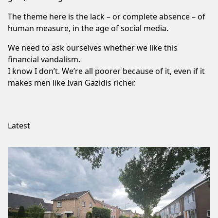
The theme here is the lack – or complete absence – of
human measure, in the age of social media.
We need to ask ourselves whether we like this
financial vandalism.
I know I don’t. We’re all poorer because of it, even if it
makes men like
Ivan Gazidis
richer.
Latest