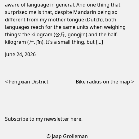
aware of language in general. And one thing that
surprised me is that, despite Mandarin being so
different from my mother tongue (Dutch), both
languages reach for the same units when weighing
things: the kilogram (公斤, gōngjīn) and the half-
kilogram (斤, jīn). It’s a small thing, but […]
June 24, 2026
Post navigation
Fengxian District
Bike radius on the map
Subscribe to my newsletter
here
.
© Jaap Grolleman