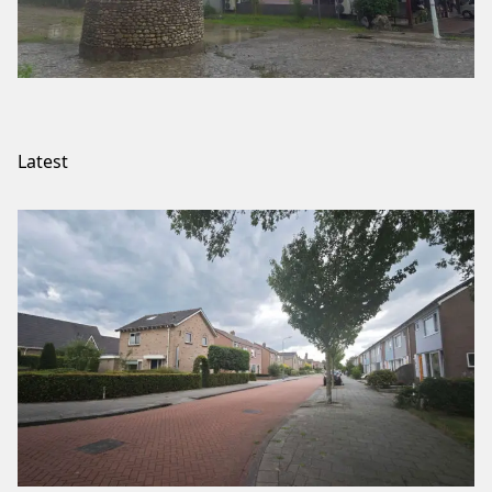
Latest