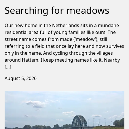
Searching for meadows
Our new home in the Netherlands sits in a mundane
residential area full of young families like ours. The
street name comes from made (‘meadow’), still
referring to a field that once lay here and now survives
only in the name. And cycling through the villages
around Hattem, I keep meeting names like it. Nearby
[…]
August 5, 2026