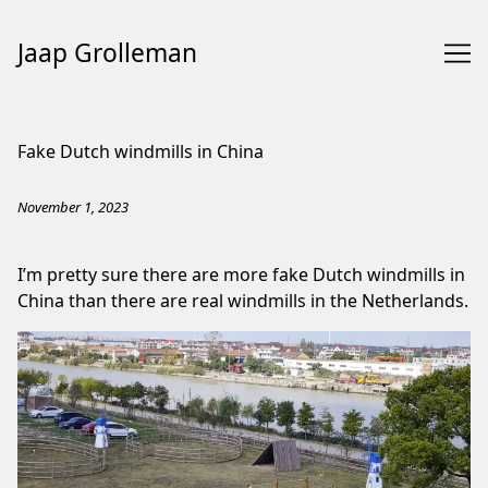
Jaap Grolleman
Skip
to
Fake Dutch windmills in China
Content
November 1, 2023
I’m pretty sure there are more fake Dutch windmills in
China than there are real windmills in the Netherlands.