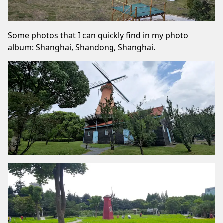
Some photos that I can quickly find in my photo
album: Shanghai, Shandong, Shanghai.