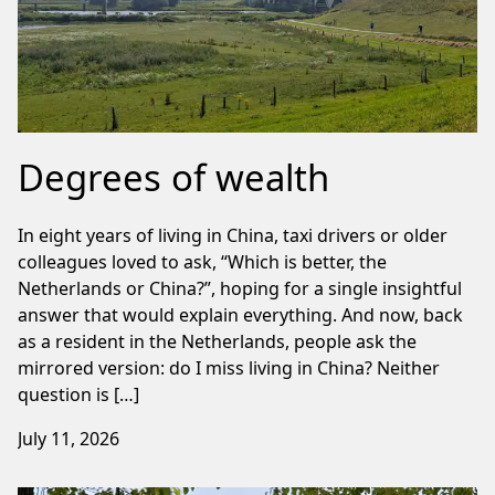
Degrees of wealth
In eight years of living in China, taxi drivers or older
colleagues loved to ask, “Which is better, the
Netherlands or China?”, hoping for a single insightful
answer that would explain everything. And now, back
as a resident in the Netherlands, people ask the
mirrored version: do I miss living in China? Neither
question is […]
July 11, 2026