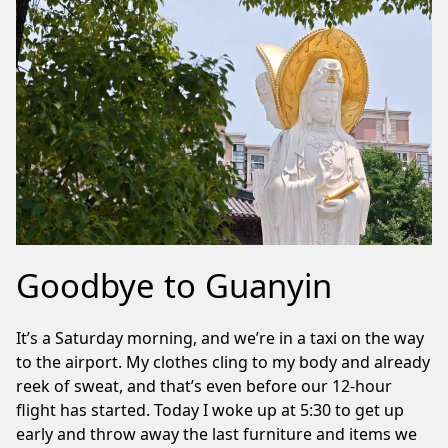
Goodbye to Guanyin
It’s a Saturday morning, and we’re in a taxi on the way
to the airport. My clothes cling to my body and already
reek of sweat, and that’s even before our 12-hour
flight has started. Today I woke up at 5:30 to get up
early and throw away the last furniture and items we