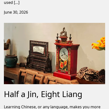
used […]
June 30, 2026
Half a Jin, Eight Liang
Learning Chinese, or any language, makes you more