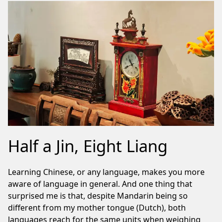
Half a Jin, Eight Liang
Learning Chinese, or any language, makes you more
aware of language in general. And one thing that
surprised me is that, despite Mandarin being so
different from my mother tongue (Dutch), both
languages reach for the same units when weighing