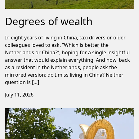
Degrees of wealth
In eight years of living in China, taxi drivers or older
colleagues loved to ask, “Which is better, the
Netherlands or China?”, hoping for a single insightful
answer that would explain everything. And now, back
as a resident in the Netherlands, people ask the
mirrored version: do I miss living in China? Neither
question is […]
July 11, 2026