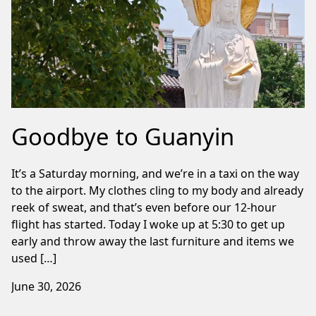
Goodbye to Guanyin
It’s a Saturday morning, and we’re in a taxi on the way
to the airport. My clothes cling to my body and already
reek of sweat, and that’s even before our 12-hour
flight has started. Today I woke up at 5:30 to get up
early and throw away the last furniture and items we
used […]
June 30, 2026