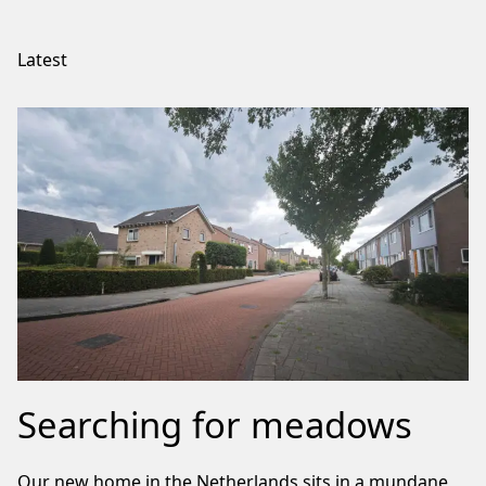
Latest
Searching for meadows
Our new home in the Netherlands sits in a mundane