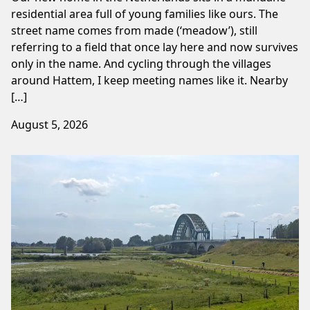
residential area full of young families like ours. The
street name comes from made (‘meadow’), still
referring to a field that once lay here and now survives
only in the name. And cycling through the villages
around Hattem, I keep meeting names like it. Nearby
[…]
August 5, 2026