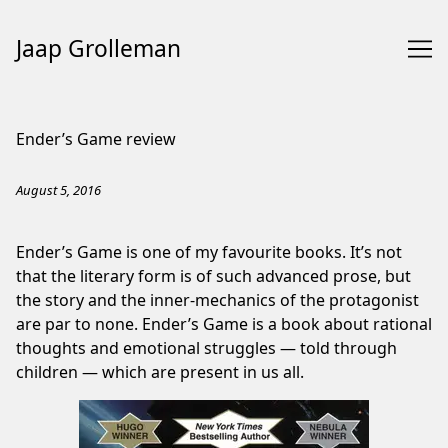
Jaap Grolleman
Skip
to
Ender’s Game review
Content
August 5, 2016
Ender’s Game is one of my favourite books. It’s not
that the literary form is of such advanced prose, but
the story and the inner-mechanics of the protagonist
are par to none. Ender’s Game is a book about rational
thoughts and emotional struggles — told through
children — which are present in us all.