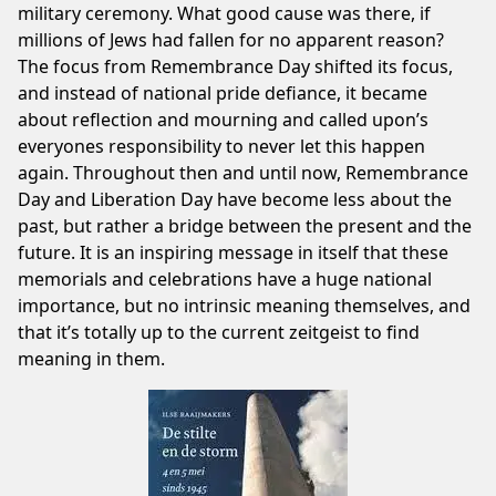
military ceremony. What good cause was there, if
millions of Jews had fallen for no apparent reason?
The focus from Remembrance Day shifted its focus,
and instead of national pride defiance, it became
about reflection and mourning and called upon’s
everyones responsibility to never let this happen
again. Throughout then and until now, Remembrance
Day and Liberation Day have become less about the
past, but rather a bridge between the present and the
future. It is an inspiring message in itself that these
memorials and celebrations have a huge national
importance, but no intrinsic meaning themselves, and
that it’s totally up to the current zeitgeist to find
meaning in them.