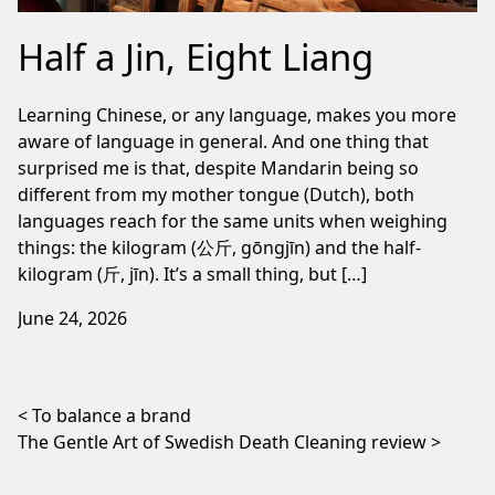
Half a Jin, Eight Liang
Learning Chinese, or any language, makes you more
aware of language in general. And one thing that
surprised me is that, despite Mandarin being so
different from my mother tongue (Dutch), both
languages reach for the same units when weighing
things: the kilogram (公斤, gōngjīn) and the half-
kilogram (斤, jīn). It’s a small thing, but […]
June 24, 2026
Post navigation
To balance a brand
The Gentle Art of Swedish Death Cleaning review