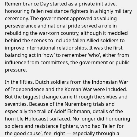
Remembrance Day started as a private initiative,
honouring fallen resistance fighters in a highly military
ceremony. The government approved as valuing
perseverance and national pride served a role in
rebuilding the war-torn country, although it meddled
behind the scenes to include fallen Allied soldiers to
improve international relationships. It was the first
balancing act in ‘how’ to remember ‘who’, either from
influence from committees, the government or public
pressure.
In the fifties, Dutch soldiers from the Indonesian War
of Independence and the Korean War were included.
But the biggest change came through the sixties and
seventies. Because of the Nuremberg trials and
especially the trail of Adolf Eichmann, details of the
horrible Holocaust surfaced. No longer did honouring
soldiers and resistance fighters, who had ‘fallen for
the good cause’, feel right — especially through a