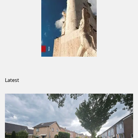
Latest