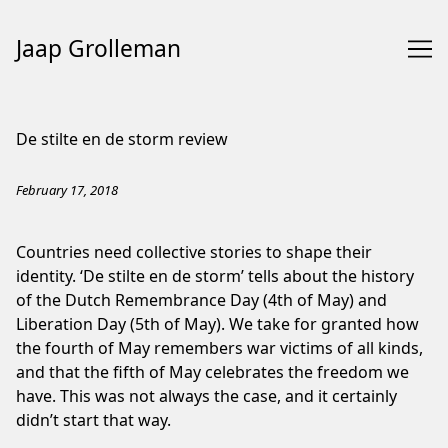
Jaap Grolleman
Skip
to
De stilte en de storm review
Content
February 17, 2018
Countries need collective stories to shape their
identity. ‘De stilte en de storm’ tells about the history
of the Dutch Remembrance Day (4th of May) and
Liberation Day (5th of May). We take for granted how
the fourth of May remembers war victims of all kinds,
and that the fifth of May celebrates the freedom we
have. This was not always the case, and it certainly
didn’t start that way.