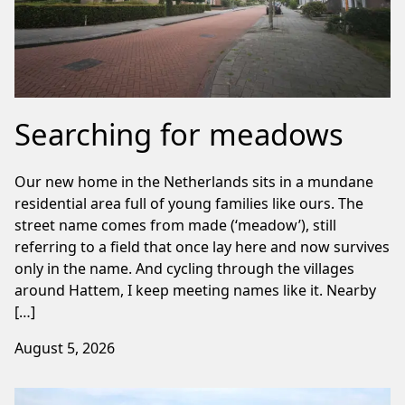
Searching for meadows
Our new home in the Netherlands sits in a mundane
residential area full of young families like ours. The
street name comes from made (‘meadow’), still
referring to a field that once lay here and now survives
only in the name. And cycling through the villages
around Hattem, I keep meeting names like it. Nearby
[…]
August 5, 2026