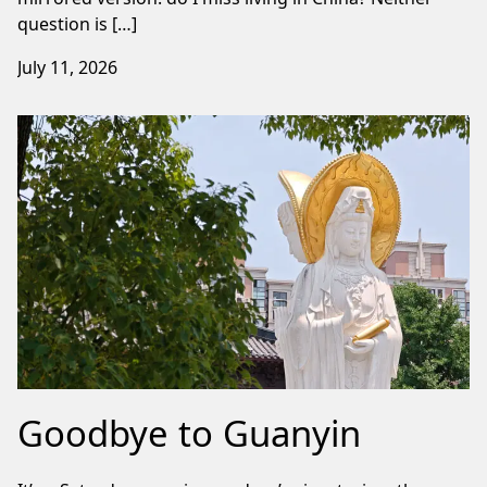
question is […]
July 11, 2026
Goodbye to Guanyin