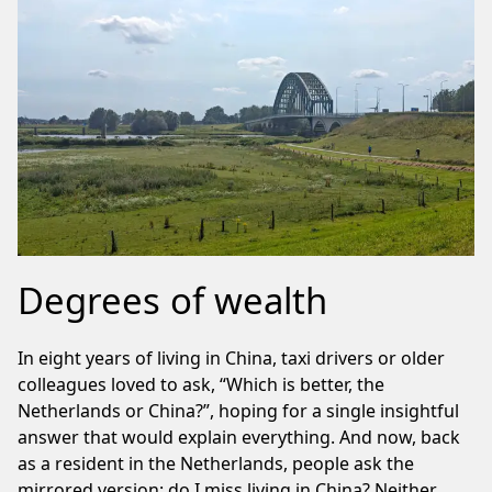
Degrees of wealth
In eight years of living in China, taxi drivers or older
colleagues loved to ask, “Which is better, the
Netherlands or China?”, hoping for a single insightful
answer that would explain everything. And now, back
as a resident in the Netherlands, people ask the
mirrored version: do I miss living in China? Neither