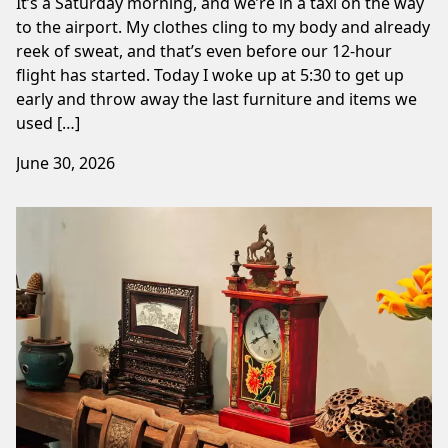
It’s a Saturday morning, and we’re in a taxi on the way
to the airport. My clothes cling to my body and already
reek of sweat, and that’s even before our 12-hour
flight has started. Today I woke up at 5:30 to get up
early and throw away the last furniture and items we
used […]
June 30, 2026