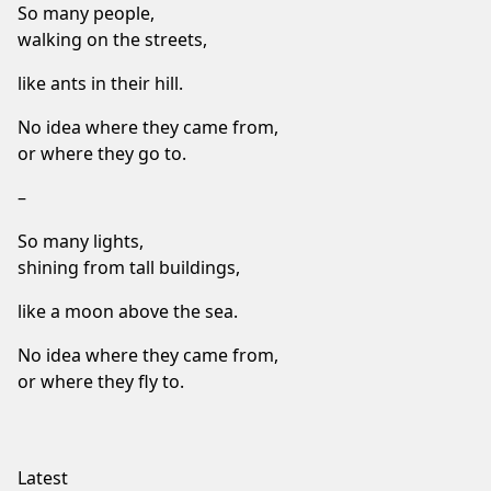
So many people,
walking on the streets,
like ants in their hill.
No idea where they came from,
or where they go to.
–
So many lights,
shining from tall buildings,
like a moon above the sea.
No idea where they came from,
or where they fly to.
Latest