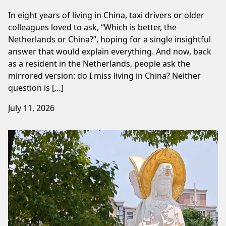
In eight years of living in China, taxi drivers or older
colleagues loved to ask, “Which is better, the
Netherlands or China?”, hoping for a single insightful
answer that would explain everything. And now, back
as a resident in the Netherlands, people ask the
mirrored version: do I miss living in China? Neither
question is […]
July 11, 2026