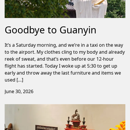
Goodbye to Guanyin
It’s a Saturday morning, and we’re in a taxi on the way
to the airport. My clothes cling to my body and already
reek of sweat, and that’s even before our 12-hour
flight has started. Today I woke up at 5:30 to get up
early and throw away the last furniture and items we
used […]
June 30, 2026