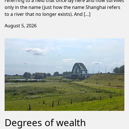
referring to a field that once lay here and now survives
only in the name (just how the name Shanghai refers
to a river that no longer exists). And […]
August 5, 2026
Degrees of wealth