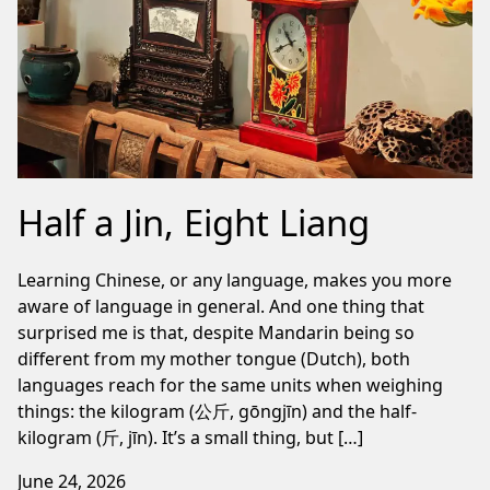
Half a Jin, Eight Liang
Learning Chinese, or any language, makes you more
aware of language in general. And one thing that
surprised me is that, despite Mandarin being so
different from my mother tongue (Dutch), both
languages reach for the same units when weighing
things: the kilogram (公斤, gōngjīn) and the half-
kilogram (斤, jīn). It’s a small thing, but […]
June 24, 2026