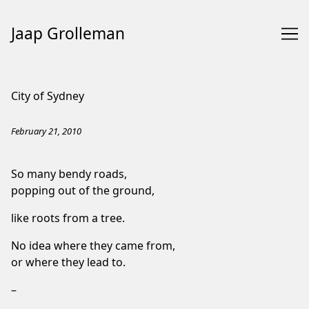
Jaap Grolleman
Skip
to
City of Sydney
Content
February 21, 2010
So many bendy roads,
popping out of the ground,
like roots from a tree.
No idea where they came from,
or where they lead to.
–