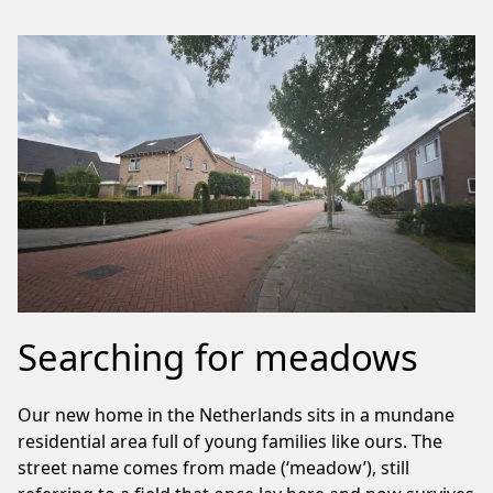
Searching for meadows
Our new home in the Netherlands sits in a mundane
residential area full of young families like ours. The
street name comes from made (‘meadow’), still