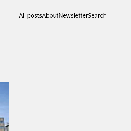
All posts
About
Newsletter
Search
!