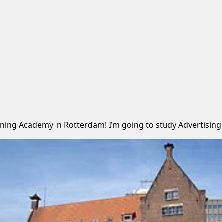
ning Academy in Rotterdam! I’m going to study Advertising