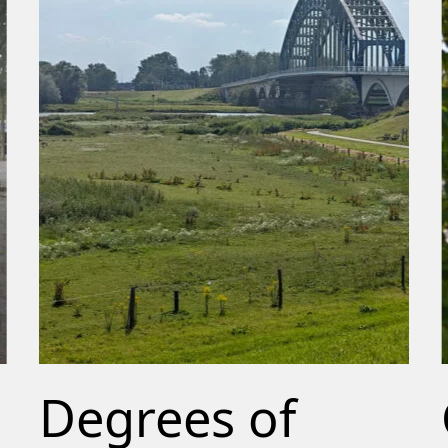
Degrees of