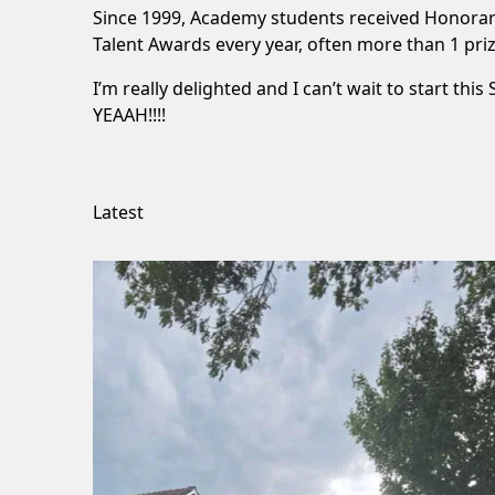
Since 1999, Academy students received Honorary
Talent Awards every year, often more than 1 prize.
I’m really delighted and I can’t wait to start thi
YEAAH!!!!
Latest