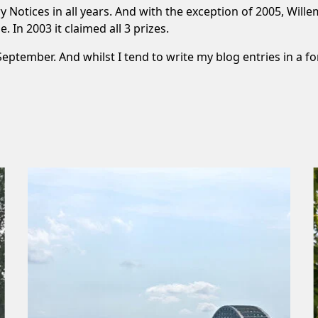
 Notices in all years. And with the exception of 2005, Wi
 In 2003 it claimed all 3 prizes.
s September. And whilst I tend to write my blog entries in a fo