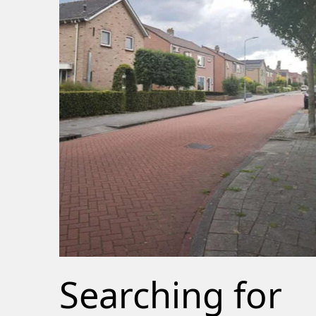
Searching for