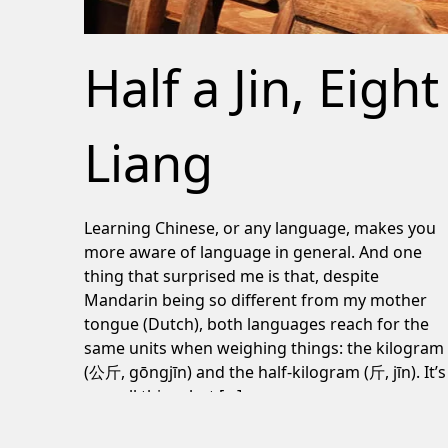
Half a Jin, Eight
Liang
Learning Chinese, or any language, makes you
more aware of language in general. And one
thing that surprised me is that, despite
Mandarin being so different from my mother
tongue (Dutch), both languages reach for the
same units when weighing things: the kilogram
(公斤, gōngjīn) and the half-kilogram (斤, jīn). It’s
a small thing, but […]
June 24, 2026