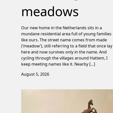
meadows
Our new home in the Netherlands sits in a
mundane residential area full of young families
like ours. The street name comes from made
(‘meadow’), still referring to a field that once lay
here and now survives only in the name. And
cycling through the villages around Hattem, I
keep meeting names like it. Nearby […]
August 5, 2026