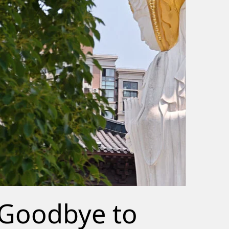
Goodbye to