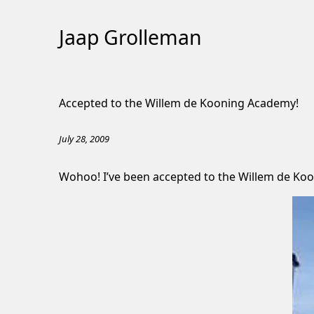
Jaap Grolleman
Skip
to
Accepted to the Willem de Kooning Academy!
Content
July 28, 2009
Wohoo! I’ve been accepted to the Willem de Koo