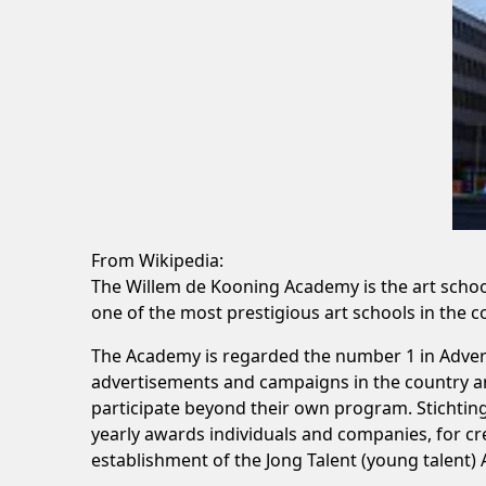
From Wikipedia:
The Willem de Kooning Academy is the art school
one of the most prestigious art schools in the 
The Academy is regarded the number 1 in Advert
advertisements and campaigns in the country and
participate beyond their own program. Stichtin
yearly awards individuals and companies, for cre
establishment of the Jong Talent (young talent)