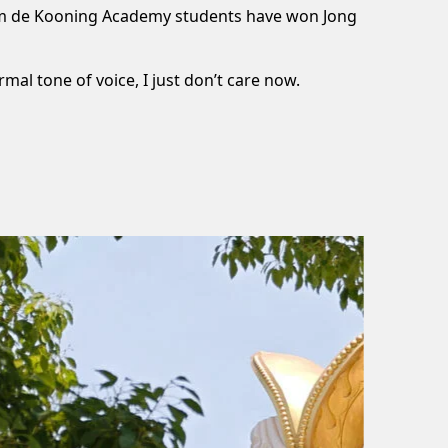
llem de Kooning Academy students have won Jong
rmal tone of voice, I just don’t care now.