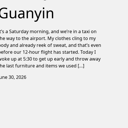
Guanyin
It’s a Saturday morning, and we’re in a taxi on
the way to the airport. My clothes cling to my
body and already reek of sweat, and that’s even
before our 12-hour flight has started. Today I
woke up at 5:30 to get up early and throw away
the last furniture and items we used […]
June 30, 2026