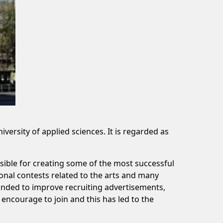
ersity of applied sciences. It is regarded as
ible for creating some of the most successful
onal contests related to the arts and many
unded to improve recruiting advertisements,
encourage to join and this has led to the