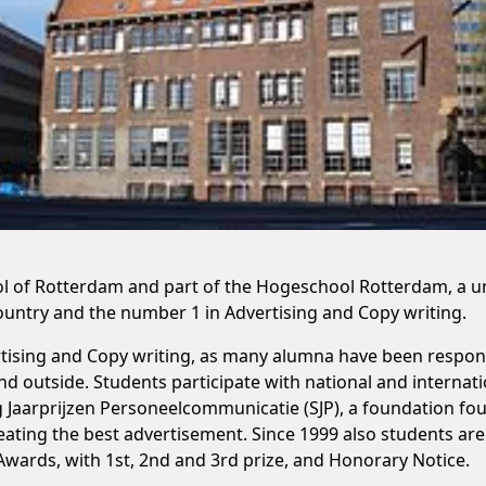
 of Rotterdam and part of the Hogeschool Rotterdam, a univ
country and the number 1 in Advertising and Copy writing.
ising and Copy writing, as many alumna have been respons
 outside. Students participate with national and internati
g Jaarprijzen Personeelcommunicatie (SJP), a foundation fo
ating the best advertisement. Since 1999 also students are 
 Awards, with 1st, 2nd and 3rd prize, and Honorary Notice.