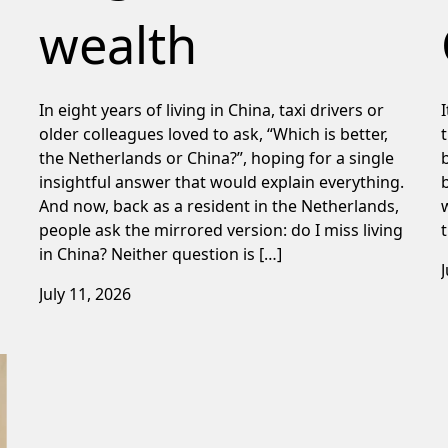
wealth
In eight years of living in China, taxi drivers or
older colleagues loved to ask, “Which is better,
the Netherlands or China?”, hoping for a single
insightful answer that would explain everything.
And now, back as a resident in the Netherlands,
people ask the mirrored version: do I miss living
in China? Neither question is […]
July 11, 2026