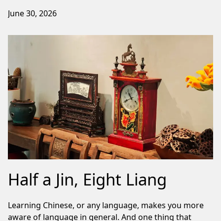
June 30, 2026
Half a Jin, Eight Liang
Learning Chinese, or any language, makes you more
aware of language in general. And one thing that