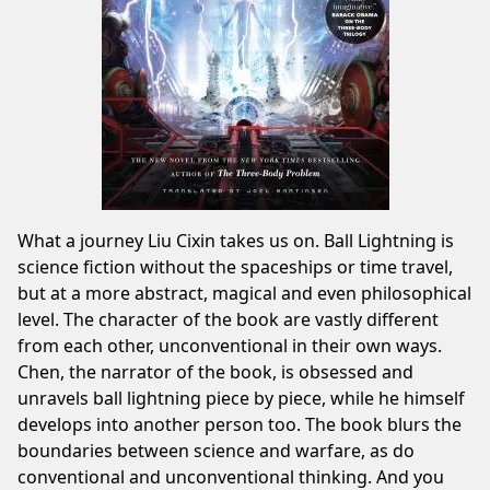
What a journey Liu Cixin takes us on. Ball Lightning is
science fiction without the spaceships or time travel,
but at a more abstract, magical and even philosophical
level. The character of the book are vastly different
from each other, unconventional in their own ways.
Chen, the narrator of the book, is obsessed and
unravels ball lightning piece by piece, while he himself
develops into another person too. The book blurs the
boundaries between science and warfare, as do
conventional and unconventional thinking. And you