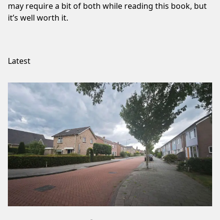
may require a bit of both while reading this book, but
it’s well worth it.
Latest