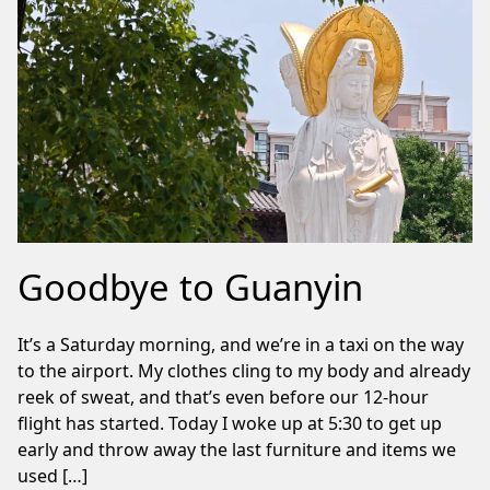
Goodbye to Guanyin
It’s a Saturday morning, and we’re in a taxi on the way
to the airport. My clothes cling to my body and already
reek of sweat, and that’s even before our 12-hour
flight has started. Today I woke up at 5:30 to get up
early and throw away the last furniture and items we
used […]