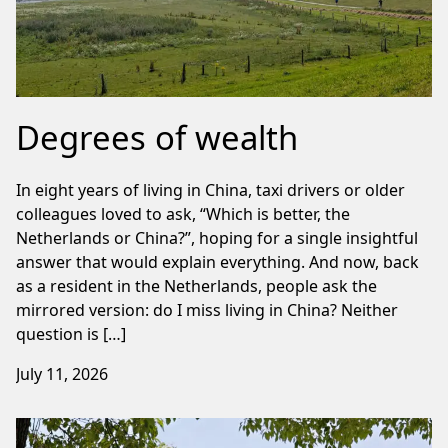
Degrees of wealth
In eight years of living in China, taxi drivers or older
colleagues loved to ask, “Which is better, the
Netherlands or China?”, hoping for a single insightful
answer that would explain everything. And now, back
as a resident in the Netherlands, people ask the
mirrored version: do I miss living in China? Neither
question is […]
July 11, 2026