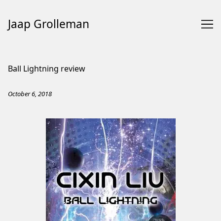
Jaap Grolleman
Skip
to
Ball Lightning review
Content
October 6, 2018