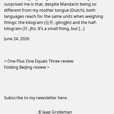
surprised me is that, despite Mandarin being so
different from my mother tongue (Dutch), both
languages reach for the same units when weighing
things: the kilogram (公斤, gōngjīn) and the half-
kilogram (斤, jīn). It’s a small thing, but […]
June 24, 2026
Post navigation
One Plus One Equals Three review
Folding Beijing review
Subscribe to my newsletter
here
.
© Jaap Grolleman