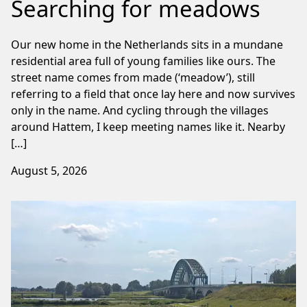
Searching for meadows
Our new home in the Netherlands sits in a mundane
residential area full of young families like ours. The
street name comes from made (‘meadow’), still
referring to a field that once lay here and now survives
only in the name. And cycling through the villages
around Hattem, I keep meeting names like it. Nearby
[…]
August 5, 2026