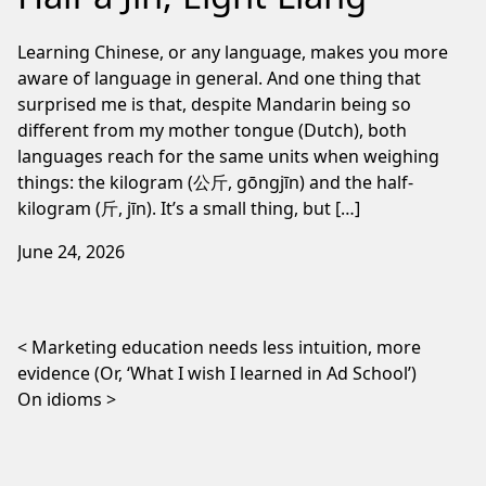
Learning Chinese, or any language, makes you more
aware of language in general. And one thing that
surprised me is that, despite Mandarin being so
different from my mother tongue (Dutch), both
languages reach for the same units when weighing
things: the kilogram (公斤, gōngjīn) and the half-
kilogram (斤, jīn). It’s a small thing, but […]
June 24, 2026
Post navigation
Marketing education needs less intuition, more
evidence (Or, ‘What I wish I learned in Ad School’)
On idioms