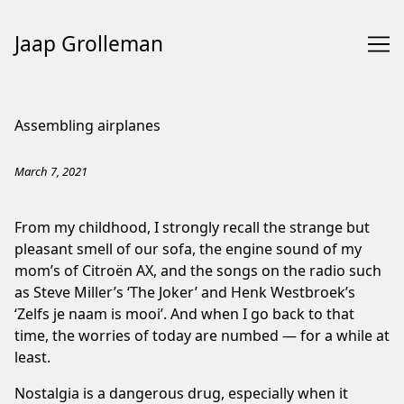
Jaap Grolleman
Skip
to
Assembling airplanes
Content
March 7, 2021
From my childhood, I strongly recall the strange but
pleasant smell of our sofa, the engine sound of my
mom’s of Citroën AX, and the songs on the radio such
as Steve Miller’s ‘The Joker’ and Henk Westbroek’s
‘Zelfs je naam is mooi’. And when I go back to that
time, the worries of today are numbed — for a while at
least.
Nostalgia is a dangerous drug, especially when it