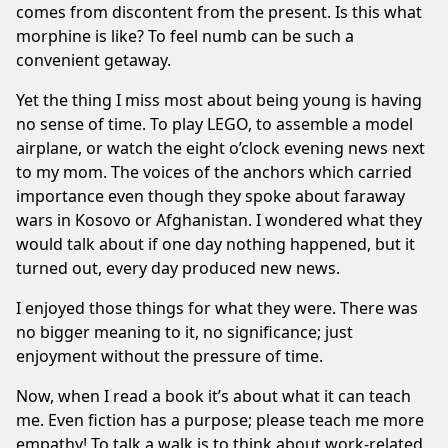
comes from discontent from the present. Is this what
morphine is like? To feel numb can be such a
convenient getaway.
Yet the thing I miss most about being young is having
no sense of time. To play LEGO, to assemble a model
airplane, or watch the eight o’clock evening news next
to my mom. The voices of the anchors which carried
importance even though they spoke about faraway
wars in Kosovo or Afghanistan. I wondered what they
would talk about if one day nothing happened, but it
turned out, every day produced new news.
I enjoyed those things for what they were. There was
no bigger meaning to it, no significance; just
enjoyment without the pressure of time.
Now, when I read a book it’s about what it can teach
me. Even fiction has a purpose; please teach me more
empathy! To talk a walk is to think about work-related