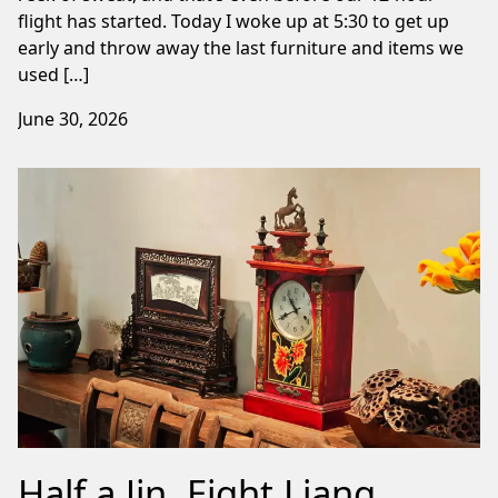
flight has started. Today I woke up at 5:30 to get up
early and throw away the last furniture and items we
used […]
June 30, 2026
Half a Jin, Eight Liang