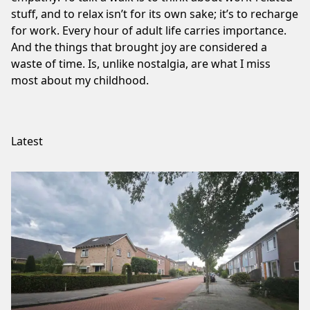
stuff, and to relax isn’t for its own sake; it’s to recharge
for work. Every hour of adult life carries importance.
And the things that brought joy are considered a
waste of time. Is, unlike nostalgia, are what I miss
most about my childhood.
Latest