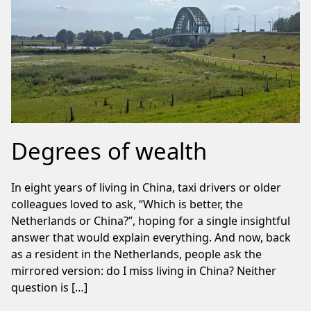
Degrees of wealth
In eight years of living in China, taxi drivers or older
colleagues loved to ask, “Which is better, the
Netherlands or China?”, hoping for a single insightful
answer that would explain everything. And now, back
as a resident in the Netherlands, people ask the
mirrored version: do I miss living in China? Neither
question is […]