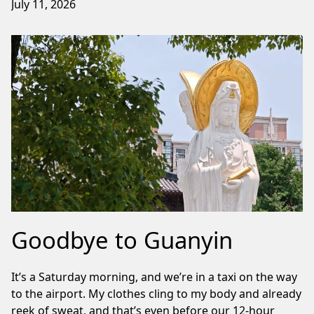
July 11, 2026
Goodbye to Guanyin
It’s a Saturday morning, and we’re in a taxi on the way
to the airport. My clothes cling to my body and already
reek of sweat, and that’s even before our 12-hour