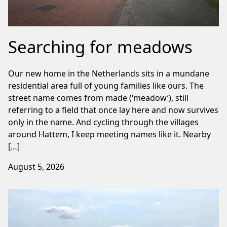
Searching for meadows
Our new home in the Netherlands sits in a mundane
residential area full of young families like ours. The
street name comes from made (‘meadow’), still
referring to a field that once lay here and now survives
only in the name. And cycling through the villages
around Hattem, I keep meeting names like it. Nearby
[…]
August 5, 2026