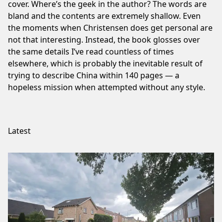
cover. Where’s the geek in the author? The words are
bland and the contents are extremely shallow. Even
the moments when Christensen does get personal are
not that interesting. Instead, the book glosses over
the same details I’ve read countless of times
elsewhere, which is probably the inevitable result of
trying to describe China within 140 pages — a
hopeless mission when attempted without any style.
Latest