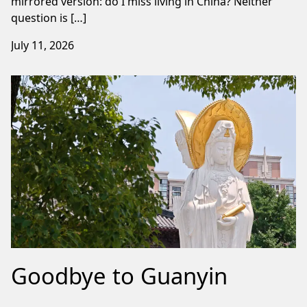
mirrored version: do I miss living in China? Neither
question is […]
July 11, 2026
Goodbye to Guanyin