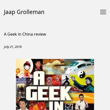
Jaap Grolleman
Skip
to
A Geek in China review
Content
July 21, 2018