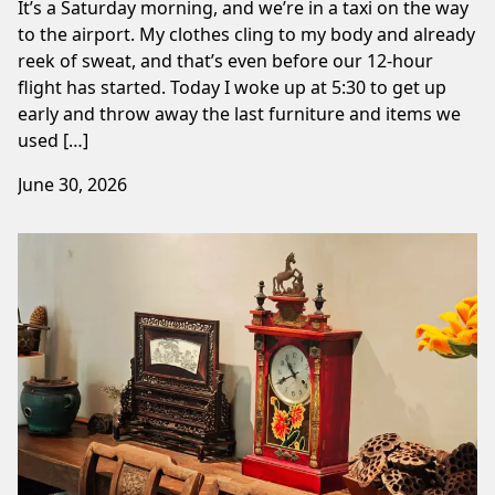
It’s a Saturday morning, and we’re in a taxi on the way
to the airport. My clothes cling to my body and already
reek of sweat, and that’s even before our 12-hour
flight has started. Today I woke up at 5:30 to get up
early and throw away the last furniture and items we
used […]
June 30, 2026