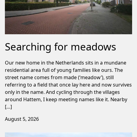
Searching for meadows
Our new home in the Netherlands sits in a mundane
residential area full of young families like ours. The
street name comes from made (‘meadow’), still
referring to a field that once lay here and now survives
only in the name. And cycling through the villages
around Hattem, I keep meeting names like it. Nearby
[…]
August 5, 2026