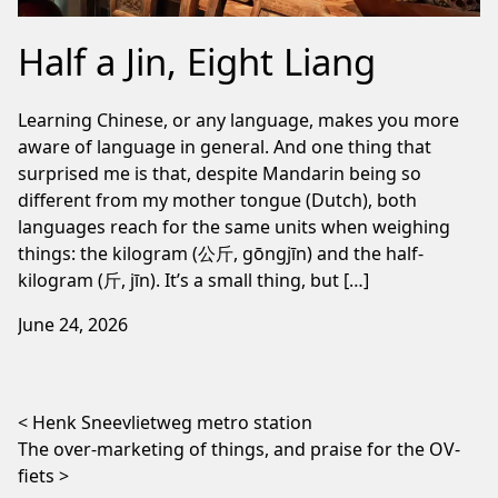
Half a Jin, Eight Liang
Learning Chinese, or any language, makes you more
aware of language in general. And one thing that
surprised me is that, despite Mandarin being so
different from my mother tongue (Dutch), both
languages reach for the same units when weighing
things: the kilogram (公斤, gōngjīn) and the half-
kilogram (斤, jīn). It’s a small thing, but […]
June 24, 2026
Post navigation
Henk Sneevlietweg metro station
The over-marketing of things, and praise for the OV-
fiets