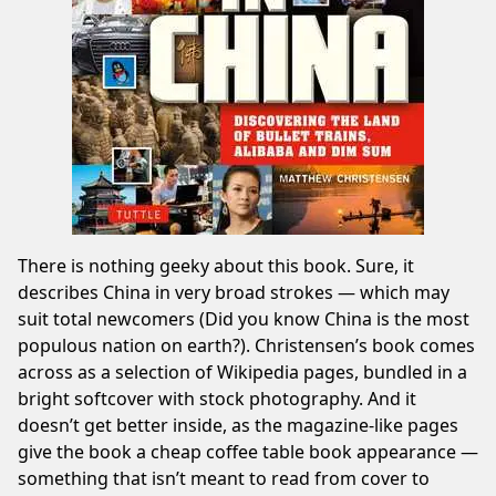
There is nothing geeky about this book. Sure, it
describes China in very broad strokes — which may
suit total newcomers (Did you know China is the most
populous nation on earth?). Christensen’s book comes
across as a selection of Wikipedia pages, bundled in a
bright softcover with stock photography. And it
doesn’t get better inside, as the magazine-like pages
give the book a cheap coffee table book appearance —
something that isn’t meant to read from cover to