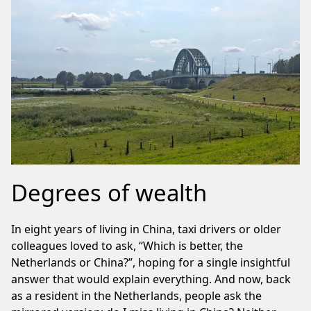
Degrees of wealth
In eight years of living in China, taxi drivers or older
colleagues loved to ask, “Which is better, the
Netherlands or China?”, hoping for a single insightful
answer that would explain everything. And now, back
as a resident in the Netherlands, people ask the