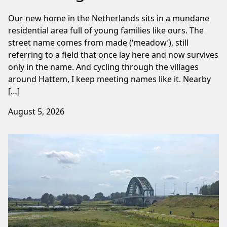
Our new home in the Netherlands sits in a mundane
residential area full of young families like ours. The
street name comes from made (‘meadow’), still
referring to a field that once lay here and now survives
only in the name. And cycling through the villages
around Hattem, I keep meeting names like it. Nearby
[…]
August 5, 2026