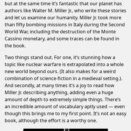
but at the same time it’s fantastic that our planet has
authors like Walter M. Miller Jr., who write these stories
and let us examine our humanity. Miller Jr. took more
than fifty bombing missions in Italy during the Second
World War, including the destruction of the Monte
Cassino monetary, and some traces can be found in
the book.
Two things stand out. For one, it’s stunning how a
topic like nuclear warfare is extrapolated into a whole
new world beyond ours. (It also makes for a weird
combination of science-fiction in a medieval setting.).
And secondly, at many times it’s a joy to read how
Miller Jr. describing anything, adding even a huge
amount of depth to extremely simple things. There’s
an incredible amount of vocabulary aptly used — even
though this brings me to my first point. It’s not an easy
book, although the effort is a worthy one.