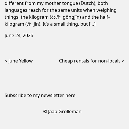
different from my mother tongue (Dutch), both
languages reach for the same units when weighing
things: the kilogram (公斤, gōngjīn) and the half-
kilogram (斤, jīn). It’s a small thing, but […]
June 24, 2026
Post navigation
June Yellow
Cheap rentals for non-locals
Subscribe to my newsletter
here
.
© Jaap Grolleman