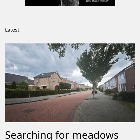
Latest
Searching for meadows