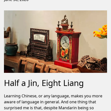
Half a Jin, Eight Liang
Learning Chinese, or any language, makes you more
aware of language in general. And one thing that
surprised me is that, despite Mandarin being so