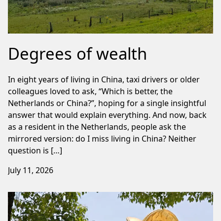
Degrees of wealth
In eight years of living in China, taxi drivers or older
colleagues loved to ask, “Which is better, the
Netherlands or China?”, hoping for a single insightful
answer that would explain everything. And now, back
as a resident in the Netherlands, people ask the
mirrored version: do I miss living in China? Neither
question is […]
July 11, 2026