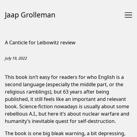
Jaap Grolleman
Skip
to
A Canticle for Leibowitz review
Content
July 19, 2022
This book isn’t easy for readers for who English is a
second language (especially the middle part, or the
religious ramblings), but 63 years after being
published, it still feels like an important and relevant
book. Science-fiction nowadays is usually about some
rebellious A.I., but here it’s about nuclear warfare and
humanity’s inevitable quest for self-destruction.
The book is one big bleak warning, a bit depressing,