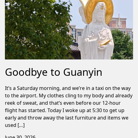
Goodbye to Guanyin
It’s a Saturday morning, and we’re in a taxi on the way
to the airport. My clothes cling to my body and already
reek of sweat, and that’s even before our 12-hour
flight has started. Today I woke up at 5:30 to get up
early and throw away the last furniture and items we
used […]
June 30, 2026