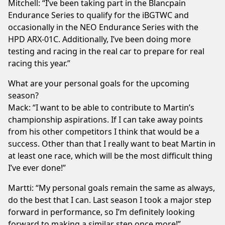
Mitchell: “I’ve been taking part in the Blancpain
Endurance Series to qualify for the iBGTWC and
occasionally in the NEO Endurance Series with the
HPD ARX-01C. Additionally, I’ve been doing more
testing and racing in the real car to prepare for real
racing this year.”
What are your personal goals for the upcoming
season?
Mack: “I want to be able to contribute to Martin’s
championship aspirations. If I can take away points
from his other competitors I think that would be a
success. Other than that I really want to beat Martin in
at least one race, which will be the most difficult thing
I’ve ever done!”
Martti: “My personal goals remain the same as always,
do the best that I can. Last season I took a major step
forward in performance, so I’m definitely looking
forward to making a similar step once more!”