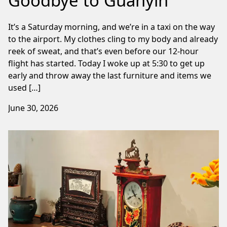
Goodbye to Guanyin
It’s a Saturday morning, and we’re in a taxi on the way
to the airport. My clothes cling to my body and already
reek of sweat, and that’s even before our 12-hour
flight has started. Today I woke up at 5:30 to get up
early and throw away the last furniture and items we
used […]
June 30, 2026