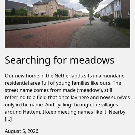
Searching for meadows
Our new home in the Netherlands sits in a mundane
residential area full of young families like ours. The
street name comes from made (‘meadow’), still
referring to a field that once lay here and now survives
only in the name. And cycling through the villages
around Hattem, I keep meeting names like it. Nearby
[…]
August 5, 2026