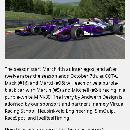
The season start March 4th at Interlagos, and after
twelve races the season ends October 7th, at COTA.
Mack (#16) and Martti (#96) will each drive a purple-
black car, with Martin (#5) and Mitchell (#24) racing in a
purple-white MP4-30. The livery by Andwern Design is
adorned by our sponsors and partners, namely Virtual
Racing School, Heusinkveld Engineering, SimQuip,
RaceSpot, and JoelRealTiming.
How have you prepared for the new season?