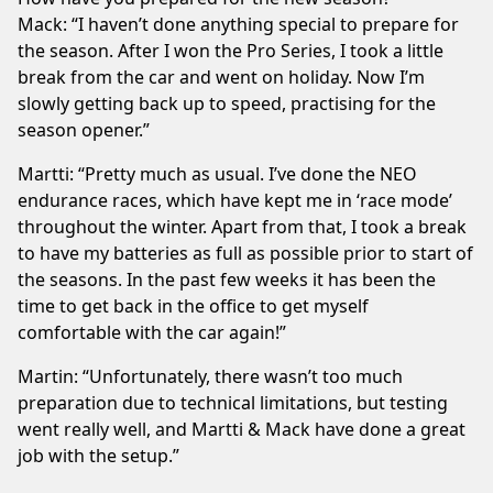
Mack: “I haven’t done anything special to prepare for
the season. After I won the Pro Series, I took a little
break from the car and went on holiday. Now I’m
slowly getting back up to speed, practising for the
season opener.”
Martti: “Pretty much as usual. I’ve done the NEO
endurance races, which have kept me in ‘race mode’
throughout the winter. Apart from that, I took a break
to have my batteries as full as possible prior to start of
the seasons. In the past few weeks it has been the
time to get back in the office to get myself
comfortable with the car again!”
Martin: “Unfortunately, there wasn’t too much
preparation due to technical limitations, but testing
went really well, and Martti & Mack have done a great
job with the setup.”