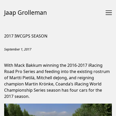
Jaap Grolleman
Skip
to
2017 IWCGPS SEASON
Content
September 1, 2017
With Mack Bakkum winning the 2016-2017 iRacing
Road Pro Series and feeding into the existing rostrum
of Martti Pietilä, Mitchell deJong, and reigning
champion Martin Krönke, Coanda’s iRacing World
Championship Series season has four cars for the
2017 season.