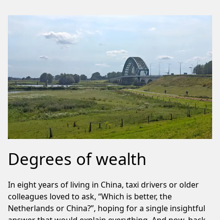
Degrees of wealth
In eight years of living in China, taxi drivers or older
colleagues loved to ask, “Which is better, the
Netherlands or China?”, hoping for a single insightful
answer that would explain everything. And now, back