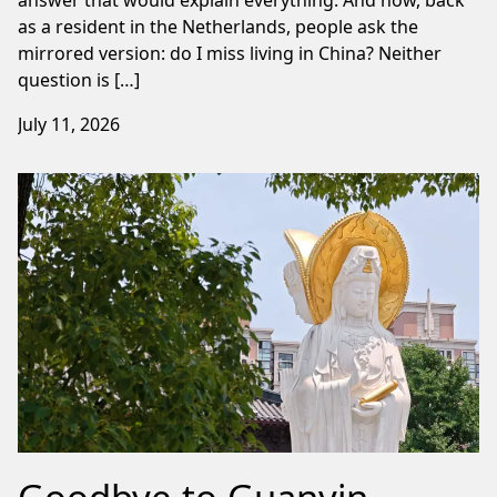
as a resident in the Netherlands, people ask the
mirrored version: do I miss living in China? Neither
question is […]
July 11, 2026