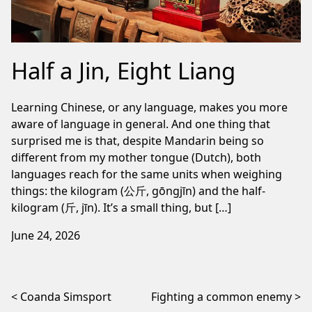
Half a Jin, Eight Liang
Learning Chinese, or any language, makes you more
aware of language in general. And one thing that
surprised me is that, despite Mandarin being so
different from my mother tongue (Dutch), both
languages reach for the same units when weighing
things: the kilogram (公斤, gōngjīn) and the half-
kilogram (斤, jīn). It’s a small thing, but […]
June 24, 2026
Post navigation
Coanda Simsport
Fighting a common enemy