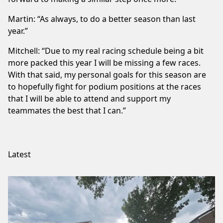
Martin: “As always, to do a better season than last
year.”
Mitchell: “Due to my real racing schedule being a bit
more packed this year I will be missing a few races.
With that said, my personal goals for this season are
to hopefully fight for podium positions at the races
that I will be able to attend and support my
teammates the best that I can.”
Latest