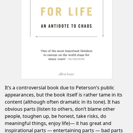
It’s a controversial book due to Peterson’s public
appearances, but the book itself is rather tame in its
content (although often dramatic in its tone). It has
obvious parts (listen to others, don’t blame other
people, toughen up, be honest, take risks, do
meaningful things, enjoy life)— it has great and
inspirational parts — entertaining parts — bad parts