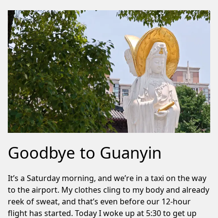
Goodbye to Guanyin
It’s a Saturday morning, and we’re in a taxi on the way
to the airport. My clothes cling to my body and already
reek of sweat, and that’s even before our 12-hour
flight has started. Today I woke up at 5:30 to get up