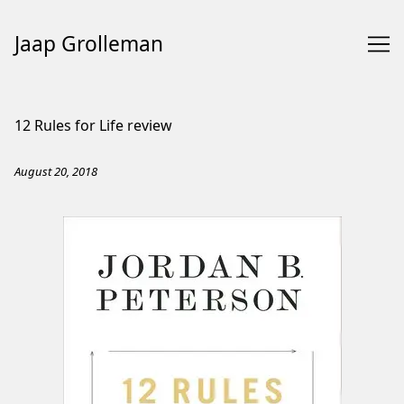
Jaap Grolleman
Skip
to
12 Rules for Life review
Content
August 20, 2018